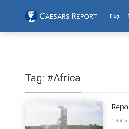
Blog
Tag:
#Africa
Repo
October 