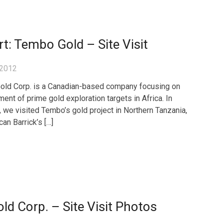
t: Tembo Gold – Site Visit
 2012
ld Corp. is a Canadian-based company focusing on
ent of prime gold exploration targets in Africa. In
, we visited Tembo’s gold project in Northern Tanzania,
can Barrick’s […]
d Corp. – Site Visit Photos