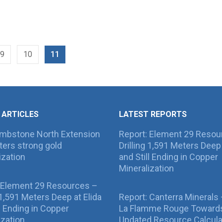
9
10
11
 ARTICLES
LATEST REPORTS
ombstone North Extension
Report: Element 29 Resou
ers strong gold
Drilling 1,591 Meters Deep 
ization
and Still Ending in Copper
Mineralization
 Element 29 Resources –
g 1,591 Meters Deep at Elida
Report: Canterra Minerals
ll Ending in Copper
La Flamme Rouge Toward
ization
Updated Resource Calcula