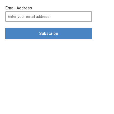
Email Address
Subscribe