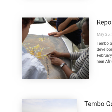
Repor
May 25,
Tembo Go
developm
February
near Afri
Tembo Gol