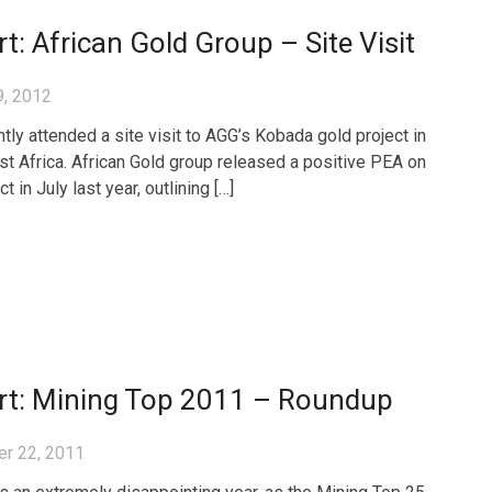
t: African Gold Group – Site Visit
9, 2012
tly attended a site visit to AGG’s Kobada gold project in
st Africa. African Gold group released a positive PEA on
ct in July last year, outlining […]
rt: Mining Top 2011 – Roundup
r 22, 2011