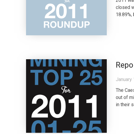
2011 was
closed w
18.89%, 
Repo
January 
The Caes
out of m
in their 