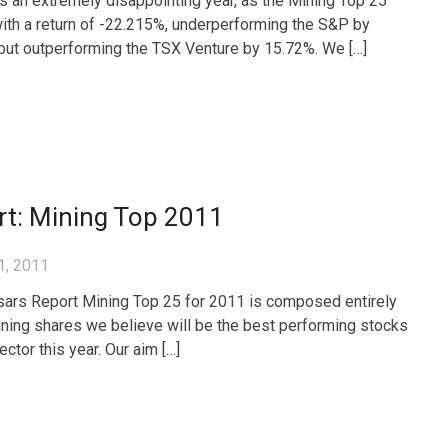
 an extremely disappointing year, as the Mining Top 25
ith a return of -22.215%, underperforming the S&P by
but outperforming the TSX Venture by 15.72%. We […]
rt: Mining Top 2011
1, 2011
ars Report Mining Top 25 for 2011 is composed entirely
ining shares we believe will be the best performing stocks
sector this year. Our aim […]