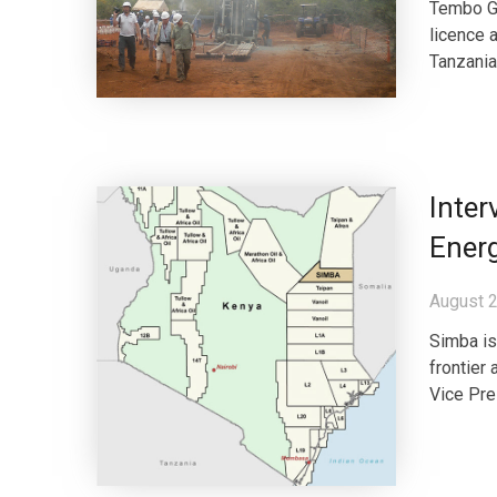
Tembo Go
licence 
Tanzania.
Inte
Ener
August 2
Simba is
frontier
Vice Pre