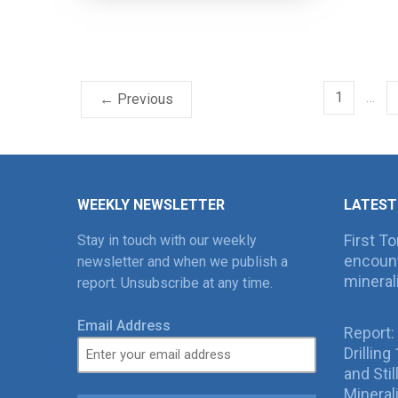
1
…
← Previous
WEEKLY NEWSLETTER
LATEST
First T
Stay in touch with our weekly
encount
newsletter and when we publish a
mineral
report. Unsubscribe at any time.
Email Address
Report:
Drillin
and Sti
Mineral