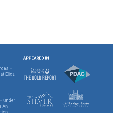
APPEARED IN
rces –
at Elida
 – Under
s An
tion