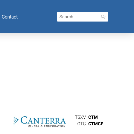
Search
Contact
for: