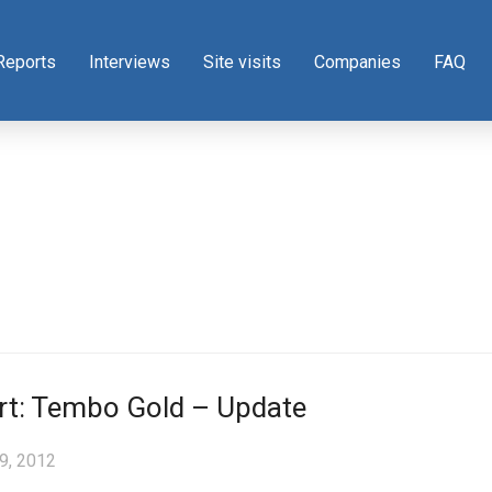
Reports
Interviews
Site visits
Companies
FAQ
rt: Tembo Gold – Update
9, 2012