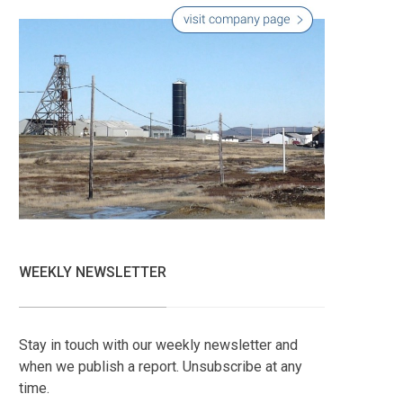
WEEKLY NEWSLETTER
Stay in touch with our weekly newsletter and
when we publish a report. Unsubscribe at any
time.