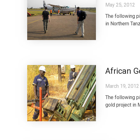
May 25, 2012
The following pi
in Northern Tanz
African G
March 19, 2012
The following pi
gold project in 