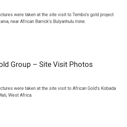
ctures were taken at the site visit to Tembo’s gold project
ania, near African Barrick’s Bulyanhulu mine.
old Group – Site Visit Photos
ctures were taken at the site visit to African Gold’s Kobada
Mali, West Africa.