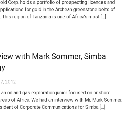
ld Corp. holds a portfolio of prospecting licences and
applications for gold in the Archean greenstone belts of
 This region of Tanzania is one of Africa’s most […]
rview with Mark Sommer, Simba
gy
7, 2012
 an oil and gas exploration junior focused on onshore
 areas of Africa. We had an interview with Mr. Mark Sommer,
sident of Corporate Communications for Simba […]