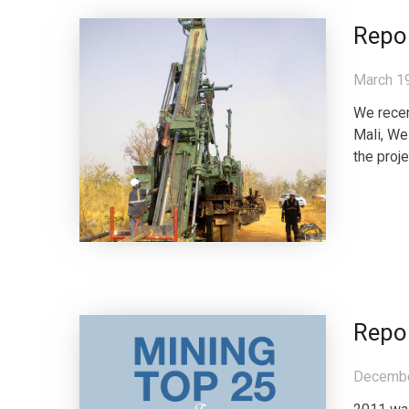
Repor
March 1
We recen
Mali, We
the proje
Repo
Decembe