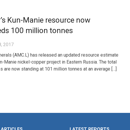
’s Kun-Manie resource now
ds 100 million tonnes
8, 2017
erals (AMC.L) has released an updated resource estimate
un-Manie nickel-copper project in Eastern Russia. The total
s are now standing at 101 million tonnes at an average […]
 ARTICLES
LATEST REPORTS