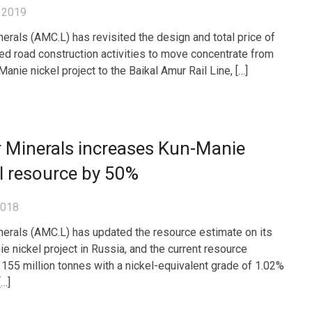
 2019
erals (AMC.L) has revisited the design and total price of
ned road construction activities to move concentrate from
anie nickel project to the Baikal Amur Rail Line, […]
 Minerals increases Kun-Manie
l resource by 50%
2018
erals (AMC.L) has updated the resource estimate on its
e nickel project in Russia, and the current resource
 155 million tonnes with a nickel-equivalent grade of 1.02%
[…]