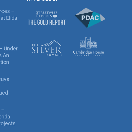
rces –
at Elida
 – Under
s An
tion
Buys
sued
 –
orida
rojects