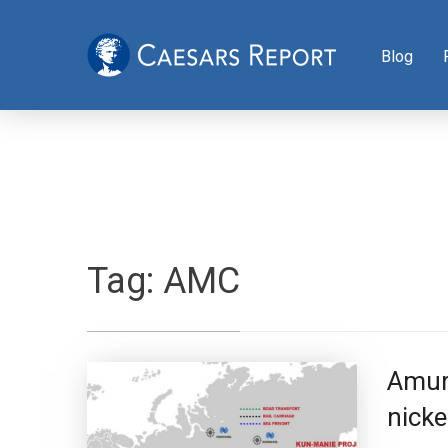
Blog
Tag:
AMC
Amur 
nicke