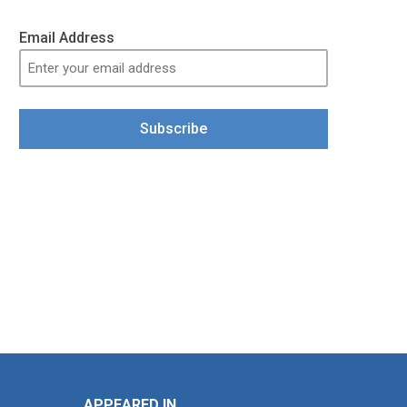
Email Address
Subscribe
APPEARED IN