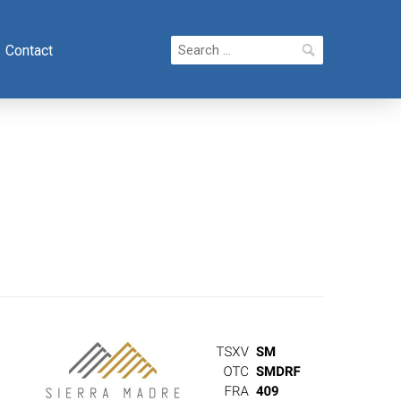
Search
Contact
for: