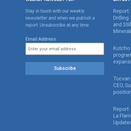
Report:
Stay in touch with our weekly
Drillin
newsletter and when we publish a
and Sti
report. Unsubscribe at any time.
Mineral
Email Address
Kutcho 
program
expans
Subscribe
Tocvan
CEO, Su
positio
Report:
La Fla
Updated