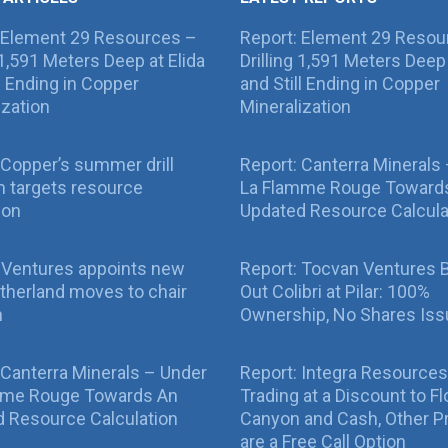
 Element 29 Resources –
Report: Element 29 Resou
g 1,591 Meters Deep at Elida
Drilling 1,591 Meters Deep 
ll Ending in Copper
and Still Ending in Copper
ization
Mineralization
Copper’s summer drill
Report: Canterra Minerals
 targets resource
La Flamme Rouge Toward
ion
Updated Resource Calcula
 Ventures appoints new
Report: Tocvan Ventures 
therland moves to chair
Out Colibri at Pilar: 100%
n
Ownership, No Shares Is
 Canterra Minerals – Under
Report: Integra Resources
mme Rouge Towards An
Trading at a Discount to Fl
 Resource Calculation
Canyon and Cash, Other P
are a Free Call Option