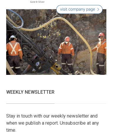
WEEKLY NEWSLETTER
Stay in touch with our weekly newsletter and
when we publish a report. Unsubscribe at any
time.