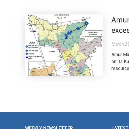
Amur
excee
March 2
Amur Min
on its K
resource
WEEKLY NEWSLETTER
LATEST