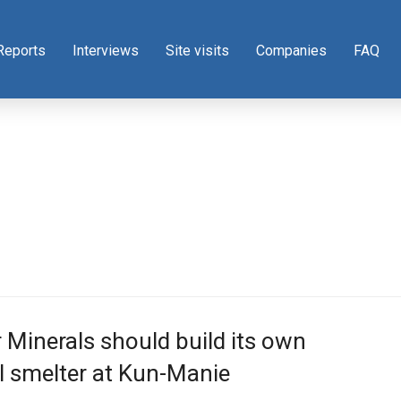
Reports
Interviews
Site visits
Companies
FAQ
Minerals should build its own
l smelter at Kun-Manie