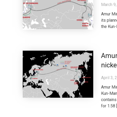
March 9,
Amur Min
its plan
the Kun-M
Amur
nicke
April 3, 
Amur Min
Kun-Mani
contains
for 1.58 