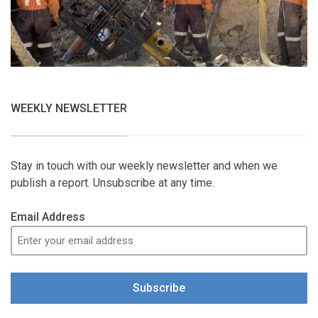
WEEKLY NEWSLETTER
Stay in touch with our weekly newsletter and when we
publish a report. Unsubscribe at any time.
Email Address
Subscribe