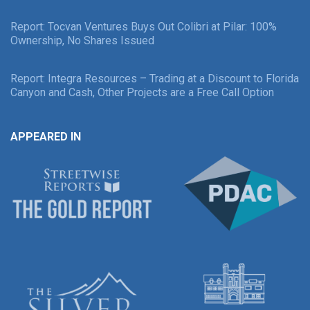
Report: Tocvan Ventures Buys Out Colibri at Pilar: 100%
Ownership, No Shares Issued
Report: Integra Resources – Trading at a Discount to Florida
Canyon and Cash, Other Projects are a Free Call Option
APPEARED IN