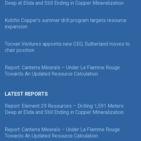
Deep at Elida and Still Ending in Copper Mineralization
Kutcho Copper’s summer drill program targets resource
expansion
Tocvan Ventures appoints new CEO, Sutherland moves to
chair position
Report: Canterra Minerals – Under La Flamme Rouge
Towards An Updated Resource Calculation
LATEST REPORTS
Report: Element 29 Resources – Drilling 1,591 Meters
Deep at Elida and Still Ending in Copper Mineralization
Report: Canterra Minerals – Under La Flamme Rouge
Towards An Updated Resource Calculation