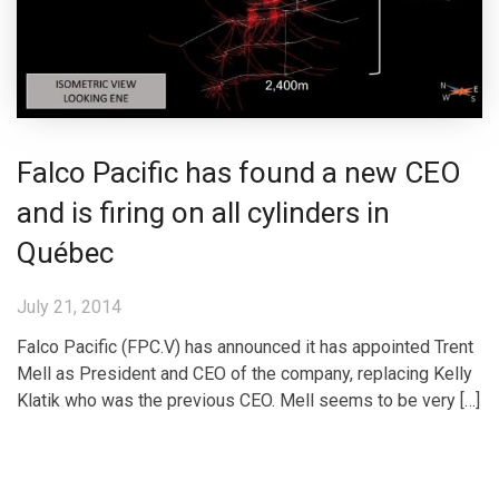
Falco Pacific has found a new CEO
and is firing on all cylinders in
Québec
July 21, 2014
Falco Pacific (FPC.V) has announced it has appointed Trent
Mell as President and CEO of the company, replacing Kelly
Klatik who was the previous CEO. Mell seems to be very […]