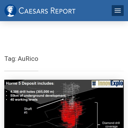
Tag:
AuRico