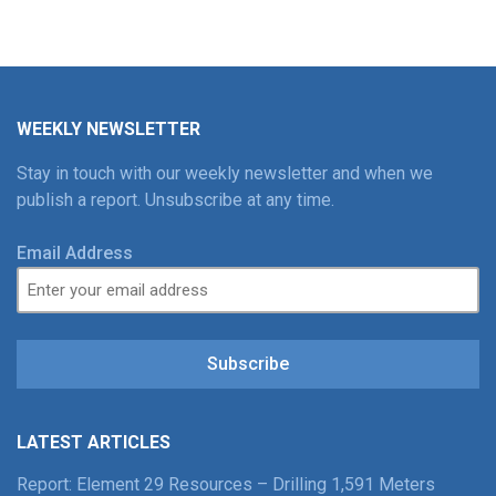
WEEKLY NEWSLETTER
Stay in touch with our weekly newsletter and when we
publish a report. Unsubscribe at any time.
Email Address
Subscribe
LATEST ARTICLES
Report: Element 29 Resources – Drilling 1,591 Meters