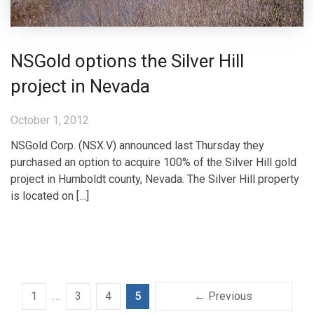
NSGold options the Silver Hill
project in Nevada
October 1, 2012
NSGold Corp. (NSX.V) announced last Thursday they
purchased an option to acquire 100% of the Silver Hill gold
project in Humboldt county, Nevada. The Silver Hill property
is located on […]
1
…
3
4
5
← Previous