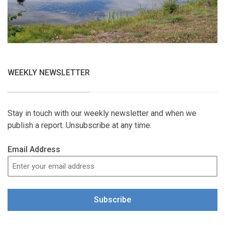
WEEKLY NEWSLETTER
Stay in touch with our weekly newsletter and when we
publish a report. Unsubscribe at any time.
Email Address
Subscribe