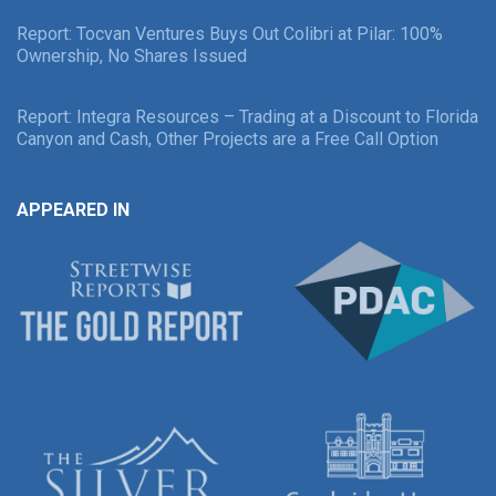
Report: Tocvan Ventures Buys Out Colibri at Pilar: 100%
Ownership, No Shares Issued
Report: Integra Resources – Trading at a Discount to Florida
Canyon and Cash, Other Projects are a Free Call Option
APPEARED IN