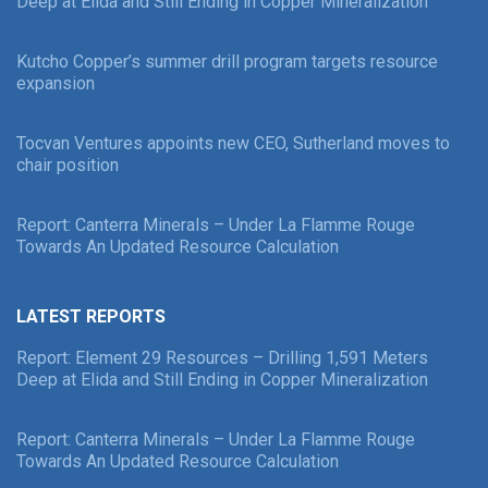
Deep at Elida and Still Ending in Copper Mineralization
Kutcho Copper’s summer drill program targets resource
expansion
Tocvan Ventures appoints new CEO, Sutherland moves to
chair position
Report: Canterra Minerals – Under La Flamme Rouge
Towards An Updated Resource Calculation
LATEST REPORTS
Report: Element 29 Resources – Drilling 1,591 Meters
Deep at Elida and Still Ending in Copper Mineralization
Report: Canterra Minerals – Under La Flamme Rouge
Towards An Updated Resource Calculation