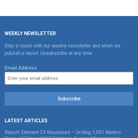
WEEKLY NEWSLETTER
Stay in touch with our weekly newsletter and when we
publish a report. Unsubscribe at any time.
Email Address
Subscribe
LATEST ARTICLES
Report: Element 29 Resources – Drilling 1,591 Meters