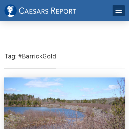
Tag:
#BarrickGold