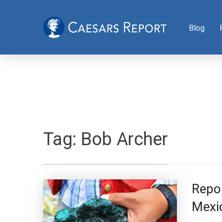
Blog
Tag:
Bob Archer
Repor
Mexi