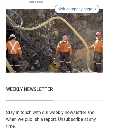
WEEKLY NEWSLETTER
Stay in touch with our weekly newsletter and
when we publish a report. Unsubscribe at any
time.