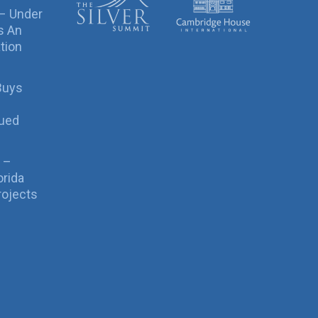
 – Under
s An
tion
Buys
sued
 –
orida
rojects