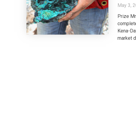
May 3, 
Prize Mn
complete
Kena-Day
market di