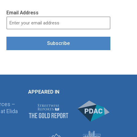
Email Address
Subscribe
APPEARED IN
rces –
at Elida