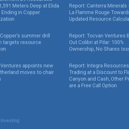
g 1,591 Meters Deep at Elida
Report: Canterra Minerals
ll Ending in Copper
La Flamme Rouge Toward
ization
Updated Resource Calcula
Copper’s summer drill
Report: Tocvan Ventures 
 targets resource
Out Colibri at Pilar: 100%
ion
Ownership, No Shares Is
 Ventures appoints new
Report: Integra Resources
therland moves to chair
Trading at a Discount to Fl
n
Canyon and Cash, Other P
are a Free Call Option
 Investing