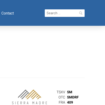
Search
Contact
for: