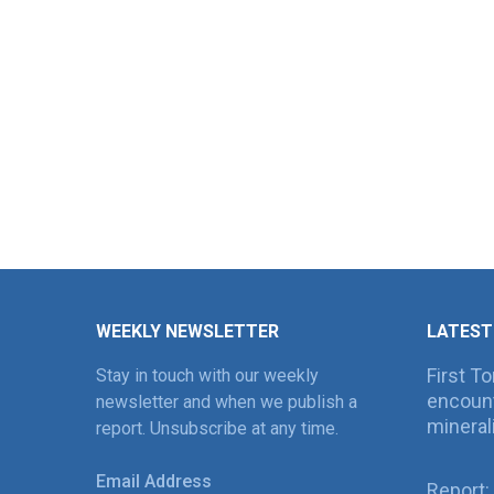
WEEKLY NEWSLETTER
LATEST
First T
Stay in touch with our weekly
encount
newsletter and when we publish a
mineral
report. Unsubscribe at any time.
Email Address
Report: