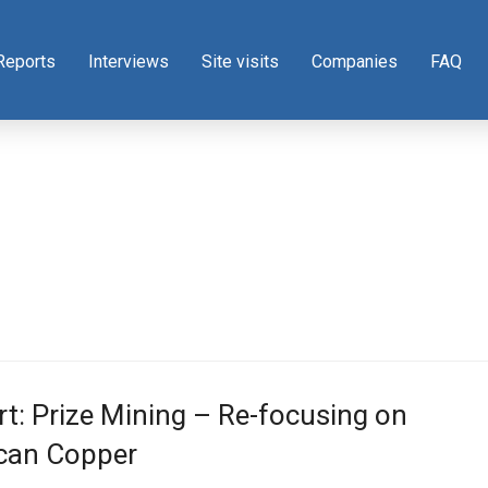
Reports
Interviews
Site visits
Companies
FAQ
t: Prize Mining – Re-focusing on
can Copper