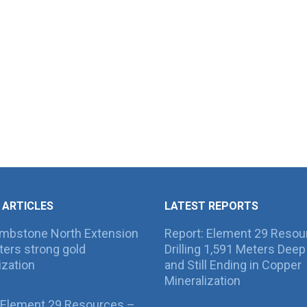
 ARTICLES
LATEST REPORTS
ombstone North Extension
Report: Element 29 Resou
ers strong gold
Drilling 1,591 Meters Deep 
ization
and Still Ending in Copper
Mineralization
 Element 29 Resources –