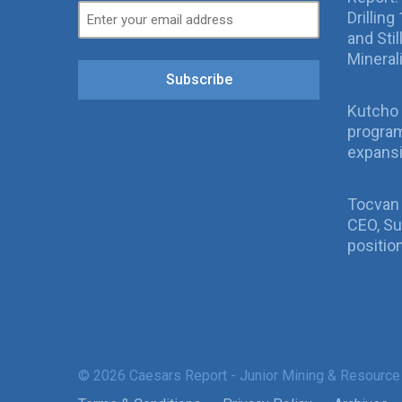
Drillin
and Sti
Mineral
Subscribe
Kutcho 
program
expans
Tocvan
CEO, Su
positio
© 2026 Caesars Report - Junior Mining & Resource