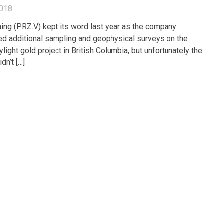
2018
ing (PRZ.V) kept its word last year as the company
d additional sampling and geophysical surveys on the
light gold project in British Columbia, but unfortunately the
dn’t […]