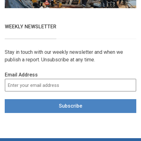
WEEKLY NEWSLETTER
Stay in touch with our weekly newsletter and when we
publish a report. Unsubscribe at any time.
Email Address
Subscribe