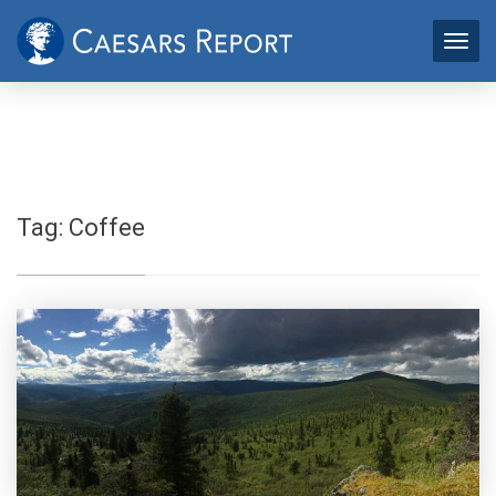
Tag:
Coffee