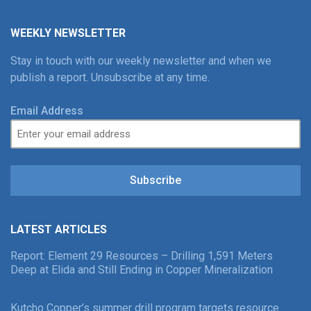
WEEKLY NEWSLETTER
Stay in touch with our weekly newsletter and when we
publish a report. Unsubscribe at any time.
Email Address
Subscribe
LATEST ARTICLES
Report: Element 29 Resources – Drilling 1,591 Meters
Deep at Elida and Still Ending in Copper Mineralization
Kutcho Copper’s summer drill program targets resource