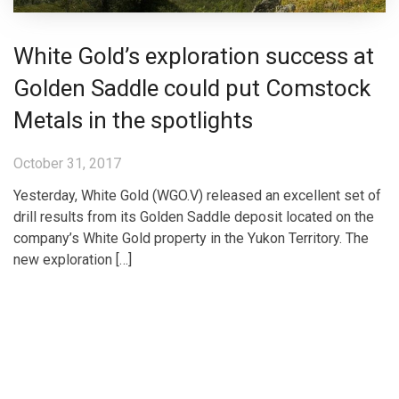
White Gold’s exploration success at
Golden Saddle could put Comstock
Metals in the spotlights
October 31, 2017
Yesterday, White Gold (WGO.V) released an excellent set of
drill results from its Golden Saddle deposit located on the
company’s White Gold property in the Yukon Territory. The
new exploration […]