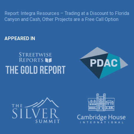
Report: Integra Resources – Trading at a Discount to Florida
Canyon and Cash, Other Projects are a Free Call Option
APPEARED IN