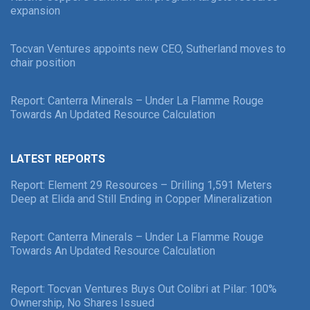
expansion
Tocvan Ventures appoints new CEO, Sutherland moves to
chair position
Report: Canterra Minerals – Under La Flamme Rouge
Towards An Updated Resource Calculation
LATEST REPORTS
Report: Element 29 Resources – Drilling 1,591 Meters
Deep at Elida and Still Ending in Copper Mineralization
Report: Canterra Minerals – Under La Flamme Rouge
Towards An Updated Resource Calculation
Report: Tocvan Ventures Buys Out Colibri at Pilar: 100%
Ownership, No Shares Issued