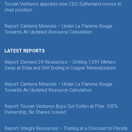
Tocvan Ventures appoints new CEO, Sutherland moves to
chair position
Report: Canterra Minerals – Under La Flamme Rouge
Towards An Updated Resource Calculation
LATEST REPORTS
Report: Element 29 Resources – Drilling 1,591 Meters
Deep at Elida and Still Ending in Copper Mineralization
Report: Canterra Minerals – Under La Flamme Rouge
Towards An Updated Resource Calculation
Report: Tocvan Ventures Buys Out Colibri at Pilar: 100%
Ownership, No Shares Issued
Report: Integra Resources – Trading at a Discount to Florida