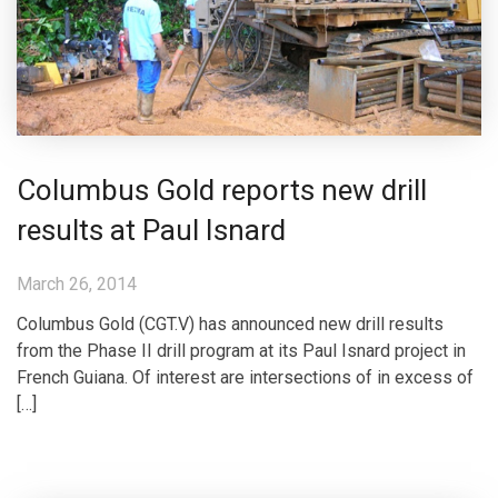
Columbus Gold reports new drill
results at Paul Isnard
March 26, 2014
Columbus Gold (CGT.V) has announced new drill results
from the Phase II drill program at its Paul Isnard project in
French Guiana. Of interest are intersections of in excess of
[…]