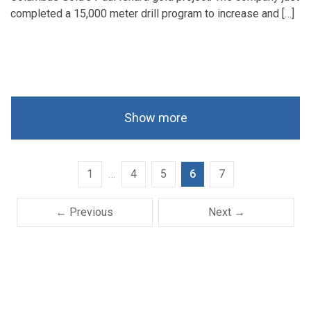
completed a 15,000 meter drill program to increase and […]
Show more
1
…
4
5
6
7
← Previous
Next →