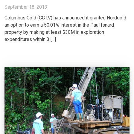
September 18, 2013
Columbus Gold (CGT.V) has announced it granted Nordgold
an option to earn a 50.01% interest in the Paul Isnard
property by making at least $30M in exploration
expenditures within 3 […]