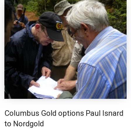
Columbus Gold options Paul Isnard
to Nordgold