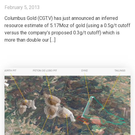
February 5, 2013
Columbus Gold (CGT.V) has just announced an inferred
resource estimate of 5.17Moz of gold (using a 0.5g/t cutoff
versus the company’s proposed 0.3g/t cutoff) which is
more than double our […]