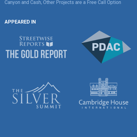
Canyon and Cash, Other Projects are a Free Call Option
APPEARED IN