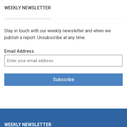
WEEKLY NEWSLETTER
Stay in touch with our weekly newsletter and when we
publish a report. Unsubscribe at any time.
Email Address
Subscribe
WEEKLY NEWSLETTER