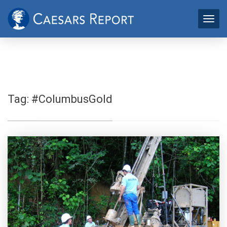
Tag:
#ColumbusGold