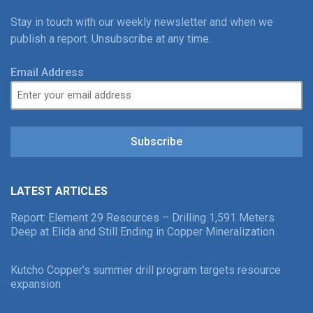
Stay in touch with our weekly newsletter and when we
publish a report. Unsubscribe at any time.
Email Address
Subscribe
LATEST ARTICLES
Report: Element 29 Resources – Drilling 1,591 Meters
Deep at Elida and Still Ending in Copper Mineralization
Kutcho Copper’s summer drill program targets resource
expansion