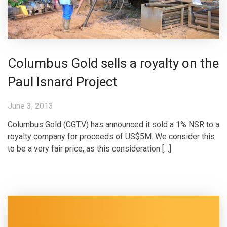
Columbus Gold sells a royalty on the
Paul Isnard Project
June 3, 2013
Columbus Gold (CGT.V) has announced it sold a 1% NSR to a
royalty company for proceeds of US$5M. We consider this
to be a very fair price, as this consideration […]