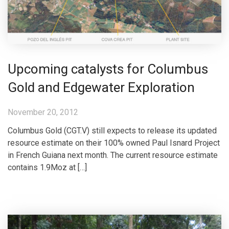
Upcoming catalysts for Columbus
Gold and Edgewater Exploration
November 20, 2012
Columbus Gold (CGT.V) still expects to release its updated
resource estimate on their 100% owned Paul Isnard Project
in French Guiana next month. The current resource estimate
contains 1.9Moz at […]