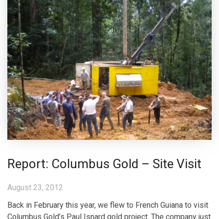
Report: Columbus Gold – Site Visit
August 23, 2012
Back in February this year, we flew to French Guiana to visit
Columbus Gold’s Paul Isnard gold project. The company just