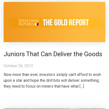
Juniors That Can Deliver the Goods
October 26, 2013
Now more than ever, investors simply can’t afford to wish
upon a star and hope the drill bits will deliver something;
they need to focus on miners that have what […]