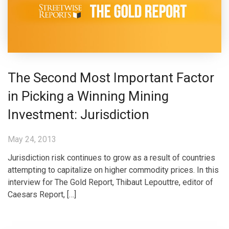
The Second Most Important Factor
in Picking a Winning Mining
Investment: Jurisdiction
May 24, 2013
Jurisdiction risk continues to grow as a result of countries
attempting to capitalize on higher commodity prices. In this
interview for The Gold Report, Thibaut Lepouttre, editor of
Caesars Report, […]