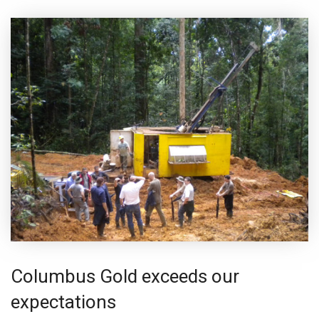
Columbus Gold exceeds our
expectations