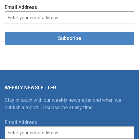
Email Address
Subscribe
WEEKLY NEWSLETTER
Stay in touch with our weekly newsletter and when we
publish a report. Unsubscribe at any time.
Email Address