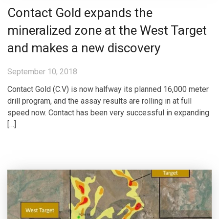
Contact Gold expands the
mineralized zone at the West Target
and makes a new discovery
September 10, 2018
Contact Gold (C.V) is now halfway its planned 16,000 meter
drill program, and the assay results are rolling in at full
speed now. Contact has been very successful in expanding
[…]