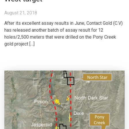
August 21, 2018
After its excellent assay results in June, Contact Gold (C.V)
has released another batch of assay result for 12
holes/2,500 meters that were drilled on the Pony Creek
gold project […]