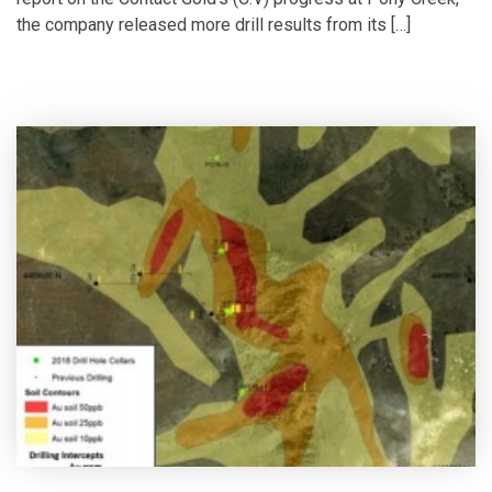
the company released more drill results from its […]