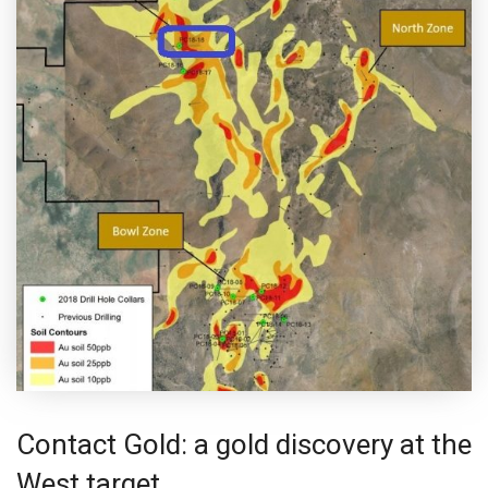
Contact Gold: a gold discovery at the
West target