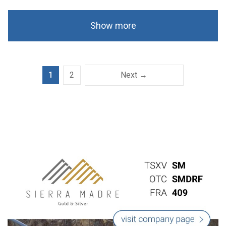
Show more
1
2
Next →