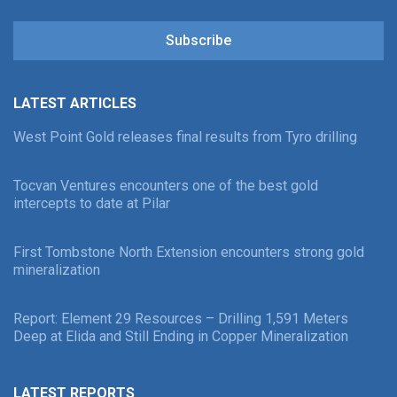
Subscribe
LATEST ARTICLES
West Point Gold releases final results from Tyro drilling
Tocvan Ventures encounters one of the best gold
intercepts to date at Pilar
First Tombstone North Extension encounters strong gold
mineralization
Report: Element 29 Resources – Drilling 1,591 Meters
Deep at Elida and Still Ending in Copper Mineralization
LATEST REPORTS