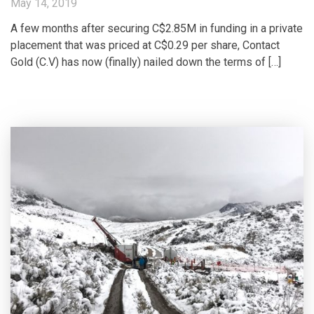
May 14, 2019
A few months after securing C$2.85M in funding in a private
placement that was priced at C$0.29 per share, Contact
Gold (C.V) has now (finally) nailed down the terms of […]