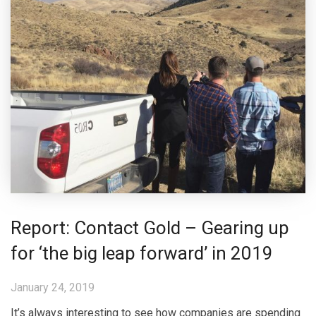
Report: Contact Gold – Gearing up
for ‘the big leap forward’ in 2019
January 24, 2019
It’s always interesting to see how companies are spending