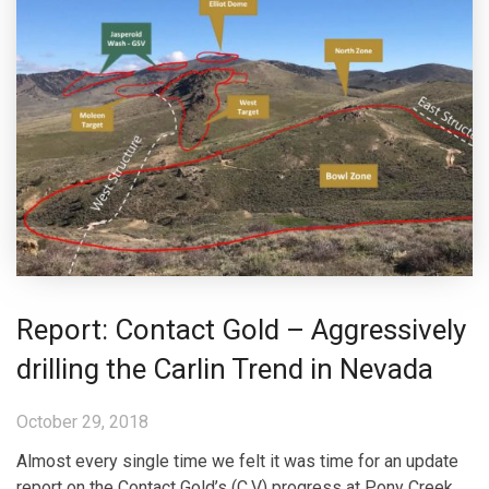
Report: Contact Gold – Aggressively
drilling the Carlin Trend in Nevada
October 29, 2018
Almost every single time we felt it was time for an update
report on the Contact Gold’s (C.V) progress at Pony Creek,