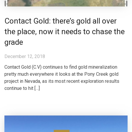
Contact Gold: there’s gold all over
the place, now it needs to chase the
grade
December 12, 2018
Contact Gold (C.V) continues to find gold mineralization
pretty much everywhere it looks at the Pony Creek gold
project in Nevada, as its most recent exploration results
continue to hit […]