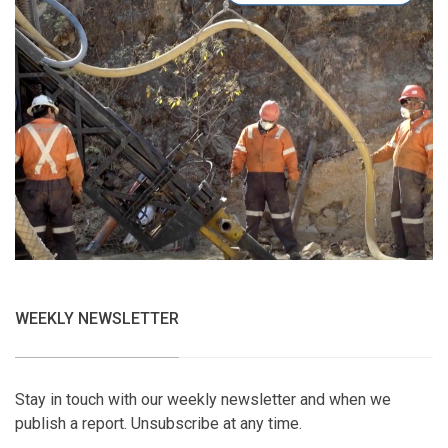
WEEKLY NEWSLETTER
Stay in touch with our weekly newsletter and when we
publish a report. Unsubscribe at any time.