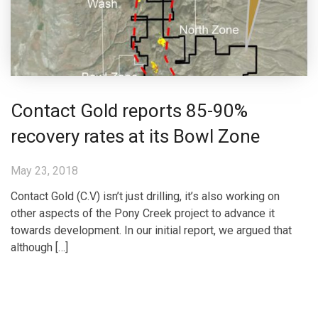
Contact Gold reports 85-90%
recovery rates at its Bowl Zone
May 23, 2018
Contact Gold (C.V) isn’t just drilling, it’s also working on
other aspects of the Pony Creek project to advance it
towards development. In our initial report, we argued that
although […]