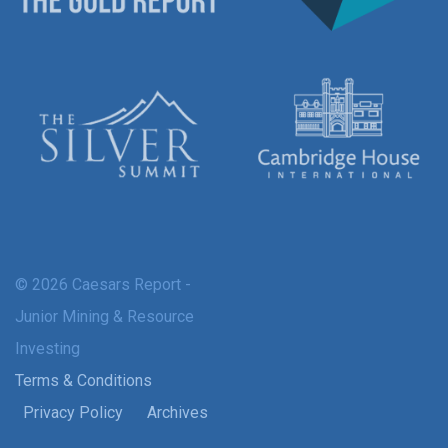
© 2026 Caesars Report -
Junior Mining & Resource
Investing
Terms & Conditions
Privacy Policy
Archives