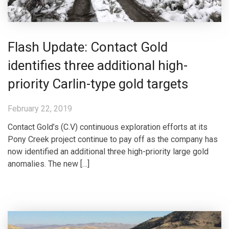
Flash Update: Contact Gold
identifies three additional high-
priority Carlin-type gold targets
February 22, 2019
Contact Gold’s (C.V) continuous exploration efforts at its
Pony Creek project continue to pay off as the company has
now identified an additional three high-priority large gold
anomalies. The new […]