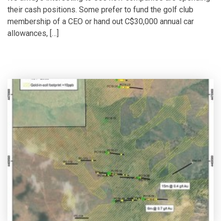
their cash positions. Some prefer to fund the golf club
membership of a CEO or hand out C$30,000 annual car
allowances, […]