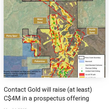
Contact Gold will raise (at least)
C$4M in a prospectus offering