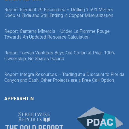
Report: Element 29 Resources – Drilling 1,591 Meters
Deep at Elida and Still Ending in Copper Mineralization
Report: Canterra Minerals – Under La Flamme Rouge
Towards An Updated Resource Calculation
Report: Tocvan Ventures Buys Out Colibri at Pilar: 100%
Ownership, No Shares Issued
Report: Integra Resources – Trading at a Discount to Florida
Canyon and Cash, Other Projects are a Free Call Option
APPEARED IN