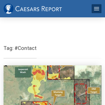
Tag:
#Contact