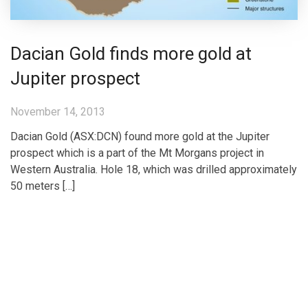
Dacian Gold finds more gold at
Jupiter prospect
November 14, 2013
Dacian Gold (ASX:DCN) found more gold at the Jupiter
prospect which is a part of the Mt Morgans project in
Western Australia. Hole 18, which was drilled approximately
50 meters […]