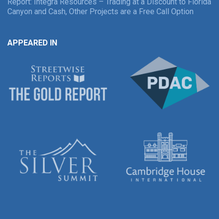
Report: Integra Resources – Trading at a Discount to Florida
Canyon and Cash, Other Projects are a Free Call Option
APPEARED IN