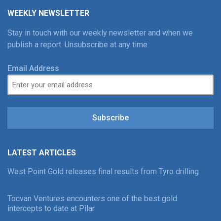
WEEKLY NEWSLETTER
Stay in touch with our weekly newsletter and when we
publish a report. Unsubscribe at any time.
Email Address
Subscribe
LATEST ARTICLES
West Point Gold releases final results from Tyro drilling
Tocvan Ventures encounters one of the best gold
intercepts to date at Pilar