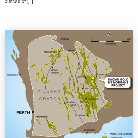
ounces of […]