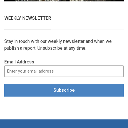
WEEKLY NEWSLETTER
Stay in touch with our weekly newsletter and when we
publish a report. Unsubscribe at any time.
Email Address
Subscribe