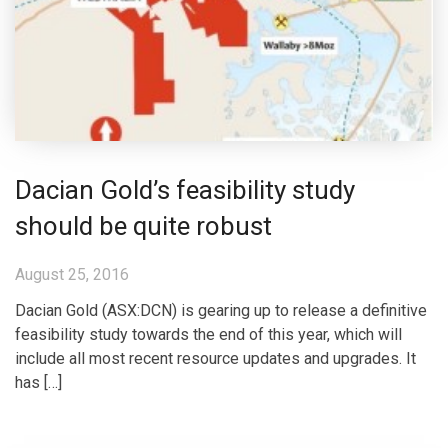
Dacian Gold’s feasibility study
should be quite robust
August 25, 2016
Dacian Gold (ASX:DCN) is gearing up to release a definitive
feasibility study towards the end of this year, which will
include all most recent resource updates and upgrades. It
has […]