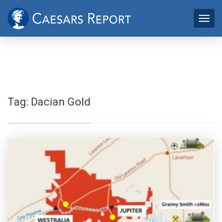
Tag:
Dacian Gold