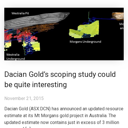
Dacian Gold’s scoping study could
be quite interesting
November 21, 2015
Dacian Gold (ASX:DCN) has announced an updated resource
estimate at its Mt Morgans gold project in Australia. The
updated estimate now contains just in excess of 3 million