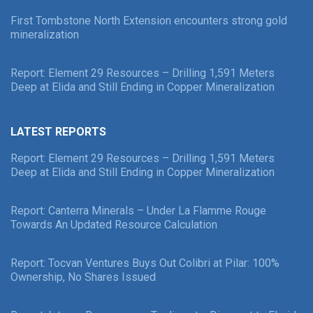
First Tombstone North Extension encounters strong gold
mineralization
Report: Element 29 Resources – Drilling 1,591 Meters
Deep at Elida and Still Ending in Copper Mineralization
LATEST REPORTS
Report: Element 29 Resources – Drilling 1,591 Meters
Deep at Elida and Still Ending in Copper Mineralization
Report: Canterra Minerals – Under La Flamme Rouge
Towards An Updated Resource Calculation
Report: Tocvan Ventures Buys Out Colibri at Pilar: 100%
Ownership, No Shares Issued