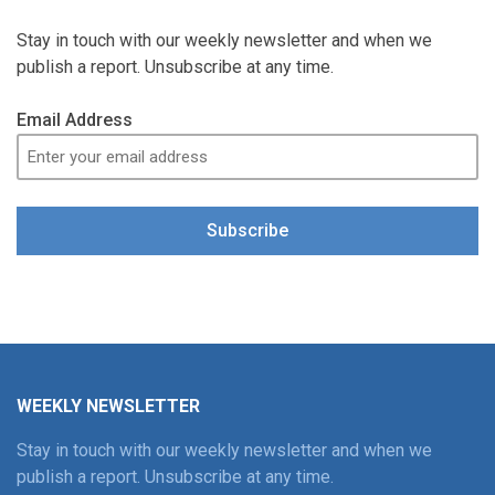
Stay in touch with our weekly newsletter and when we
publish a report. Unsubscribe at any time.
Email Address
Subscribe
WEEKLY NEWSLETTER
Stay in touch with our weekly newsletter and when we
publish a report. Unsubscribe at any time.