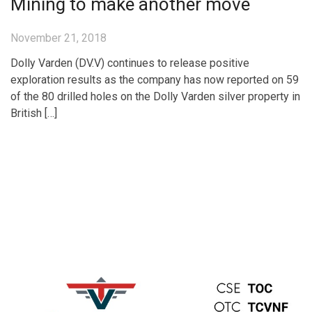
Mining to make another move
November 21, 2018
Dolly Varden (DV.V) continues to release positive
exploration results as the company has now reported on 59
of the 80 drilled holes on the Dolly Varden silver property in
British […]