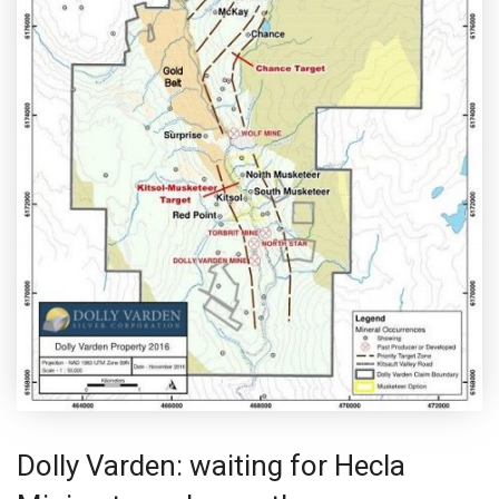
Dolly Varden: waiting for Hecla