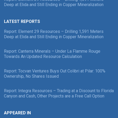
Deep at Elida and Still Ending in Copper Mineralization
LATEST REPORTS
Report: Element 29 Resources – Drilling 1,591 Meters
Deep at Elida and Still Ending in Copper Mineralization
Report: Canterra Minerals – Under La Flamme Rouge
Towards An Updated Resource Calculation
Report: Tocvan Ventures Buys Out Colibri at Pilar: 100%
Ownership, No Shares Issued
Report: Integra Resources – Trading at a Discount to Florida
Canyon and Cash, Other Projects are a Free Call Option
APPEARED IN