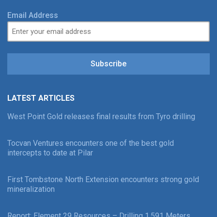
Email Address
Subscribe
LATEST ARTICLES
West Point Gold releases final results from Tyro drilling
Tocvan Ventures encounters one of the best gold
intercepts to date at Pilar
First Tombstone North Extension encounters strong gold
mineralization
Report: Element 29 Resources – Drilling 1,591 Meters