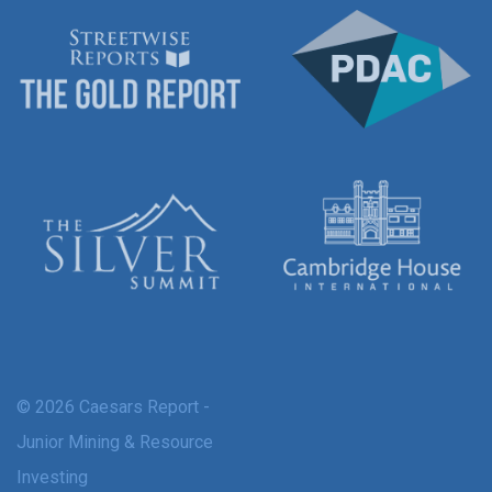
© 2026 Caesars Report -
Junior Mining & Resource
Investing