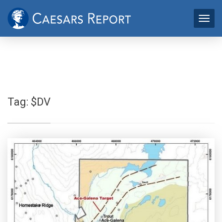
Tag:
$DV