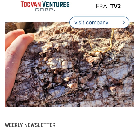
WEEKLY NEWSLETTER