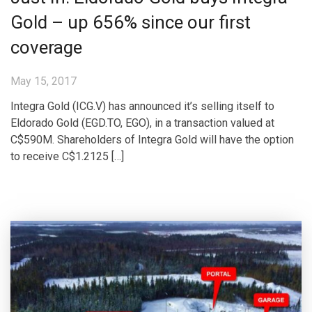
Gold – up 656% since our first
coverage
May 15, 2017
Integra Gold (ICG.V) has announced it’s selling itself to
Eldorado Gold (EGD.TO, EGO), in a transaction valued at
C$590M. Shareholders of Integra Gold will have the option
to receive C$1.2125 […]