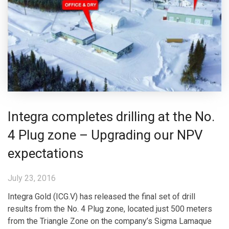
Integra completes drilling at the No.
4 Plug zone – Upgrading our NPV
expectations
July 23, 2016
Integra Gold (ICG.V) has released the final set of drill
results from the No. 4 Plug zone, located just 500 meters
from the Triangle Zone on the company’s Sigma Lamaque