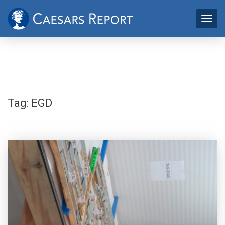
Tag:
EGD