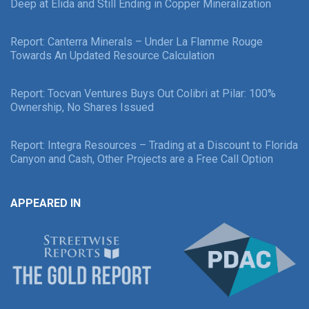
Deep at Elida and Still Ending in Copper Mineralization
Report: Canterra Minerals – Under La Flamme Rouge
Towards An Updated Resource Calculation
Report: Tocvan Ventures Buys Out Colibri at Pilar: 100%
Ownership, No Shares Issued
Report: Integra Resources – Trading at a Discount to Florida
Canyon and Cash, Other Projects are a Free Call Option
APPEARED IN