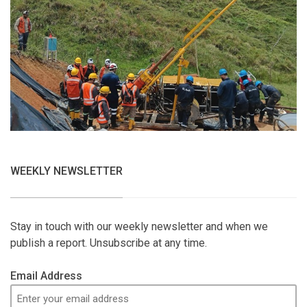
WEEKLY NEWSLETTER
Stay in touch with our weekly newsletter and when we
publish a report. Unsubscribe at any time.
Email Address