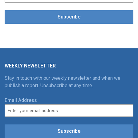
Subscribe
WEEKLY NEWSLETTER
Stay in touch with our weekly newsletter and when we
publish a report. Unsubscribe at any time.
Email Address
Subscribe