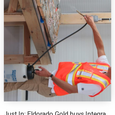
Just In: Eldorado Gold buys Integra