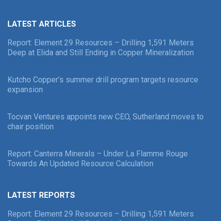
LATEST ARTICLES
Report: Element 29 Resources – Drilling 1,591 Meters
Deep at Elida and Still Ending in Copper Mineralization
Kutcho Copper’s summer drill program targets resource
expansion
Tocvan Ventures appoints new CEO, Sutherland moves to
chair position
Report: Canterra Minerals – Under La Flamme Rouge
Towards An Updated Resource Calculation
LATEST REPORTS
Report: Element 29 Resources – Drilling 1,591 Meters