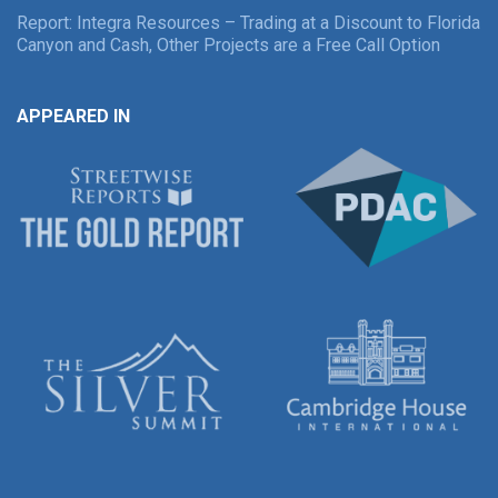
Report: Integra Resources – Trading at a Discount to Florida
Canyon and Cash, Other Projects are a Free Call Option
APPEARED IN