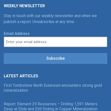
WEEKLY NEWSLETTER
Stay in touch with our weekly newsletter and when we
publish a report. Unsubscribe at any time.
Email Address
Subscribe
LATEST ARTICLES
First Tombstone North Extension encounters strong gold
mineralization
Report: Element 29 Resources – Drilling 1,591 Meters
Deep at Elida and Still Ending in Copper Mineralization