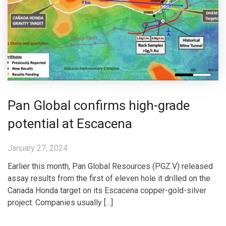
Pan Global confirms high-grade
potential at Escacena
January 27, 2024
Earlier this month, Pan Global Resources (PGZ.V) released
assay results from the first of eleven hole it drilled on the
Canada Honda target on its Escacena copper-gold-silver
project. Companies usually […]