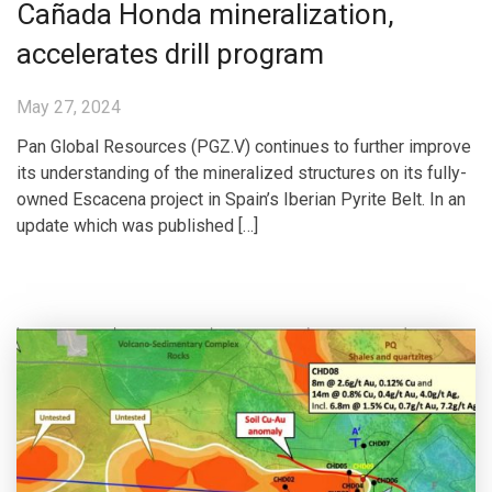
Cañada Honda mineralization,
accelerates drill program
May 27, 2024
Pan Global Resources (PGZ.V) continues to further improve
its understanding of the mineralized structures on its fully-
owned Escacena project in Spain’s Iberian Pyrite Belt. In an
update which was published […]