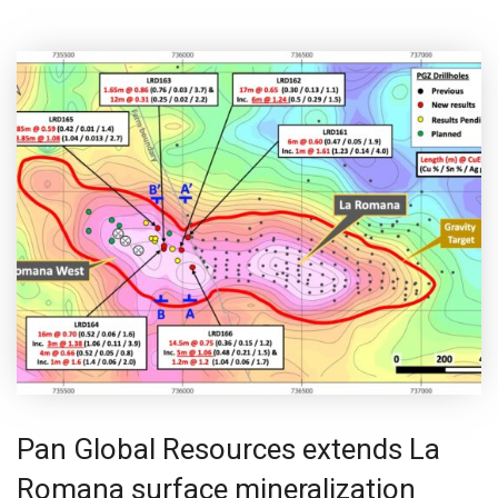
Pan Global Resources extends La
Romana surface mineralization