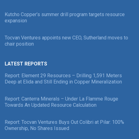
Kutcho Copper’s summer drill program targets resource
expansion
Tocvan Ventures appoints new CEO, Sutherland moves to
chair position
LATEST REPORTS
Report: Element 29 Resources – Drilling 1,591 Meters
Deep at Elida and Still Ending in Copper Mineralization
Report: Canterra Minerals – Under La Flamme Rouge
Towards An Updated Resource Calculation
Report: Tocvan Ventures Buys Out Colibri at Pilar: 100%
Ownership, No Shares Issued