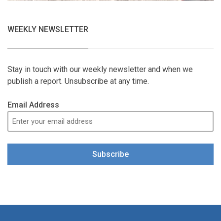
WEEKLY NEWSLETTER
Stay in touch with our weekly newsletter and when we
publish a report. Unsubscribe at any time.
Email Address
Subscribe