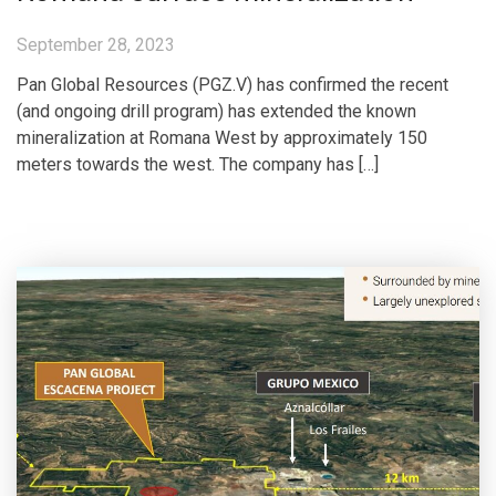
September 28, 2023
Pan Global Resources (PGZ.V) has confirmed the recent
(and ongoing drill program) has extended the known
mineralization at Romana West by approximately 150
meters towards the west. The company has […]