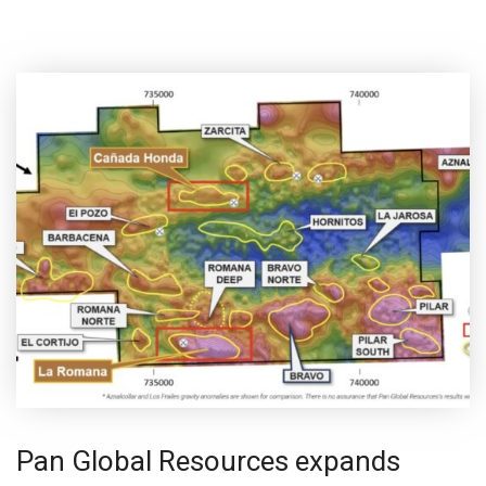
Pan Global Resources expands