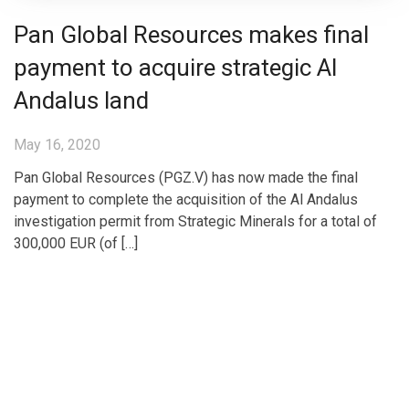
Pan Global Resources makes final
payment to acquire strategic Al
Andalus land
May 16, 2020
Pan Global Resources (PGZ.V) has now made the final
payment to complete the acquisition of the Al Andalus
investigation permit from Strategic Minerals for a total of
300,000 EUR (of […]