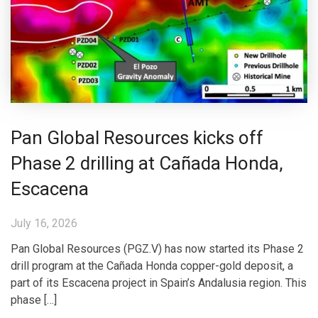
Pan Global Resources kicks off
Phase 2 drilling at Cañada Honda,
Escacena
July 16, 2026
Pan Global Resources (PGZ.V) has now started its Phase 2
drill program at the Cañada Honda copper-gold deposit, a
part of its Escacena project in Spain’s Andalusia region. This
phase […]