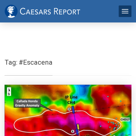
Tag:
#Escacena