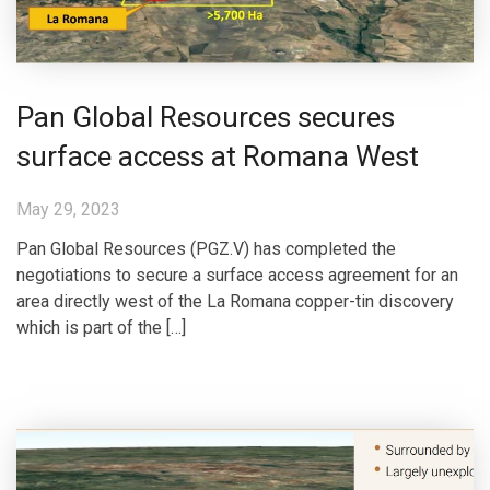
Pan Global Resources secures
surface access at Romana West
May 29, 2023
Pan Global Resources (PGZ.V) has completed the
negotiations to secure a surface access agreement for an
area directly west of the La Romana copper-tin discovery
which is part of the […]