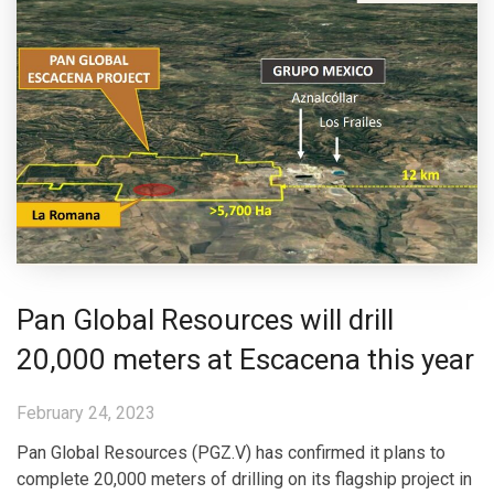
Pan Global Resources will drill
20,000 meters at Escacena this year
February 24, 2023
Pan Global Resources (PGZ.V) has confirmed it plans to
complete 20,000 meters of drilling on its flagship project in