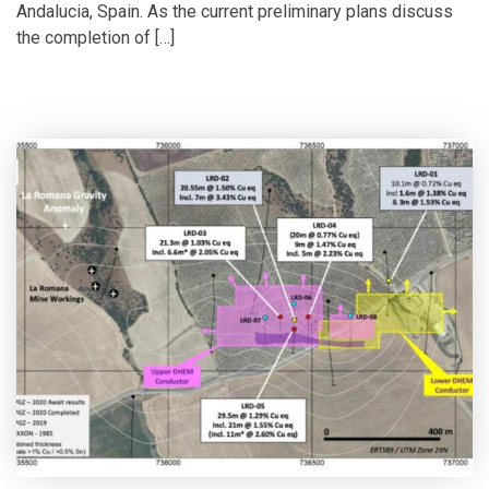
Andalucia, Spain. As the current preliminary plans discuss
the completion of […]