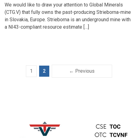
We would like to draw your attention to Global Minerals
(CTG.V) that fully owns the past-producing Strieborna-mine
in Slovakia, Europe. Strieborna is an underground mine with
a NI43-compliant resource estimate […]
1
2
← Previous