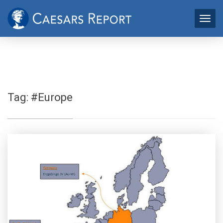
Tag:
#Europe