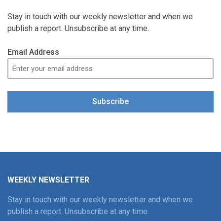
Stay in touch with our weekly newsletter and when we
publish a report. Unsubscribe at any time.
Email Address
Subscribe
WEEKLY NEWSLETTER
Stay in touch with our weekly newsletter and when we
publish a report. Unsubscribe at any time.