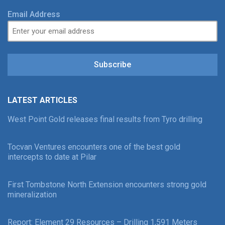
Email Address
Subscribe
LATEST ARTICLES
West Point Gold releases final results from Tyro drilling
Tocvan Ventures encounters one of the best gold
intercepts to date at Pilar
First Tombstone North Extension encounters strong gold
mineralization
Report: Element 29 Resources – Drilling 1,591 Meters