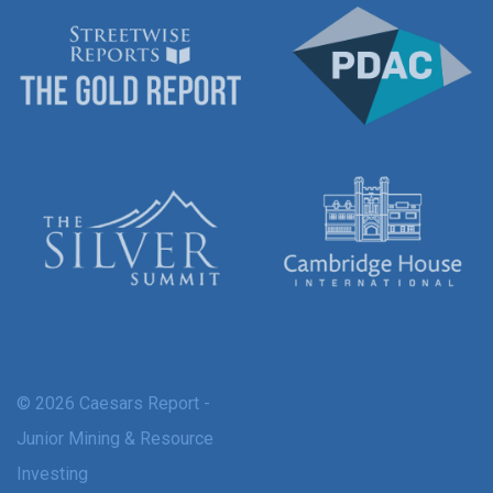
© 2026 Caesars Report -
Junior Mining & Resource
Investing