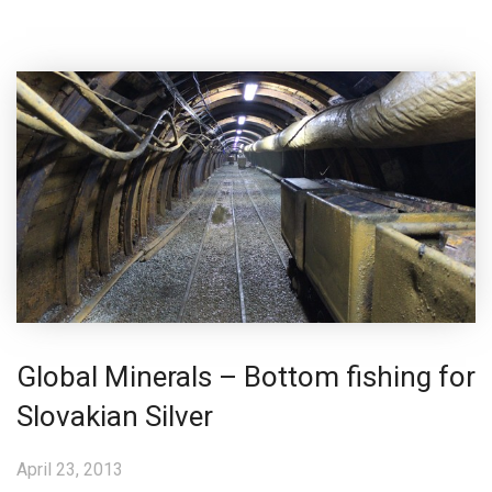
Global Minerals – Bottom fishing for
Slovakian Silver
April 23, 2013