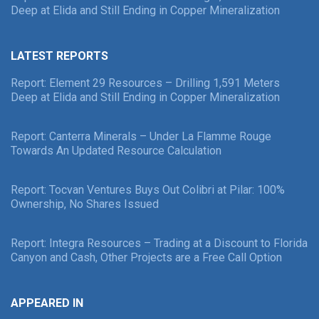
Deep at Elida and Still Ending in Copper Mineralization
LATEST REPORTS
Report: Element 29 Resources – Drilling 1,591 Meters
Deep at Elida and Still Ending in Copper Mineralization
Report: Canterra Minerals – Under La Flamme Rouge
Towards An Updated Resource Calculation
Report: Tocvan Ventures Buys Out Colibri at Pilar: 100%
Ownership, No Shares Issued
Report: Integra Resources – Trading at a Discount to Florida
Canyon and Cash, Other Projects are a Free Call Option
APPEARED IN