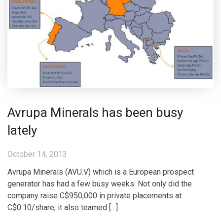
Avrupa Minerals has been busy
lately
October 14, 2013
Avrupa Minerals (AVU.V) which is a European prospect
generator has had a few busy weeks. Not only did the
company raise C$950,000 in private placements at
C$0.10/share, it also teamed […]