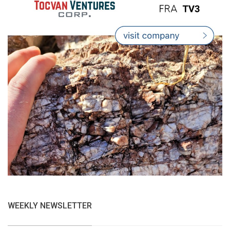
WEEKLY NEWSLETTER