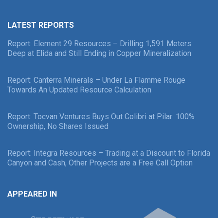
LATEST REPORTS
Report: Element 29 Resources – Drilling 1,591 Meters
Deep at Elida and Still Ending in Copper Mineralization
Report: Canterra Minerals – Under La Flamme Rouge
Towards An Updated Resource Calculation
Report: Tocvan Ventures Buys Out Colibri at Pilar: 100%
Ownership, No Shares Issued
Report: Integra Resources – Trading at a Discount to Florida
Canyon and Cash, Other Projects are a Free Call Option
APPEARED IN