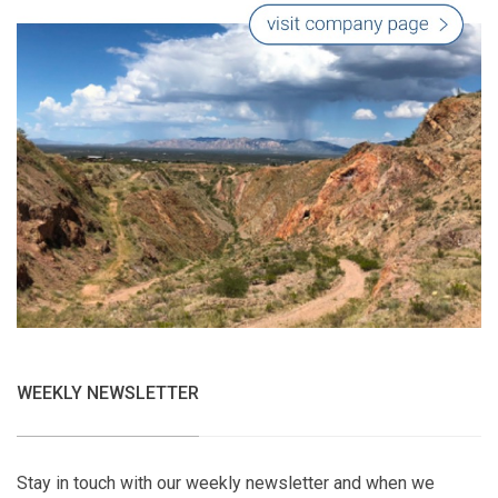
WEEKLY NEWSLETTER
Stay in touch with our weekly newsletter and when we