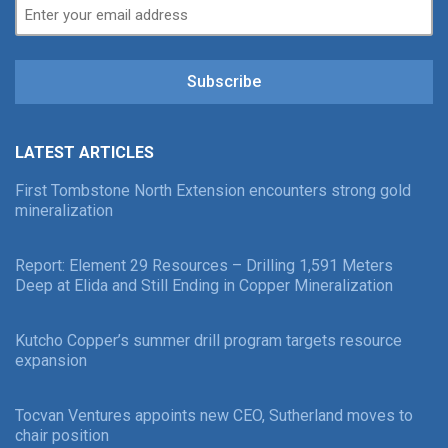
Subscribe
LATEST ARTICLES
First Tombstone North Extension encounters strong gold
mineralization
Report: Element 29 Resources – Drilling 1,591 Meters
Deep at Elida and Still Ending in Copper Mineralization
Kutcho Copper’s summer drill program targets resource
expansion
Tocvan Ventures appoints new CEO, Sutherland moves to
chair position