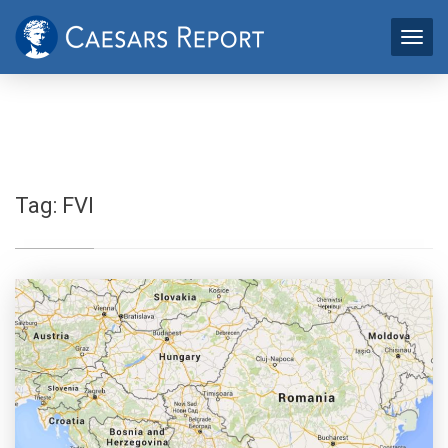
Tag:
FVI