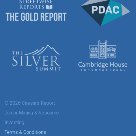
© 2026 Caesars Report -
Junior Mining & Resource
Investing
Terms & Conditions