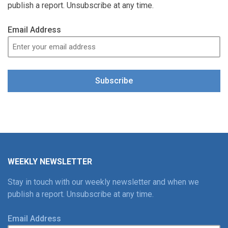
publish a report. Unsubscribe at any time.
Email Address
Subscribe
WEEKLY NEWSLETTER
Stay in touch with our weekly newsletter and when we
publish a report. Unsubscribe at any time.
Email Address