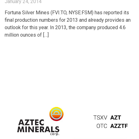
January 24, 2014
Fortuna Silver Mines (FVI.TO, NYSE:FSM) has reported its
final production numbers for 2013 and already provides an
outlook for this year. In 2013, the company produced 4.6
million ounces of […]