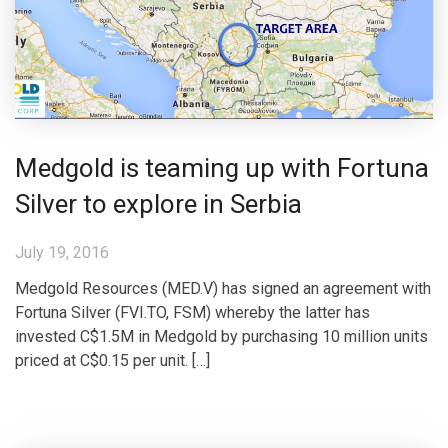
Medgold is teaming up with Fortuna
Silver to explore in Serbia
July 19, 2016
Medgold Resources (MED.V) has signed an agreement with
Fortuna Silver (FVI.TO, FSM) whereby the latter has
invested C$1.5M in Medgold by purchasing 10 million units
priced at C$0.15 per unit. […]