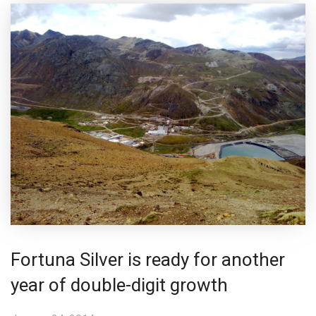
Fortuna Silver is ready for another
year of double-digit growth