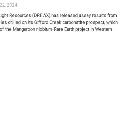
22, 2024
ght Resources (DRE.AX) has released assay results from
les drilled on its Gifford Creek carbonatite prospect, which
t of the Mangaroon niobium-Rare Earth project in Western