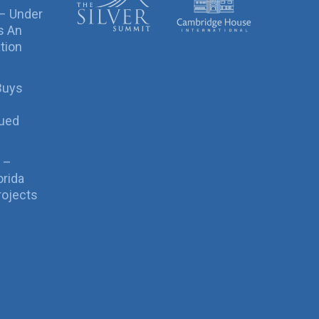
 – Under
s An
tion
Buys
sued
 –
orida
rojects