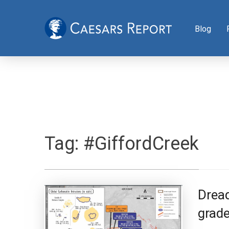
Blog
Tag:
#GiffordCreek
Drea
grade