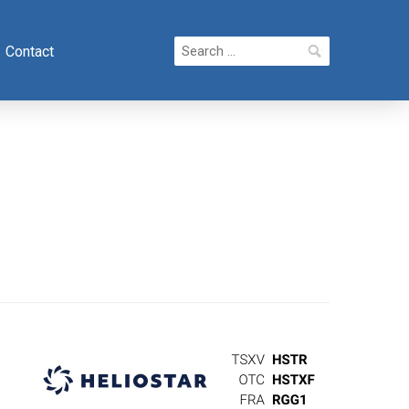
Search
Contact
for: