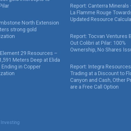
Pilar
Report: Canterra Minerals
La Flamme Rouge Toward
Updated Resource Calcula
ombstone North Extension
ers strong gold
ization
Report: Tocvan Ventures 
Out Colibri at Pilar: 100%
Ownership, No Shares Is
 Element 29 Resources –
g 1,591 Meters Deep at Elida
ll Ending in Copper
Report: Integra Resources
ization
Trading at a Discount to Fl
Canyon and Cash, Other P
are a Free Call Option
 Investing