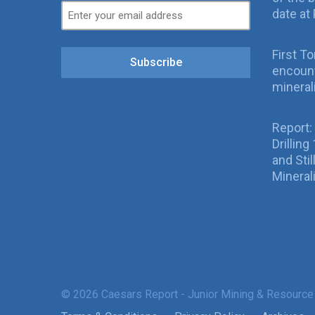
date at 
First T
Subscribe
encount
mineral
Report:
Drillin
and Sti
Mineral
© 2026 Caesars Report - Junior Mining & Resource