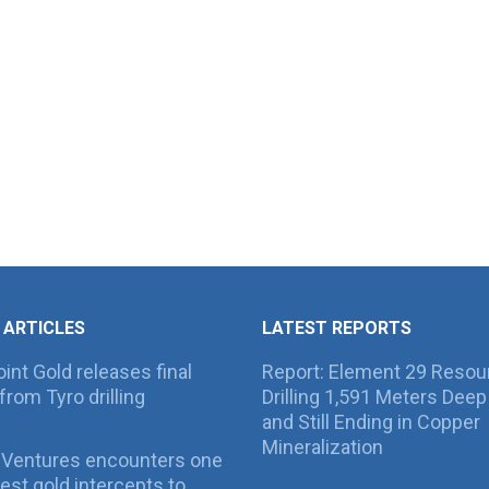
 ARTICLES
LATEST REPORTS
int Gold releases final
Report: Element 29 Resou
from Tyro drilling
Drilling 1,591 Meters Deep 
and Still Ending in Copper
Mineralization
 Ventures encounters one
best gold intercepts to