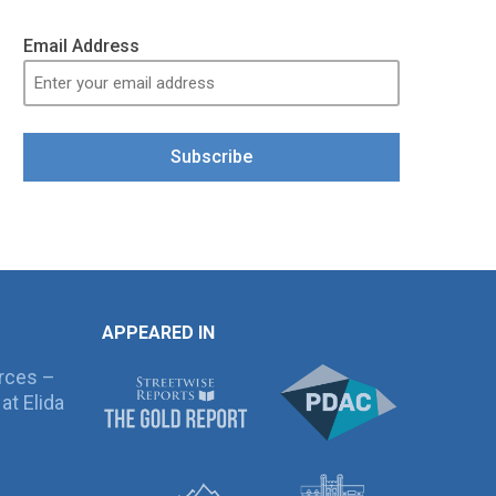
Email Address
Subscribe
APPEARED IN
rces –
at Elida