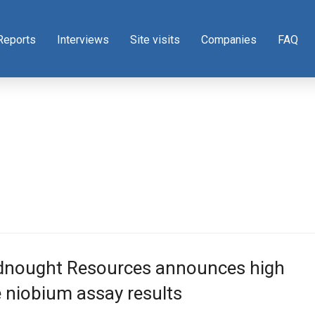
Reports
Interviews
Site visits
Companies
FAQ
dnought Resources announces high
 niobium assay results