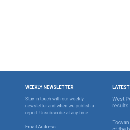
WEEKLY NEWSLETTER
LATEST
West Po
Stay in touch with our weekly
results 
newsletter and when we publish a
report. Unsubscribe at any time.
Tocvan
Email Address
of the 