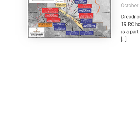
October 
Dreadnou
19 RC ho
is a par
[…]