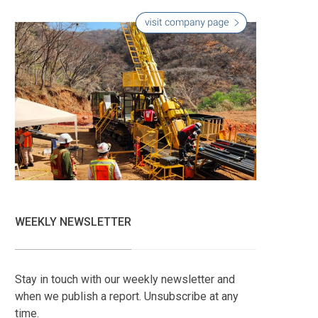
WEEKLY NEWSLETTER
Stay in touch with our weekly newsletter and
when we publish a report. Unsubscribe at any
time.