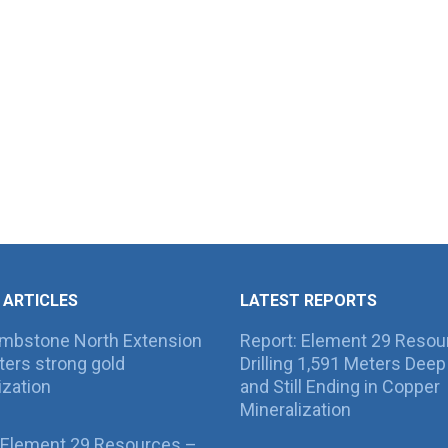
 ARTICLES
LATEST REPORTS
ombstone North Extension
Report: Element 29 Resou
ers strong gold
Drilling 1,591 Meters Deep 
ization
and Still Ending in Copper
Mineralization
 Element 29 Resources –