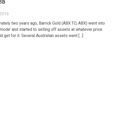
ea
 2016
ately two years ago, Barrick Gold (ABX.TO, ABX) went into
l mode’ and started to selling off assets at whatever price
d get for it. Several Australian assets went […]