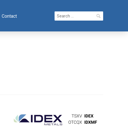
Search
Contact
for: