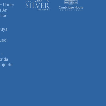
 – Under
s An
tion
Buys
sued
 –
orida
rojects