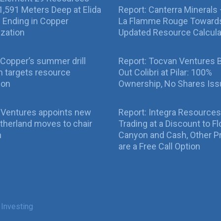
g 1,591 Meters Deep at Elida
Report: Canterra Minerals
ll Ending in Copper
La Flamme Rouge Toward
ization
Updated Resource Calcula
Copper’s summer drill
Report: Tocvan Ventures 
 targets resource
Out Colibri at Pilar: 100%
ion
Ownership, No Shares Is
 Ventures appoints new
Report: Integra Resources
therland moves to chair
Trading at a Discount to Fl
n
Canyon and Cash, Other P
are a Free Call Option
 Investing