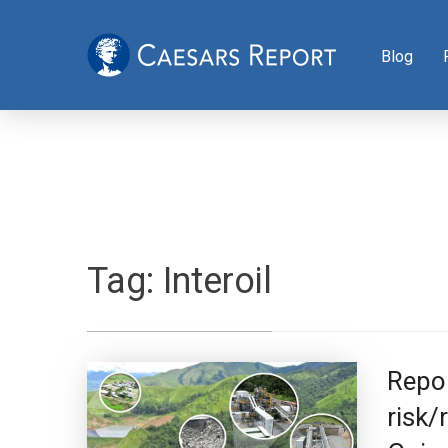
Blog
Tag:
Interoil
Repor
risk/