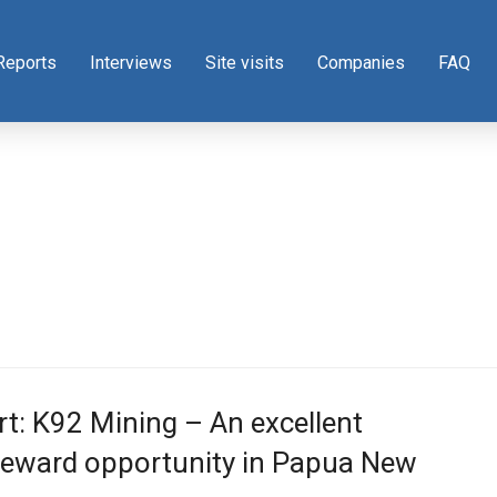
Reports
Interviews
Site visits
Companies
FAQ
t: K92 Mining – An excellent
reward opportunity in Papua New