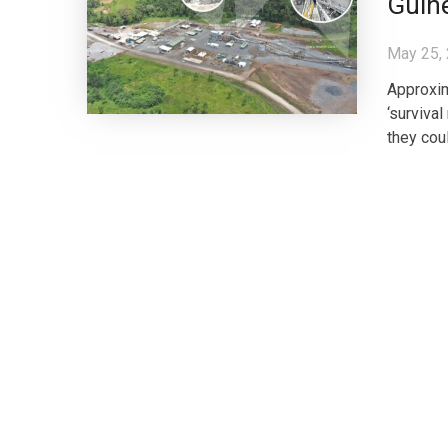
Guin
May 25,
Approxim
‘surviva
they coul