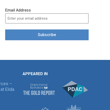
Email Address
Subscribe
APPEARED IN
rces –
at Elida