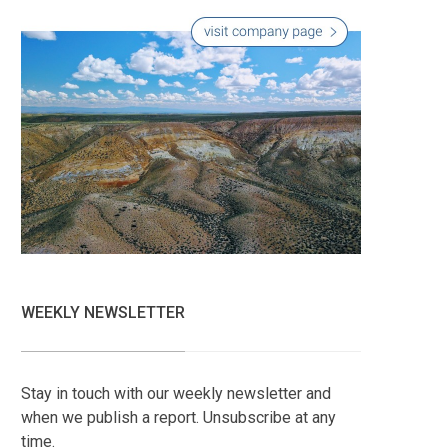
WEEKLY NEWSLETTER
Stay in touch with our weekly newsletter and
when we publish a report. Unsubscribe at any
time.