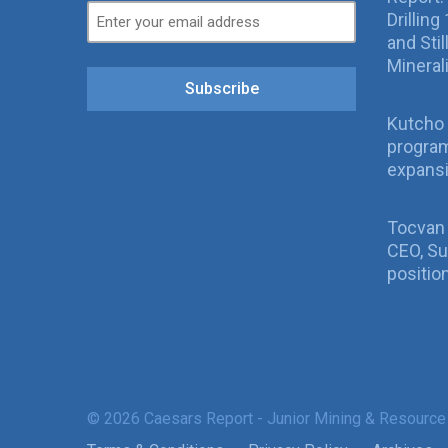
Drillin
and Sti
Mineral
Subscribe
Kutcho 
program
expans
Tocvan
CEO, Su
positio
© 2026 Caesars Report - Junior Mining & Resource