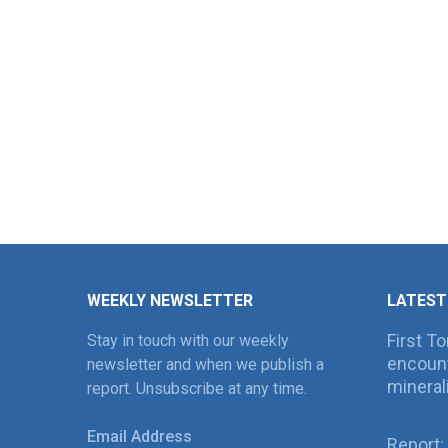
WEEKLY NEWSLETTER
LATEST
First T
Stay in touch with our weekly
encount
newsletter and when we publish a
mineral
report. Unsubscribe at any time.
Email Address
Report: