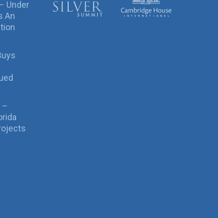
 – Under
s An
tion
Buys
sued
 –
orida
rojects