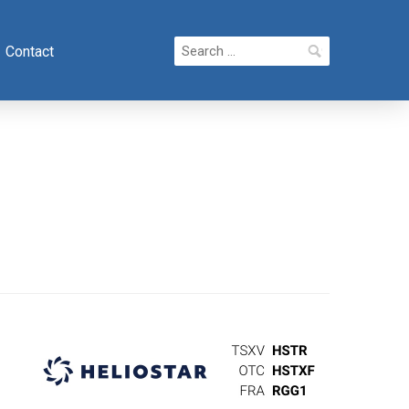
Search
Contact
for: