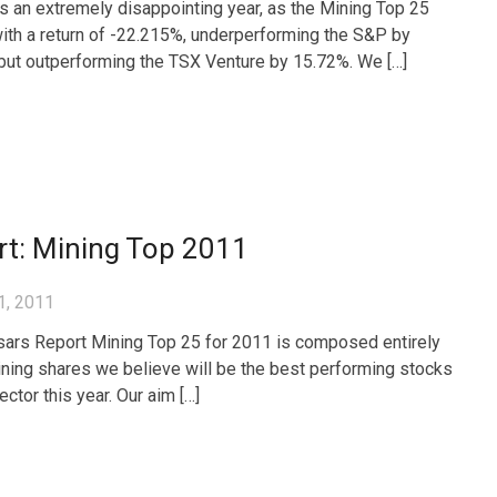
 an extremely disappointing year, as the Mining Top 25
ith a return of -22.215%, underperforming the S&P by
but outperforming the TSX Venture by 15.72%. We […]
rt: Mining Top 2011
1, 2011
ars Report Mining Top 25 for 2011 is composed entirely
ining shares we believe will be the best performing stocks
sector this year. Our aim […]