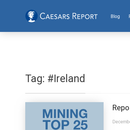
Blog
Tag:
#Ireland
Repo
Decembe