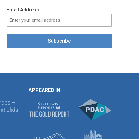
Email Address
Subscribe
APPEARED IN
rces –
at Elida