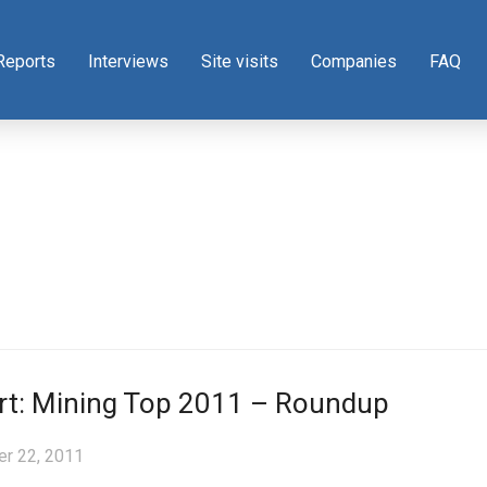
Reports
Interviews
Site visits
Companies
FAQ
rt: Mining Top 2011 – Roundup
r 22, 2011