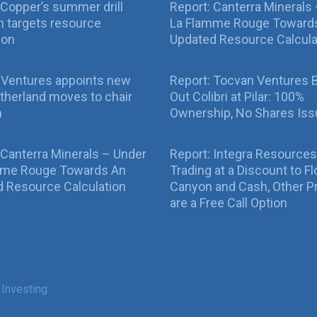
Copper’s summer drill
Report: Canterra Minerals
 targets resource
La Flamme Rouge Toward
ion
Updated Resource Calcula
 Ventures appoints new
Report: Tocvan Ventures 
therland moves to chair
Out Colibri at Pilar: 100%
n
Ownership, No Shares Is
 Canterra Minerals – Under
Report: Integra Resources
mme Rouge Towards An
Trading at a Discount to Fl
 Resource Calculation
Canyon and Cash, Other P
are a Free Call Option
 Investing