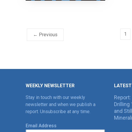
1
← Previous
WEEKLY NEWSLETTER
LATEST
Report:
Stay in touch with our weekly
Drillin
newsletter and when we publish a
and Sti
report. Unsubscribe at any time.
Mineral
Email Address