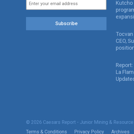
Kutcho 
program
expans
Subscribe
Tocvan
CEO, Su
positio
Report:
La Fla
Updated
© 2026 Caesars Report - Junior Mining & Resource
Terms & Conditions
Privacy Policy
Archives