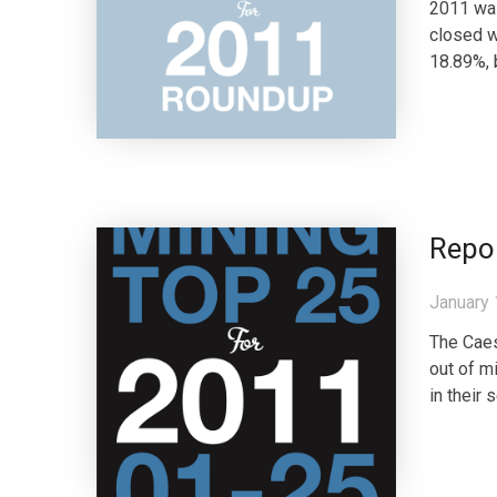
2011 was
closed w
18.89%, 
Repo
January 
The Caes
out of m
in their 