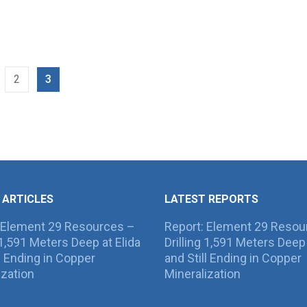
2
3
 ARTICLES
LATEST REPORTS
 Element 29 Resources –
Report: Element 29 Resou
g 1,591 Meters Deep at Elida
Drilling 1,591 Meters Deep 
ll Ending in Copper
and Still Ending in Copper
ization
Mineralization