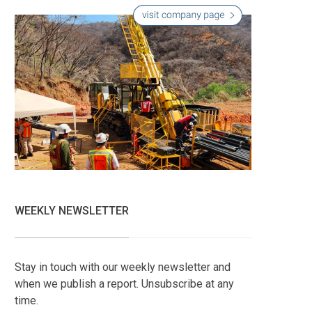
WEEKLY NEWSLETTER
Stay in touch with our weekly newsletter and
when we publish a report. Unsubscribe at any
time.