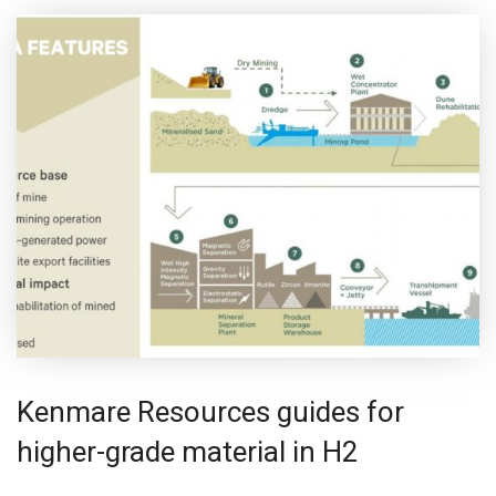
Kenmare Resources guides for
higher-grade material in H2