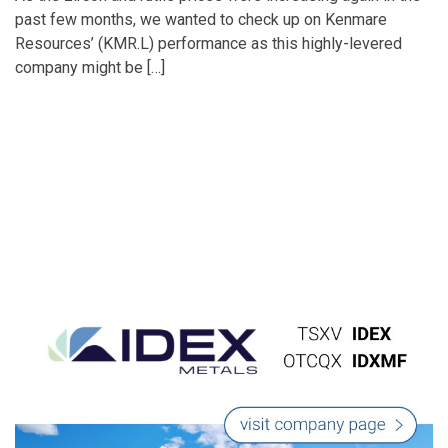
past few months, we wanted to check up on Kenmare
Resources’ (KMR.L) performance as this highly-levered
company might be […]