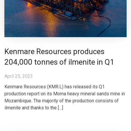
Kenmare Resources produces
204,000 tonnes of ilmenite in Q1
April 25, 2023
Kenmare Resources (KMR.L) has released its Q1
production report on its Moma heavy mineral sands mine in
Mozambique. The majority of the production consists of
ilmenite and thanks to the […]