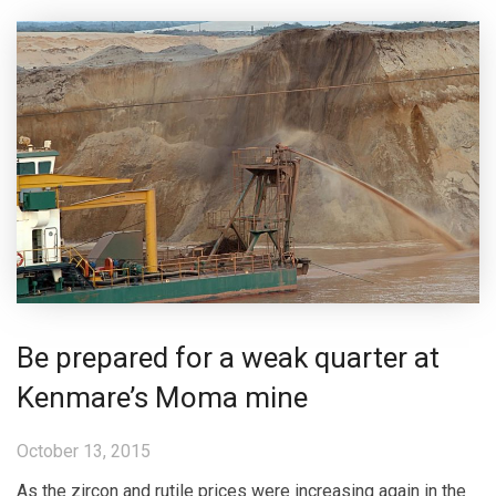
Be prepared for a weak quarter at
Kenmare’s Moma mine
October 13, 2015
As the zircon and rutile prices were increasing again in the