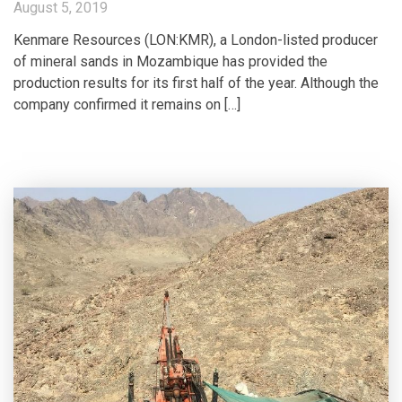
August 5, 2019
Kenmare Resources (LON:KMR), a London-listed producer
of mineral sands in Mozambique has provided the
production results for its first half of the year. Although the
company confirmed it remains on […]