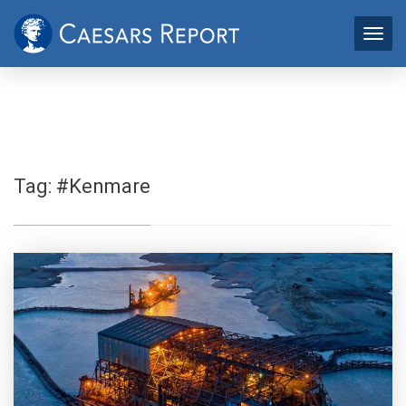
Tag:
#Kenmare