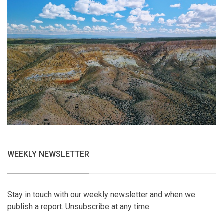
WEEKLY NEWSLETTER
Stay in touch with our weekly newsletter and when we
publish a report. Unsubscribe at any time.