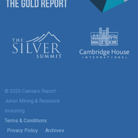
© 2026 Caesars Report -
Junior Mining & Resource
Investing
Terms & Conditions
Privacy Policy
Archives