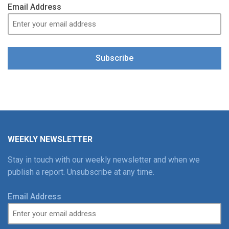
Email Address
Subscribe
WEEKLY NEWSLETTER
Stay in touch with our weekly newsletter and when we
publish a report. Unsubscribe at any time.
Email Address