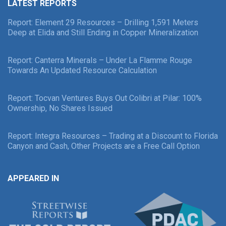
LATEST REPORTS
Report: Element 29 Resources – Drilling 1,591 Meters
Deep at Elida and Still Ending in Copper Mineralization
Report: Canterra Minerals – Under La Flamme Rouge
Towards An Updated Resource Calculation
Report: Tocvan Ventures Buys Out Colibri at Pilar: 100%
Ownership, No Shares Issued
Report: Integra Resources – Trading at a Discount to Florida
Canyon and Cash, Other Projects are a Free Call Option
APPEARED IN