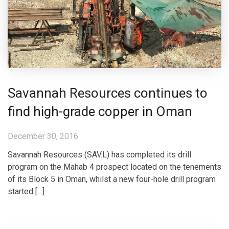
Savannah Resources continues to
find high-grade copper in Oman
December 30, 2016
Savannah Resources (SAV.L) has completed its drill
program on the Mahab 4 prospect located on the tenements
of its Block 5 in Oman, whilst a new four-hole drill program
started […]