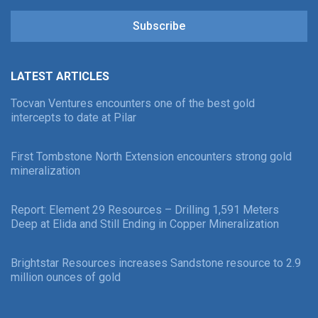
Subscribe
LATEST ARTICLES
Tocvan Ventures encounters one of the best gold
intercepts to date at Pilar
First Tombstone North Extension encounters strong gold
mineralization
Report: Element 29 Resources – Drilling 1,591 Meters
Deep at Elida and Still Ending in Copper Mineralization
Brightstar Resources increases Sandstone resource to 2.9
million ounces of gold