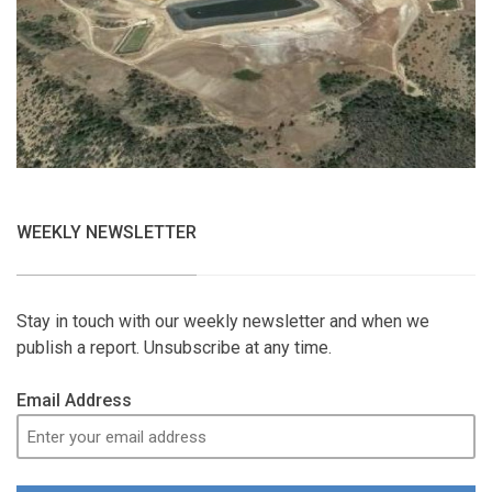
WEEKLY NEWSLETTER
Stay in touch with our weekly newsletter and when we
publish a report. Unsubscribe at any time.
Email Address