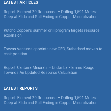
LATEST ARTICLES
Report: Element 29 Resources – Drilling 1,591 Meters
Deep at Elida and Still Ending in Copper Mineralization
Kutcho Copper’s summer drill program targets resource
expansion
Tocvan Ventures appoints new CEO, Sutherland moves to
chair position
Report: Canterra Minerals – Under La Flamme Rouge
Towards An Updated Resource Calculation
LATEST REPORTS
Report: Element 29 Resources – Drilling 1,591 Meters
Deep at Elida and Still Ending in Copper Mineralization