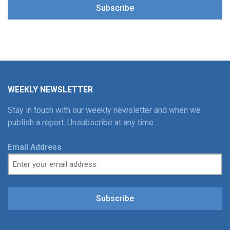
Subscribe
WEEKLY NEWSLETTER
Stay in touch with our weekly newsletter and when we
publish a report. Unsubscribe at any time.
Email Address
Subscribe