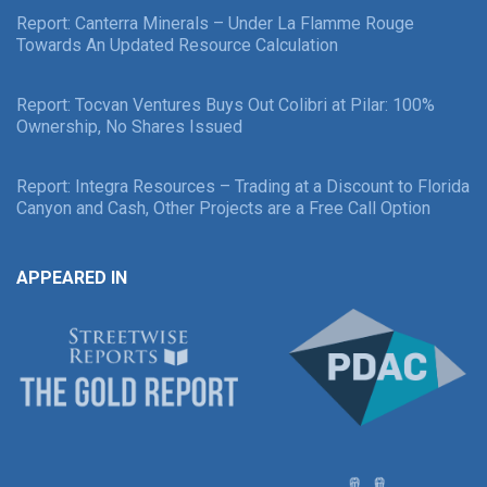
Report: Canterra Minerals – Under La Flamme Rouge
Towards An Updated Resource Calculation
Report: Tocvan Ventures Buys Out Colibri at Pilar: 100%
Ownership, No Shares Issued
Report: Integra Resources – Trading at a Discount to Florida
Canyon and Cash, Other Projects are a Free Call Option
APPEARED IN