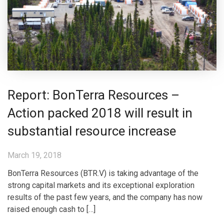
Report: BonTerra Resources –
Action packed 2018 will result in
substantial resource increase
March 19, 2018
BonTerra Resources (BTR.V) is taking advantage of the
strong capital markets and its exceptional exploration
results of the past few years, and the company has now
raised enough cash to […]