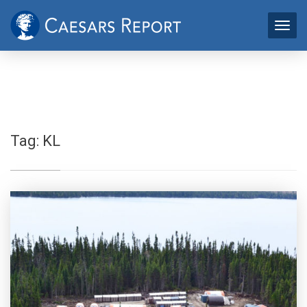
Tag:
KL