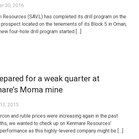
r 30, 2016
 Resources (SAV.L) has completed its drill program on the
prospect located on the tenements of its Block 5 in Oman,
new four-hole drill program started […]
epared for a weak quarter at
are’s Moma mine
13, 2015
ircon and rutile prices were increasing again in the past
ths, we wanted to check up on Kenmare Resources’
performance as this highly-levered company might be […]