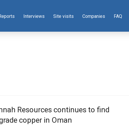
Reports
Interviews
Site visits
Companies
FAQ
nnah Resources continues to find
-grade copper in Oman