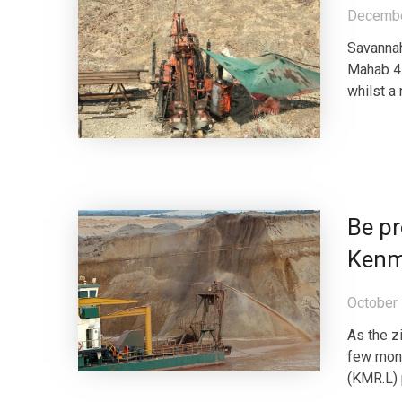
Decembe
Savannah
Mahab 4 
whilst a 
Be pr
Kenm
October 
As the z
few mon
(KMR.L) 