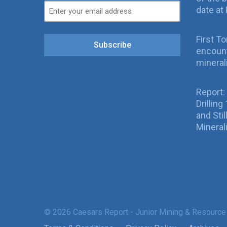
date at 
First T
Subscribe
encount
mineral
Report:
Drillin
and Sti
Mineral
© 2026 Caesars Report - Junior Mining & Resource