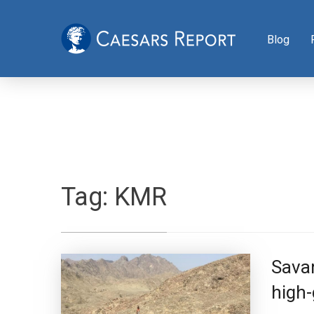
Blog
Tag:
KMR
Sava
high