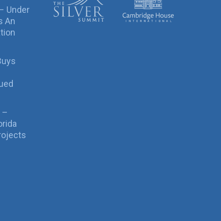
 – Under
s An
tion
Buys
sued
 –
orida
rojects