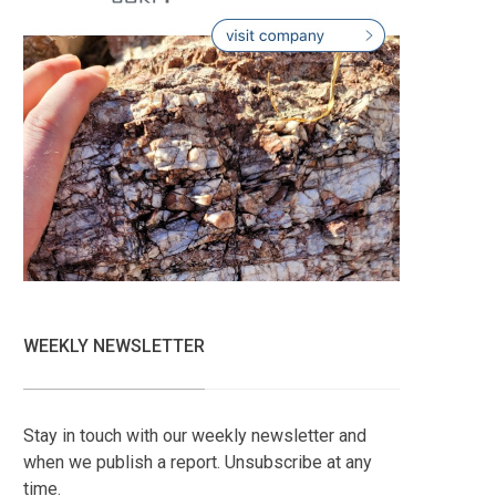
WEEKLY NEWSLETTER
Stay in touch with our weekly newsletter and
when we publish a report. Unsubscribe at any
time.