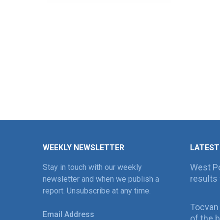
WEEKLY NEWSLETTER
LATEST
West Po
Stay in touch with our weekly
results 
newsletter and when we publish a
report. Unsubscribe at any time.
Tocvan
Email Address
of the 