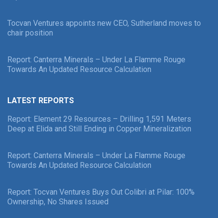
Tocvan Ventures appoints new CEO, Sutherland moves to
chair position
Report: Canterra Minerals – Under La Flamme Rouge
Towards An Updated Resource Calculation
LATEST REPORTS
Report: Element 29 Resources – Drilling 1,591 Meters
Deep at Elida and Still Ending in Copper Mineralization
Report: Canterra Minerals – Under La Flamme Rouge
Towards An Updated Resource Calculation
Report: Tocvan Ventures Buys Out Colibri at Pilar: 100%
Ownership, No Shares Issued