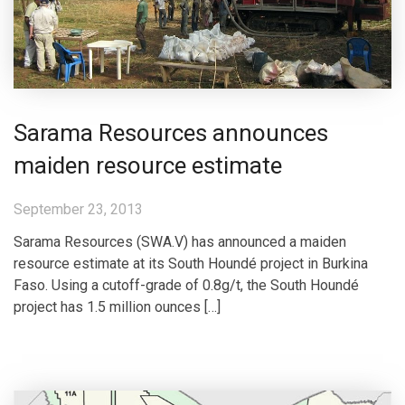
Sarama Resources announces
maiden resource estimate
September 23, 2013
Sarama Resources (SWA.V) has announced a maiden
resource estimate at its South Houndé project in Burkina
Faso. Using a cutoff-grade of 0.8g/t, the South Houndé
project has 1.5 million ounces […]