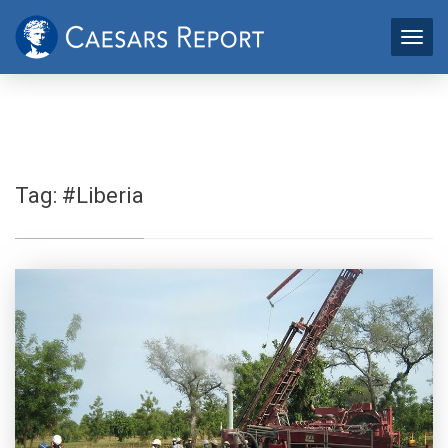
Tag:
#Liberia