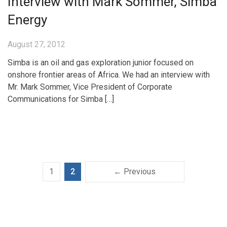
Interview with Mark Sommer, Simba
Energy
August 27, 2012
Simba is an oil and gas exploration junior focused on
onshore frontier areas of Africa. We had an interview with
Mr. Mark Sommer, Vice President of Corporate
Communications for Simba […]
1
2
← Previous