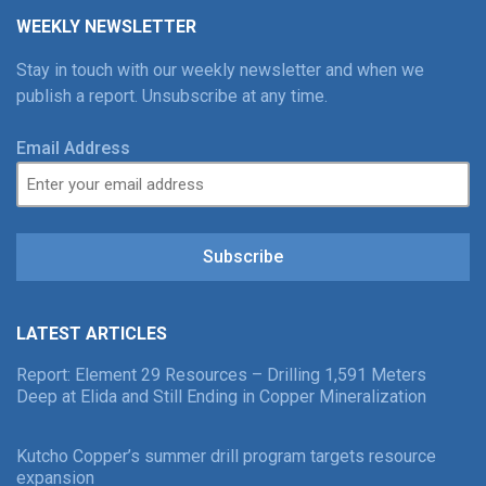
WEEKLY NEWSLETTER
Stay in touch with our weekly newsletter and when we
publish a report. Unsubscribe at any time.
Email Address
Subscribe
LATEST ARTICLES
Report: Element 29 Resources – Drilling 1,591 Meters
Deep at Elida and Still Ending in Copper Mineralization
Kutcho Copper’s summer drill program targets resource
expansion