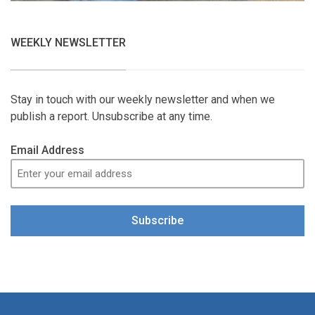
WEEKLY NEWSLETTER
Stay in touch with our weekly newsletter and when we
publish a report. Unsubscribe at any time.
Email Address
Subscribe