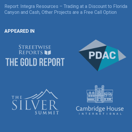
Report: Integra Resources – Trading at a Discount to Florida
Canyon and Cash, Other Projects are a Free Call Option
APPEARED IN