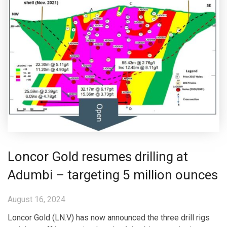
Loncor Gold resumes drilling at
Adumbi – targeting 5 million ounces
August 16, 2024
Loncor Gold (LN.V) has now announced the three drill rigs