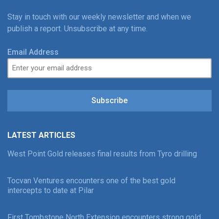
Stay in touch with our weekly newsletter and when we
publish a report. Unsubscribe at any time.
Email Address
Subscribe
LATEST ARTICLES
West Point Gold releases final results from Tyro drilling
Tocvan Ventures encounters one of the best gold
intercepts to date at Pilar
First Tombstone North Extension encounters strong gold