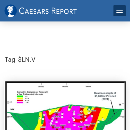
Tag:
$LN.V