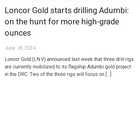
Loncor Gold starts drilling Adumbi:
on the hunt for more high-grade
ounces
June 18, 2024
Loncor Gold (LN.V) announced last week that three drill rigs
are currently mobilized to its flagship Adumbi gold project
in the DRC. Two of the three rigs will focus on […]