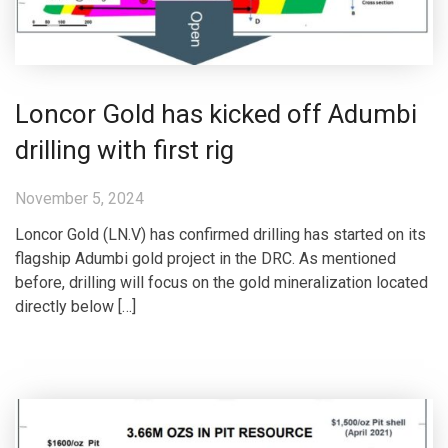
Loncor Gold has kicked off Adumbi
drilling with first rig
November 5, 2024
Loncor Gold (LN.V) has confirmed drilling has started on its
flagship Adumbi gold project in the DRC. As mentioned
before, drilling will focus on the gold mineralization located
directly below […]