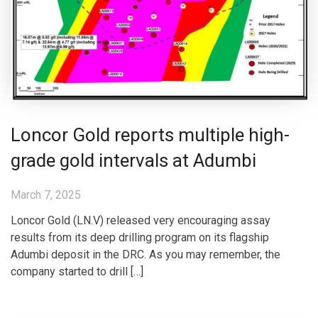
Loncor Gold reports multiple high-
grade gold intervals at Adumbi
March 7, 2025
Loncor Gold (LN.V) released very encouraging assay
results from its deep drilling program on its flagship
Adumbi deposit in the DRC. As you may remember, the
company started to drill […]