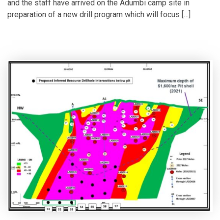
and the staff have arrived on the Adumbi camp site in
preparation of a new drill program which will focus […]