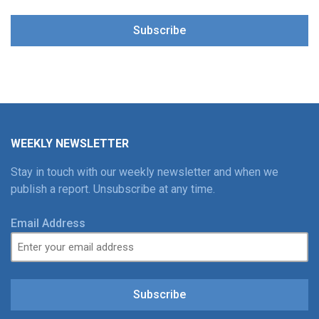
Subscribe
WEEKLY NEWSLETTER
Stay in touch with our weekly newsletter and when we
publish a report. Unsubscribe at any time.
Email Address
Subscribe