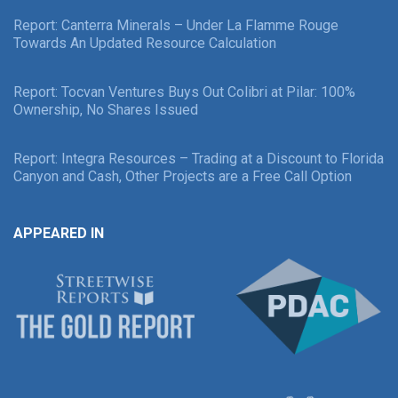
Report: Canterra Minerals – Under La Flamme Rouge
Towards An Updated Resource Calculation
Report: Tocvan Ventures Buys Out Colibri at Pilar: 100%
Ownership, No Shares Issued
Report: Integra Resources – Trading at a Discount to Florida
Canyon and Cash, Other Projects are a Free Call Option
APPEARED IN