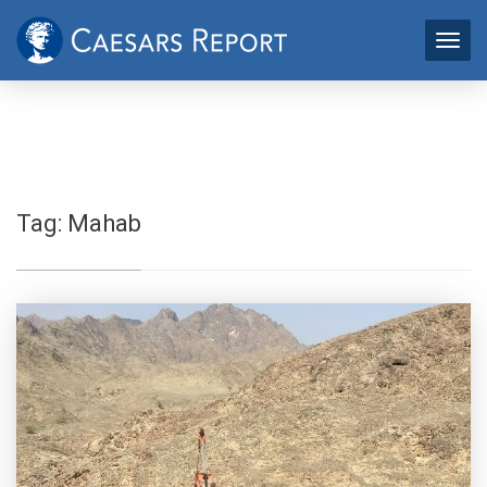
Tag:
Mahab