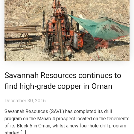
Savannah Resources continues to
find high-grade copper in Oman
December 30, 2016
Savannah Resources (SAV.L) has completed its drill
program on the Mahab 4 prospect located on the tenements
of its Block 5 in Oman, whilst a new four-hole drill program
started […]