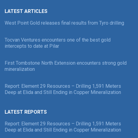
LATEST ARTICLES
West Point Gold releases final results from Tyro drilling
Tocvan Ventures encounters one of the best gold
intercepts to date at Pilar
First Tombstone North Extension encounters strong gold
mineralization
Report: Element 29 Resources – Drilling 1,591 Meters
Deep at Elida and Still Ending in Copper Mineralization
LATEST REPORTS
Report: Element 29 Resources – Drilling 1,591 Meters
Deep at Elida and Still Ending in Copper Mineralization