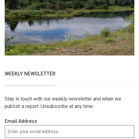
WEEKLY NEWSLETTER
Stay in touch with our weekly newsletter and when we
publish a report. Unsubscribe at any time.
Email Address