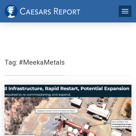
Tag:
#MeekaMetals