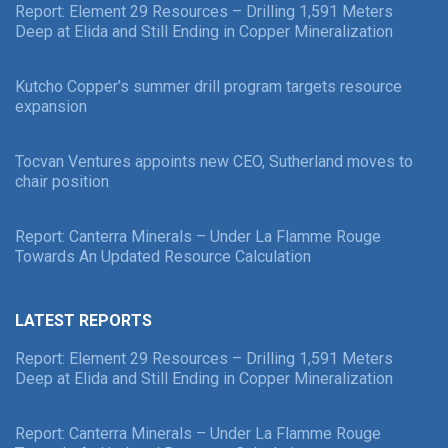
Report: Element 29 Resources – Drilling 1,591 Meters
Deep at Elida and Still Ending in Copper Mineralization
Kutcho Copper’s summer drill program targets resource
expansion
Tocvan Ventures appoints new CEO, Sutherland moves to
chair position
Report: Canterra Minerals – Under La Flamme Rouge
Towards An Updated Resource Calculation
LATEST REPORTS
Report: Element 29 Resources – Drilling 1,591 Meters
Deep at Elida and Still Ending in Copper Mineralization
Report: Canterra Minerals – Under La Flamme Rouge