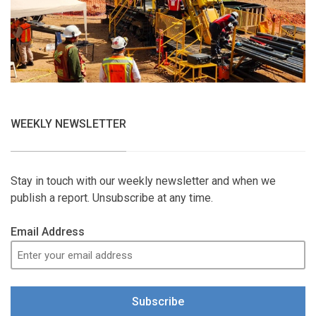
WEEKLY NEWSLETTER
Stay in touch with our weekly newsletter and when we
publish a report. Unsubscribe at any time.
Email Address
Subscribe