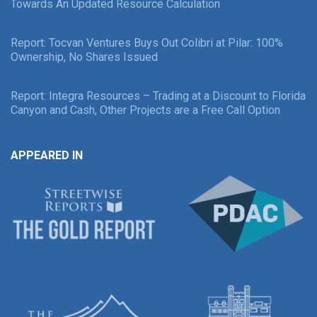
Towards An Updated Resource Calculation
Report: Tocvan Ventures Buys Out Colibri at Pilar: 100%
Ownership, No Shares Issued
Report: Integra Resources – Trading at a Discount to Florida
Canyon and Cash, Other Projects are a Free Call Option
APPEARED IN