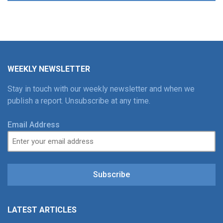
WEEKLY NEWSLETTER
Stay in touch with our weekly newsletter and when we
publish a report. Unsubscribe at any time.
Email Address
Subscribe
LATEST ARTICLES