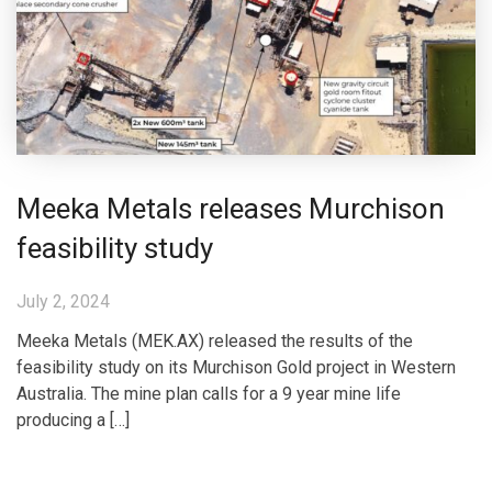
Meeka Metals releases Murchison
feasibility study
July 2, 2024
Meeka Metals (MEK.AX) released the results of the
feasibility study on its Murchison Gold project in Western
Australia. The mine plan calls for a 9 year mine life
producing a […]