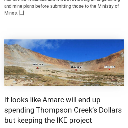
and mine plans before submitting those to the Ministry of
Mines. […]
It looks like Amarc will end up
spending Thompson Creek’s Dollars
but keeping the IKE project