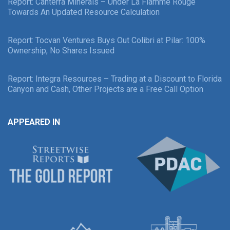
Report: Canterra Minerals – Under La Flamme Rouge
Towards An Updated Resource Calculation
Report: Tocvan Ventures Buys Out Colibri at Pilar: 100%
Ownership, No Shares Issued
Report: Integra Resources – Trading at a Discount to Florida
Canyon and Cash, Other Projects are a Free Call Option
APPEARED IN