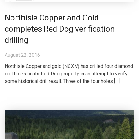
Northisle Copper and Gold
completes Red Dog verification
drilling
August 22, 2016
Northisle Copper and gold (NCX.V) has drilled four diamond
drill holes on its Red Dog property in an attempt to verify
some historical drill result. Three of the four holes […]