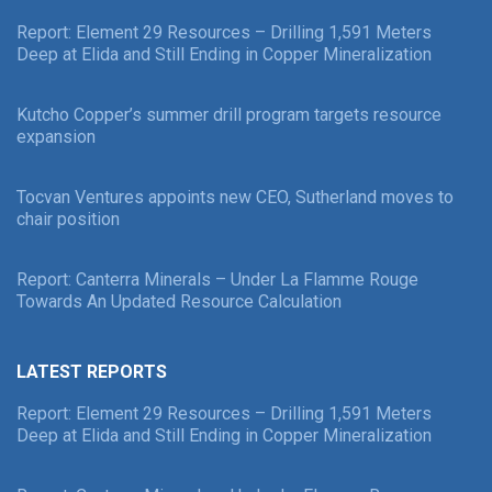
Report: Element 29 Resources – Drilling 1,591 Meters
Deep at Elida and Still Ending in Copper Mineralization
Kutcho Copper’s summer drill program targets resource
expansion
Tocvan Ventures appoints new CEO, Sutherland moves to
chair position
Report: Canterra Minerals – Under La Flamme Rouge
Towards An Updated Resource Calculation
LATEST REPORTS
Report: Element 29 Resources – Drilling 1,591 Meters
Deep at Elida and Still Ending in Copper Mineralization