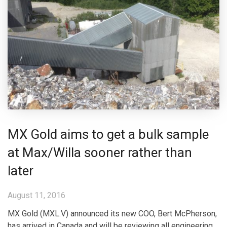
MX Gold aims to get a bulk sample
at Max/Willa sooner rather than
later
August 11, 2016
MX Gold (MXL.V) announced its new COO, Bert McPherson,
has arrived in Canada and will be reviewing all engineering