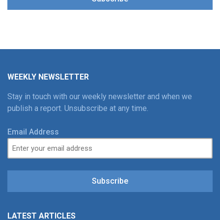
WEEKLY NEWSLETTER
Stay in touch with our weekly newsletter and when we
publish a report. Unsubscribe at any time.
Email Address
Subscribe
LATEST ARTICLES