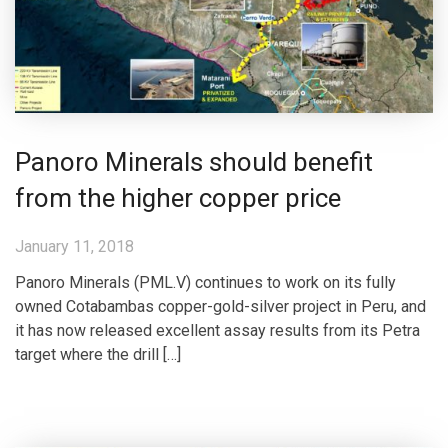
Panoro Minerals should benefit
from the higher copper price
January 11, 2018
Panoro Minerals (PML.V) continues to work on its fully
owned Cotabambas copper-gold-silver project in Peru, and
it has now released excellent assay results from its Petra
target where the drill […]