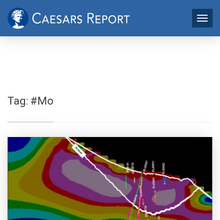
Tag:
#Mo