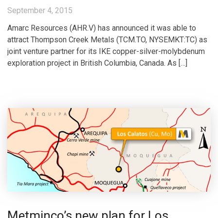
September 4, 2015
Amarc Resources (AHR.V) has announced it was able to
attract Thompson Creek Metals (TCM.TO, NYSEMKT:TC) as
joint venture partner for its IKE copper-silver-molybdenum
exploration project in British Columbia, Canada. As […]
Metminco’s new plan for Los