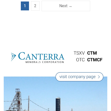
1
2
Next →