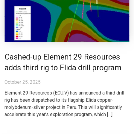
Cashed-up Element 29 Resources
adds third rig to Elida drill program
October 25, 2025
Element 29 Resources (ECU.V) has announced a third drill
rig has been dispatched to its flagship Elida copper-
molybdenum-silver project in Peru. This will significantly
accelerate this year’s exploration program, which […]