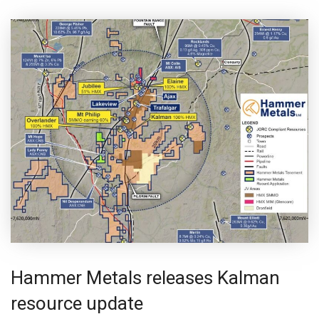
Hammer Metals releases Kalman
resource update