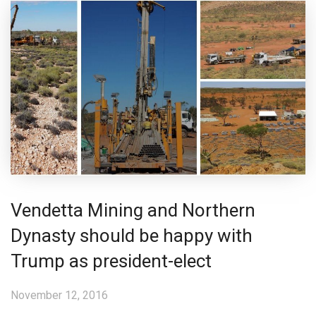
Vendetta Mining and Northern
Dynasty should be happy with
Trump as president-elect
November 12, 2016