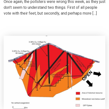
Once again, the pollsters were wrong this week, as they just
don’t seem to understand two things. First of all people
vote with their feet, but secondly, and perhaps more […]