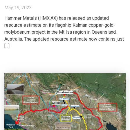
May 19, 2023
Hammer Metals (HMX.AX) has released an updated
resource estimate on its flagship Kalman copper-gold-
molybdenum project in the Mt Isa region in Queensland,
Australia. The updated resource estimate now contains just
[…]