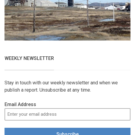
WEEKLY NEWSLETTER
Stay in touch with our weekly newsletter and when we
publish a report. Unsubscribe at any time.
Email Address
Subscribe