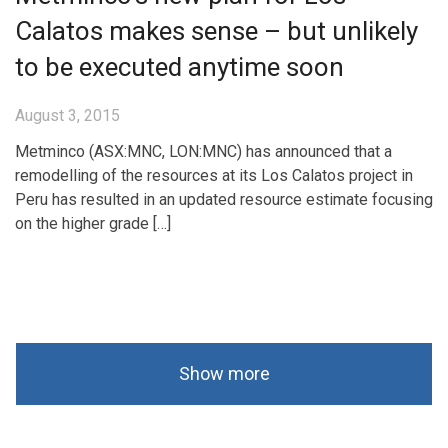
Calatos makes sense – but unlikely
to be executed anytime soon
August 3, 2015
Metminco (ASX:MNC, LON:MNC) has announced that a
remodelling of the resources at its Los Calatos project in
Peru has resulted in an updated resource estimate focusing
on the higher grade […]
Show more