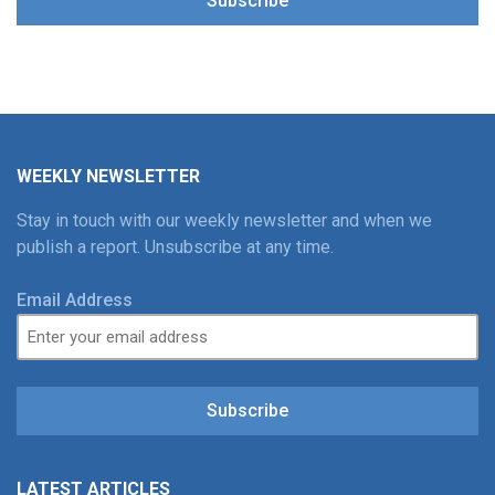
Subscribe
WEEKLY NEWSLETTER
Stay in touch with our weekly newsletter and when we
publish a report. Unsubscribe at any time.
Email Address
Subscribe
LATEST ARTICLES