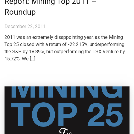
Report: Mining Top 2011 –
Roundup
December 22, 2011
2011 was an extremely disappointing year, as the Mining
Top 25 closed with a return of -22.215%, underperforming
the S&P by 18.89%, but outperforming the TSX Venture by
15.72%. We […]