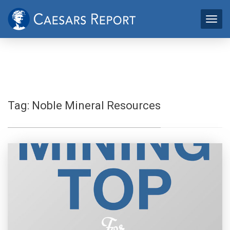
Tag:
Noble Mineral Resources