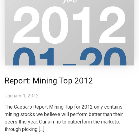
Report: Mining Top 2012
January 1, 2012
The Caesars Report Mining Top for 2012 only contains
mining stocks we believe will perform better than their
peers this year. Our aim is to outperform the markets,
through picking […]