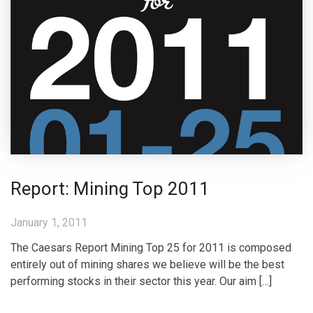
Report: Mining Top 2011
January 1, 2011
The Caesars Report Mining Top 25 for 2011 is composed
entirely out of mining shares we believe will be the best
performing stocks in their sector this year. Our aim […]