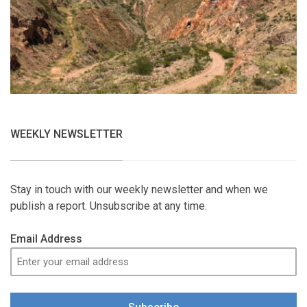
WEEKLY NEWSLETTER
Stay in touch with our weekly newsletter and when we
publish a report. Unsubscribe at any time.
Email Address