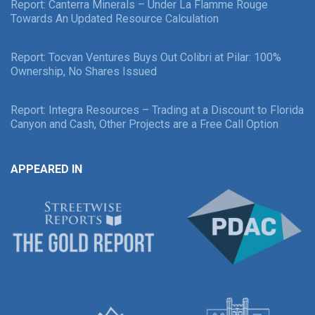
Report: Canterra Minerals – Under La Flamme Rouge
Towards An Updated Resource Calculation
Report: Tocvan Ventures Buys Out Colibri at Pilar: 100%
Ownership, No Shares Issued
Report: Integra Resources – Trading at a Discount to Florida
Canyon and Cash, Other Projects are a Free Call Option
APPEARED IN