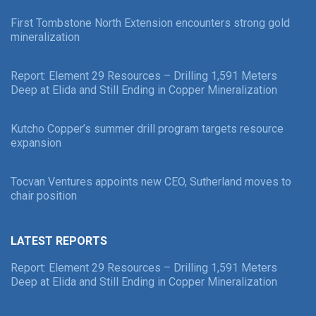
First Tombstone North Extension encounters strong gold
mineralization
Report: Element 29 Resources – Drilling 1,591 Meters
Deep at Elida and Still Ending in Copper Mineralization
Kutcho Copper’s summer drill program targets resource
expansion
Tocvan Ventures appoints new CEO, Sutherland moves to
chair position
LATEST REPORTS
Report: Element 29 Resources – Drilling 1,591 Meters
Deep at Elida and Still Ending in Copper Mineralization