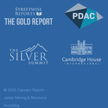
© 2026 Caesars Report -
Junior Mining & Resource
Investing