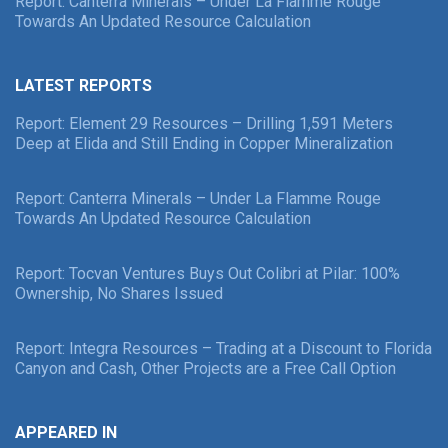
Report: Canterra Minerals – Under La Flamme Rouge
Towards An Updated Resource Calculation
LATEST REPORTS
Report: Element 29 Resources – Drilling 1,591 Meters
Deep at Elida and Still Ending in Copper Mineralization
Report: Canterra Minerals – Under La Flamme Rouge
Towards An Updated Resource Calculation
Report: Tocvan Ventures Buys Out Colibri at Pilar: 100%
Ownership, No Shares Issued
Report: Integra Resources – Trading at a Discount to Florida
Canyon and Cash, Other Projects are a Free Call Option
APPEARED IN