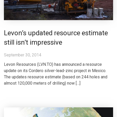
Levon’s updated resource estimate
still isn’t impressive
September 30, 2014
Levon Resources (LVN.TO) has announced a resource
update on its Cordero silver-lead-zinc project in Mexico.
The updates resource estimate (based on 244 holes and
almost 120,000 meters of drilling) now […]