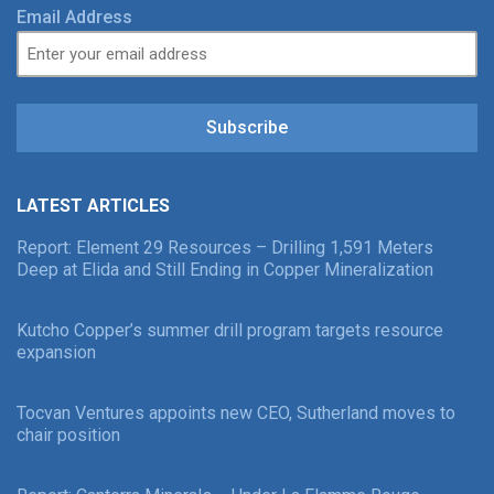
Email Address
Subscribe
LATEST ARTICLES
Report: Element 29 Resources – Drilling 1,591 Meters
Deep at Elida and Still Ending in Copper Mineralization
Kutcho Copper’s summer drill program targets resource
expansion
Tocvan Ventures appoints new CEO, Sutherland moves to
chair position