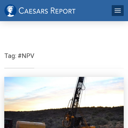
Tag:
#NPV