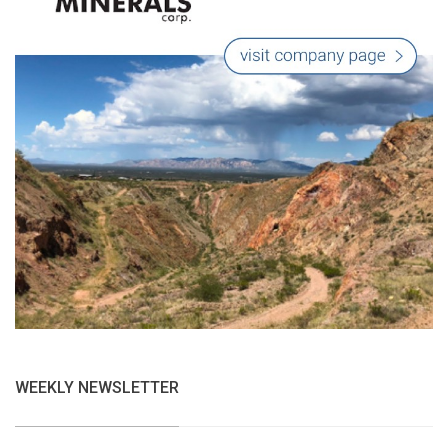
WEEKLY NEWSLETTER