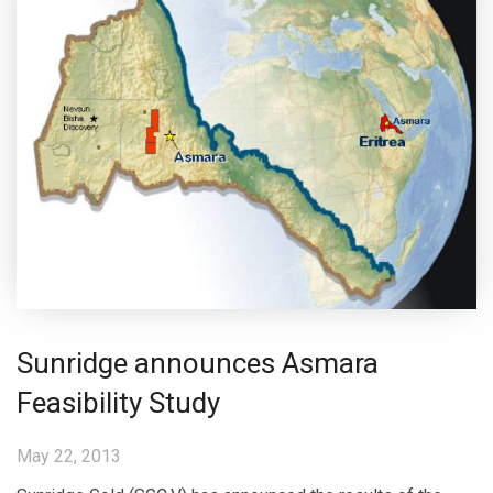
Sunridge announces Asmara
Feasibility Study
May 22, 2013