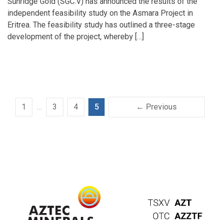
Sunridge Gold (SGC.V) has announced the results of the
independent feasibility study on the Asmara Project in
Eritrea. The feasibility study has outlined a three-stage
development of the project, whereby […]
1
…
3
4
5
← Previous