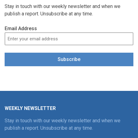
Stay in touch with our weekly newsletter and when we
publish a report. Unsubscribe at any time.
Email Address
Subscribe
WEEKLY NEWSLETTER
Stay in touch with our weekly newsletter and when we
publish a report. Unsubscribe at any time.