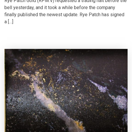
Rye Patch Gold (RPM.V) requested a trading halt before the
bell yesterday, and it took a while before the company
finally published the newest update. Rye Patch has signed
a […]