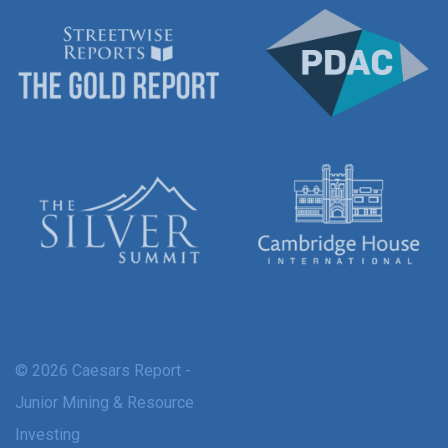
© 2026 Caesars Report -
Junior Mining & Resource
Investing