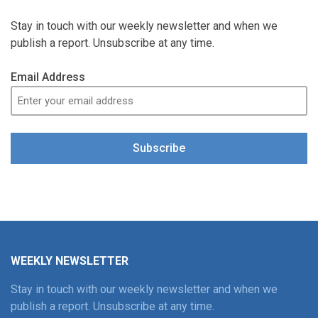
Stay in touch with our weekly newsletter and when we
publish a report. Unsubscribe at any time.
Email Address
Subscribe
WEEKLY NEWSLETTER
Stay in touch with our weekly newsletter and when we
publish a report. Unsubscribe at any time.