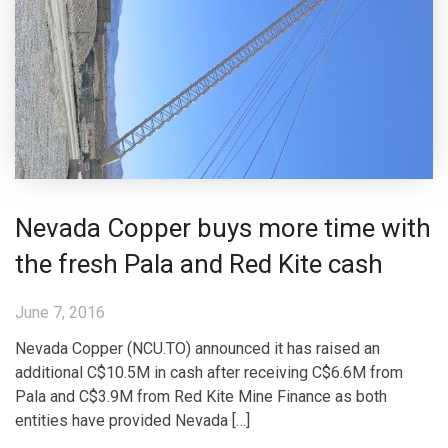
Nevada Copper buys more time with
the fresh Pala and Red Kite cash
June 7, 2016
Nevada Copper (NCU.TO) announced it has raised an
additional C$10.5M in cash after receiving C$6.6M from
Pala and C$3.9M from Red Kite Mine Finance as both
entities have provided Nevada […]