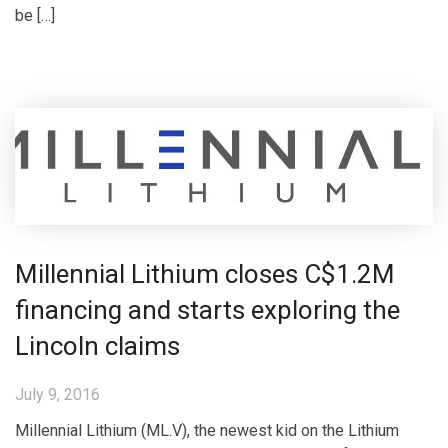
be […]
Millennial Lithium closes C$1.2M
financing and starts exploring the
Lincoln claims
July 9, 2016
Millennial Lithium (ML.V), the newest kid on the Lithium