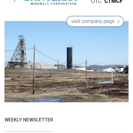
WEEKLY NEWSLETTER