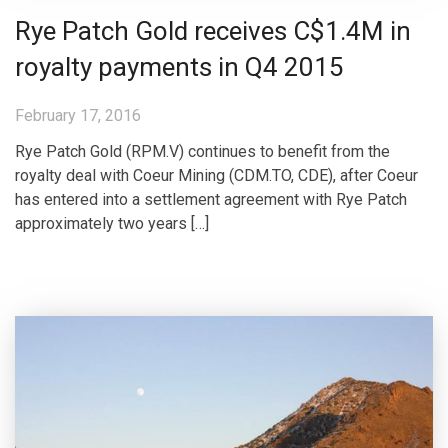
Rye Patch Gold receives C$1.4M in
royalty payments in Q4 2015
February 17, 2016
Rye Patch Gold (RPM.V) continues to benefit from the
royalty deal with Coeur Mining (CDM.TO, CDE), after Coeur
has entered into a settlement agreement with Rye Patch
approximately two years […]