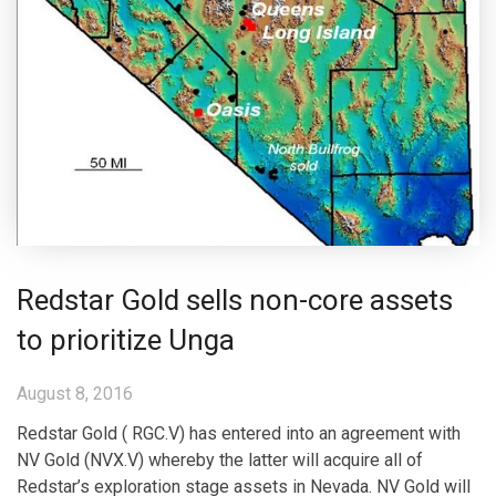
Redstar Gold sells non-core assets
to prioritize Unga
August 8, 2016
Redstar Gold ( RGC.V) has entered into an agreement with
NV Gold (NVX.V) whereby the latter will acquire all of
Redstar’s exploration stage assets in Nevada. NV Gold will