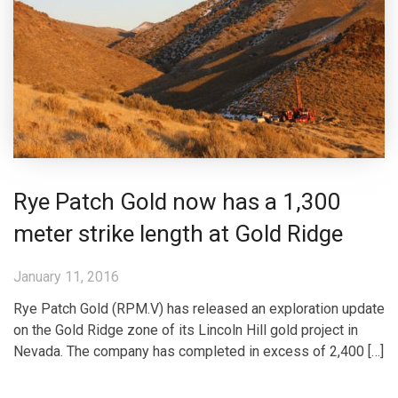
Rye Patch Gold now has a 1,300
meter strike length at Gold Ridge
January 11, 2016
Rye Patch Gold (RPM.V) has released an exploration update
on the Gold Ridge zone of its Lincoln Hill gold project in
Nevada. The company has completed in excess of 2,400 […]