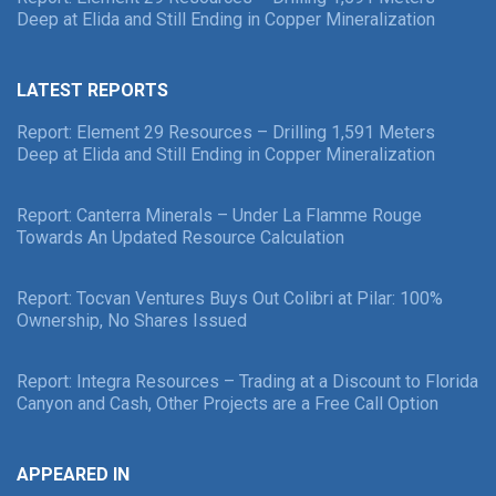
Deep at Elida and Still Ending in Copper Mineralization
LATEST REPORTS
Report: Element 29 Resources – Drilling 1,591 Meters
Deep at Elida and Still Ending in Copper Mineralization
Report: Canterra Minerals – Under La Flamme Rouge
Towards An Updated Resource Calculation
Report: Tocvan Ventures Buys Out Colibri at Pilar: 100%
Ownership, No Shares Issued
Report: Integra Resources – Trading at a Discount to Florida
Canyon and Cash, Other Projects are a Free Call Option
APPEARED IN