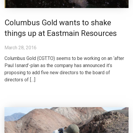
Columbus Gold wants to shake
things up at Eastmain Resources
March 28, 2016
Columbus Gold (CGT.TO) seems to be working on an ‘after
Paul Isnard’-plan as the company has announced it’s
proposing to add five new directors to the board of
directors of […]