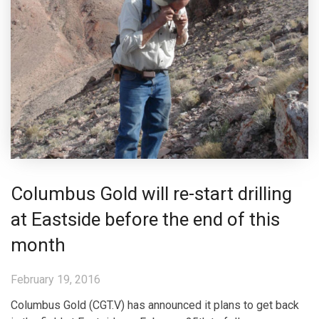
Columbus Gold will re-start drilling
at Eastside before the end of this
month
February 19, 2016
Columbus Gold (CGT.V) has announced it plans to get back