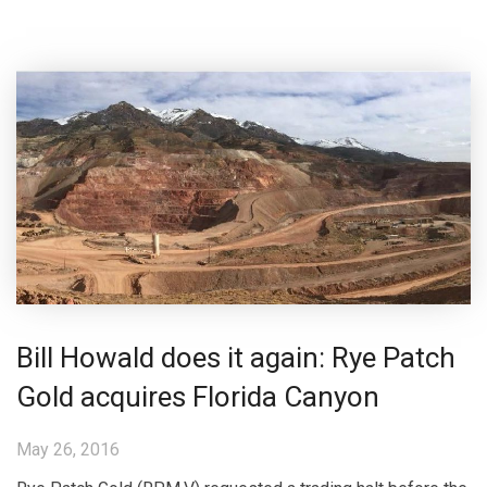
Bill Howald does it again: Rye Patch
Gold acquires Florida Canyon
May 26, 2016