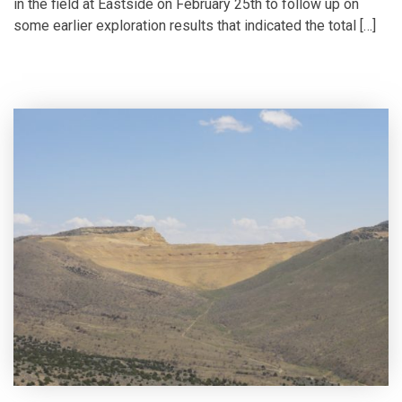
in the field at Eastside on February 25th to follow up on
some earlier exploration results that indicated the total […]