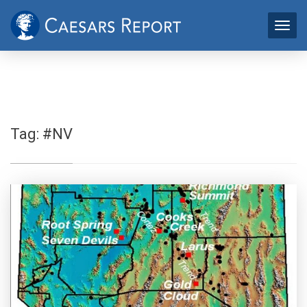
Tag:
#NV