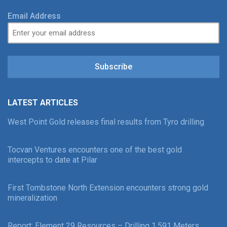
Email Address
Subscribe
LATEST ARTICLES
West Point Gold releases final results from Tyro drilling
Tocvan Ventures encounters one of the best gold
intercepts to date at Pilar
First Tombstone North Extension encounters strong gold
mineralization
Report: Element 29 Resources – Drilling 1,591 Meters