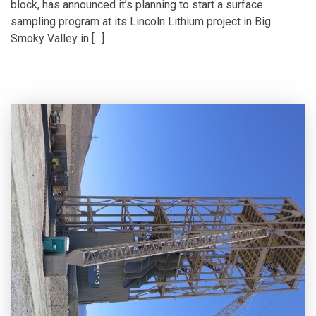
block, has announced it’s planning to start a surface
sampling program at its Lincoln Lithium project in Big
Smoky Valley in […]