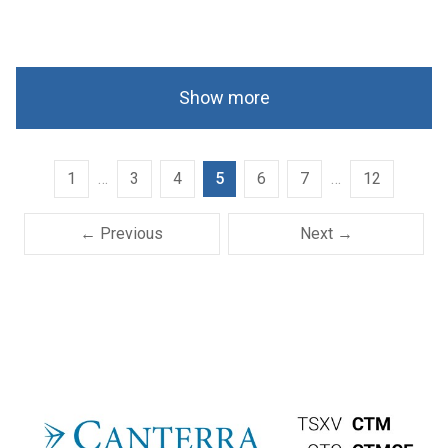
Show more
1
…
3
4
5
6
7
…
12
← Previous
Next →