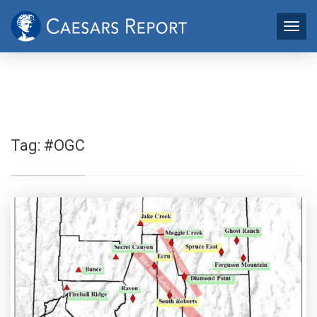
Tag:
#OGC