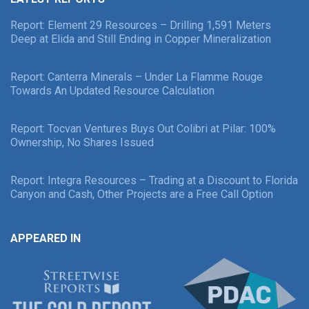
Report: Element 29 Resources – Drilling 1,591 Meters
Deep at Elida and Still Ending in Copper Mineralization
Report: Canterra Minerals – Under La Flamme Rouge
Towards An Updated Resource Calculation
Report: Tocvan Ventures Buys Out Colibri at Pilar: 100%
Ownership, No Shares Issued
Report: Integra Resources – Trading at a Discount to Florida
Canyon and Cash, Other Projects are a Free Call Option
APPEARED IN