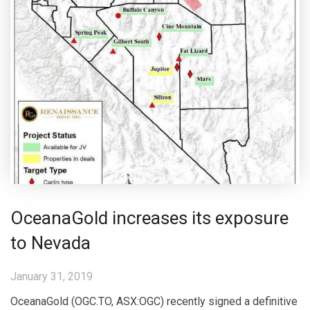
OceanaGold increases its exposure
to Nevada
January 31, 2019
OceanaGold (OGC.TO, ASX:OGC) recently signed a definitive