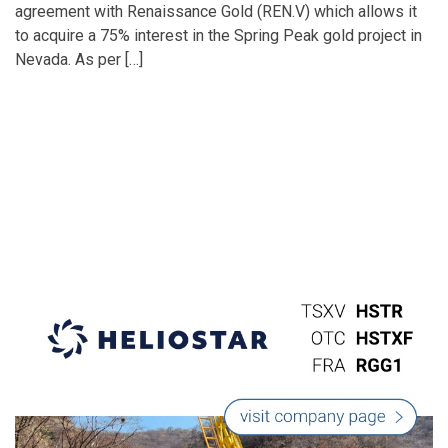
agreement with Renaissance Gold (REN.V) which allows it
to acquire a 75% interest in the Spring Peak gold project in
Nevada. As per […]