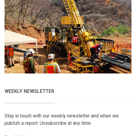
WEEKLY NEWSLETTER
Stay in touch with our weekly newsletter and when we
publish a report. Unsubscribe at any time.