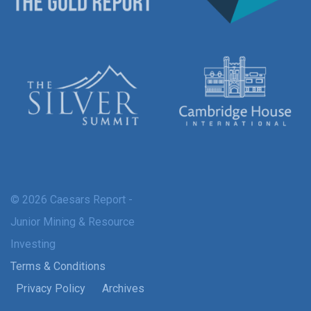
© 2026 Caesars Report -
Junior Mining & Resource
Investing
Terms & Conditions
Privacy Policy
Archives