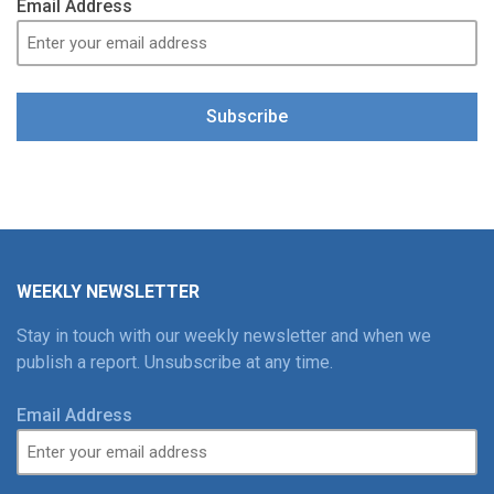
Email Address
Subscribe
WEEKLY NEWSLETTER
Stay in touch with our weekly newsletter and when we
publish a report. Unsubscribe at any time.
Email Address