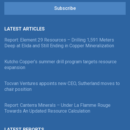
Subscribe
LATEST ARTICLES
Report: Element 29 Resources – Drilling 1,591 Meters
Deep at Elida and Still Ending in Copper Mineralization
Kutcho Copper’s summer drill program targets resource
expansion
Tocvan Ventures appoints new CEO, Sutherland moves to
chair position
Report: Canterra Minerals – Under La Flamme Rouge
Towards An Updated Resource Calculation
LATEST REPORTS