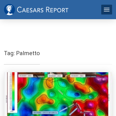
Tag:
Palmetto