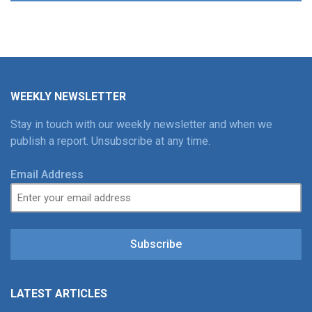
WEEKLY NEWSLETTER
Stay in touch with our weekly newsletter and when we
publish a report. Unsubscribe at any time.
Email Address
Subscribe
LATEST ARTICLES