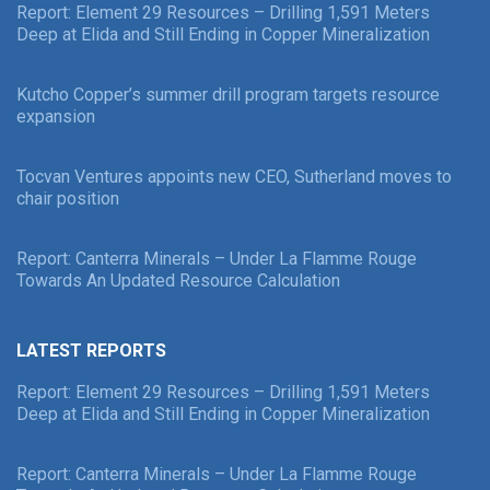
Report: Element 29 Resources – Drilling 1,591 Meters
Deep at Elida and Still Ending in Copper Mineralization
Kutcho Copper’s summer drill program targets resource
expansion
Tocvan Ventures appoints new CEO, Sutherland moves to
chair position
Report: Canterra Minerals – Under La Flamme Rouge
Towards An Updated Resource Calculation
LATEST REPORTS
Report: Element 29 Resources – Drilling 1,591 Meters
Deep at Elida and Still Ending in Copper Mineralization
Report: Canterra Minerals – Under La Flamme Rouge