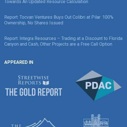
Towards An Updated Resource Calculation
Report: Tocvan Ventures Buys Out Colibri at Pilar: 100%
Ownership, No Shares Issued
Report: Integra Resources – Trading at a Discount to Florida
Canyon and Cash, Other Projects are a Free Call Option
APPEARED IN