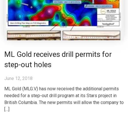
ML Gold receives drill permits for
step-out holes
June 12, 2018
ML Gold (MLG.V) has now received the additional permits
needed for a step-out drill program at its Stars project in
British Columbia. The new permits will allow the company to
[…]