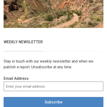
WEEKLY NEWSLETTER
Stay in touch with our weekly newsletter and when we
publish a report. Unsubscribe at any time.
Email Address
Subscribe