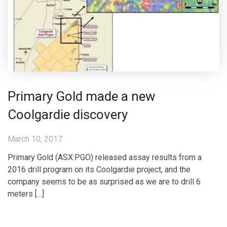
Primary Gold made a new
Coolgardie discovery
March 10, 2017
Primary Gold (ASX:PGO) released assay results from a
2016 drill program on its Coolgardie project, and the
company seems to be as surprised as we are to drill 6
meters […]