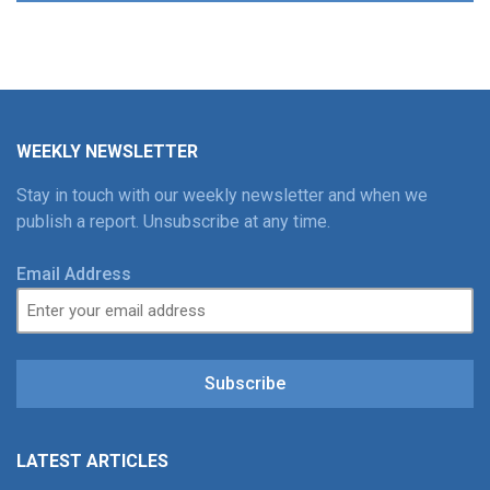
WEEKLY NEWSLETTER
Stay in touch with our weekly newsletter and when we
publish a report. Unsubscribe at any time.
Email Address
Subscribe
LATEST ARTICLES