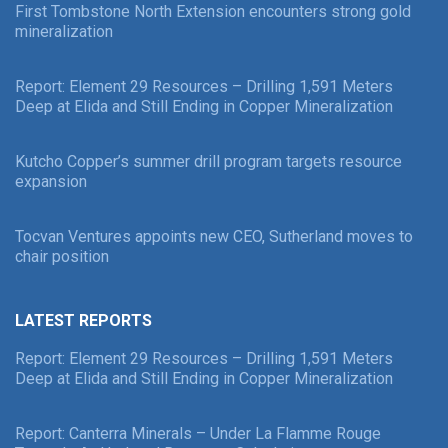
First Tombstone North Extension encounters strong gold
mineralization
Report: Element 29 Resources – Drilling 1,591 Meters
Deep at Elida and Still Ending in Copper Mineralization
Kutcho Copper’s summer drill program targets resource
expansion
Tocvan Ventures appoints new CEO, Sutherland moves to
chair position
LATEST REPORTS
Report: Element 29 Resources – Drilling 1,591 Meters
Deep at Elida and Still Ending in Copper Mineralization
Report: Canterra Minerals – Under La Flamme Rouge