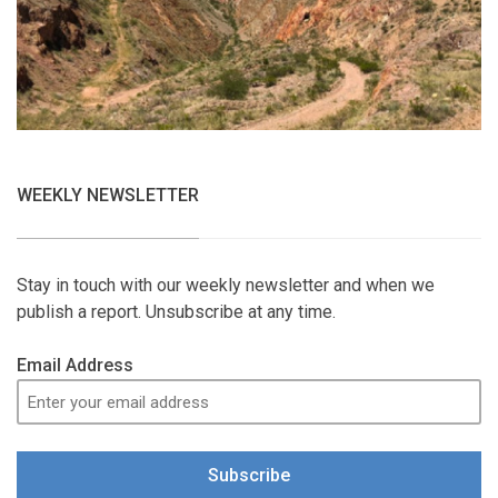
WEEKLY NEWSLETTER
Stay in touch with our weekly newsletter and when we
publish a report. Unsubscribe at any time.
Email Address
Subscribe