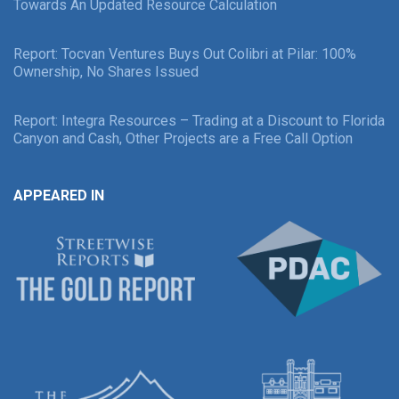
Towards An Updated Resource Calculation
Report: Tocvan Ventures Buys Out Colibri at Pilar: 100%
Ownership, No Shares Issued
Report: Integra Resources – Trading at a Discount to Florida
Canyon and Cash, Other Projects are a Free Call Option
APPEARED IN