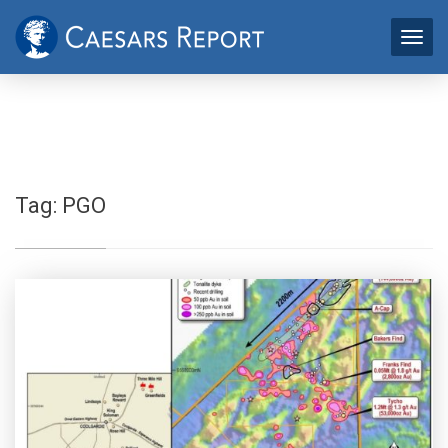
Tag:
PGO