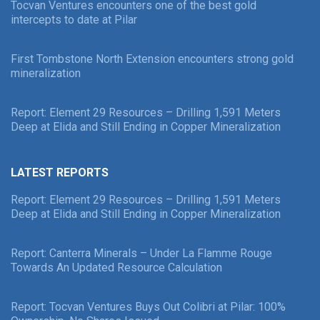
Tocvan Ventures encounters one of the best gold
intercepts to date at Pilar
First Tombstone North Extension encounters strong gold
mineralization
Report: Element 29 Resources – Drilling 1,591 Meters
Deep at Elida and Still Ending in Copper Mineralization
LATEST REPORTS
Report: Element 29 Resources – Drilling 1,591 Meters
Deep at Elida and Still Ending in Copper Mineralization
Report: Canterra Minerals – Under La Flamme Rouge
Towards An Updated Resource Calculation
Report: Tocvan Ventures Buys Out Colibri at Pilar: 100%