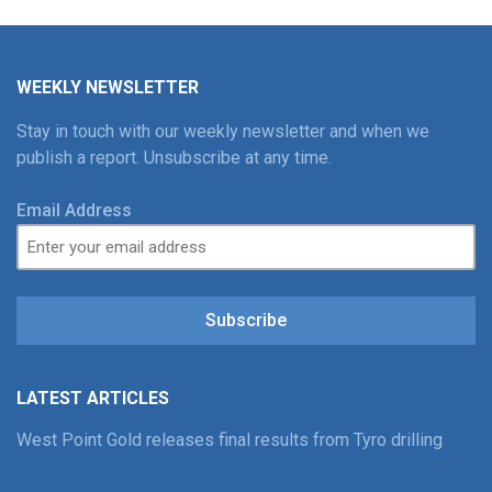
WEEKLY NEWSLETTER
Stay in touch with our weekly newsletter and when we
publish a report. Unsubscribe at any time.
Email Address
Subscribe
LATEST ARTICLES
West Point Gold releases final results from Tyro drilling