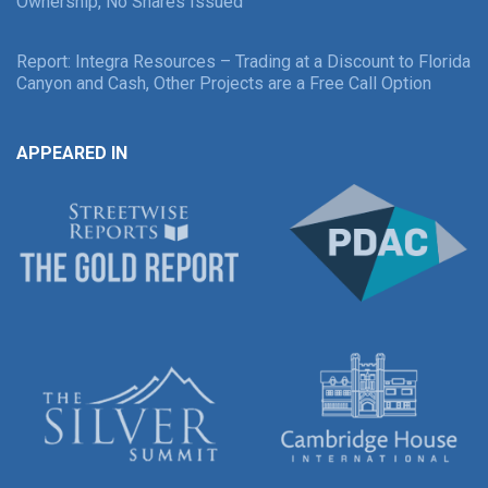
Ownership, No Shares Issued
Report: Integra Resources – Trading at a Discount to Florida
Canyon and Cash, Other Projects are a Free Call Option
APPEARED IN