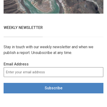
WEEKLY NEWSLETTER
Stay in touch with our weekly newsletter and when we
publish a report. Unsubscribe at any time.
Email Address
Subscribe