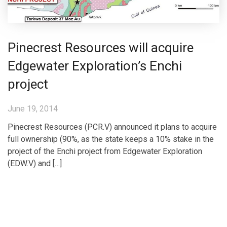
Pinecrest Resources will acquire
Edgewater Exploration’s Enchi
project
June 19, 2014
Pinecrest Resources (PCR.V) announced it plans to acquire
full ownership (90%, as the state keeps a 10% stake in the
project of the Enchi project from Edgewater Exploration
(EDW.V) and […]