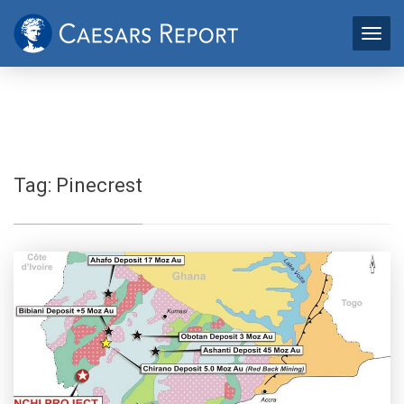
Tag:
Pinecrest