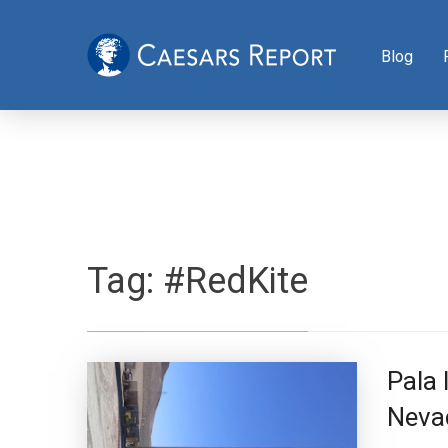
Blog
Tag:
#RedKite
Pala
Neva