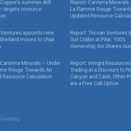
Copper’s summer drill
Report: Canterra Minerals
 targets resource
La Flamme Rouge Toward
ion
Updated Resource Calcula
 Ventures appoints new
Report: Tocvan Ventures 
therland moves to chair
Out Colibri at Pilar: 100%
n
Ownership, No Shares Is
 Canterra Minerals – Under
Report: Integra Resources
mme Rouge Towards An
Trading at a Discount to Fl
 Resource Calculation
Canyon and Cash, Other P
are a Free Call Option
 Investing