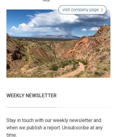
WEEKLY NEWSLETTER
Stay in touch with our weekly newsletter and
when we publish a report. Unsubscribe at any
time.