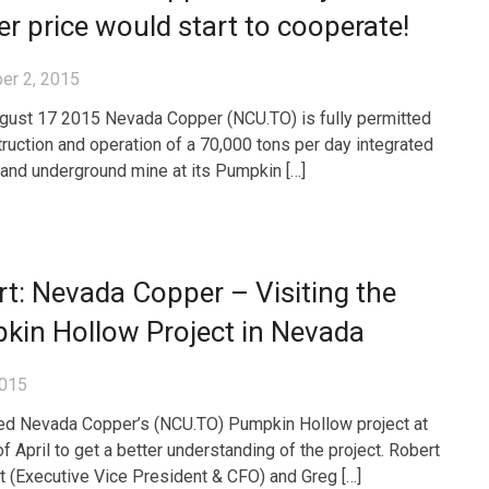
r price would start to cooperate!
er 2, 2015
gust 17 2015 Nevada Copper (NCU.TO) is fully permitted
truction and operation of a 70,000 tons per day integrated
 and underground mine at its Pumpkin […]
t: Nevada Copper – Visiting the
kin Hollow Project in Nevada
2015
ed Nevada Copper’s (NCU.TO) Pumpkin Hollow project at
f April to get a better understanding of the project. Robert
 (Executive Vice President & CFO) and Greg […]