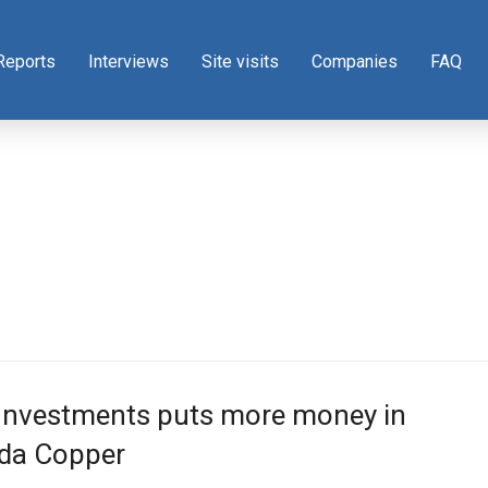
Reports
Interviews
Site visits
Companies
FAQ
 Investments puts more money in
da Copper