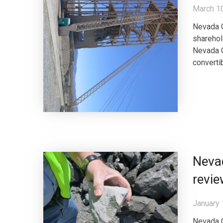
March 1
Nevada C
sharehol
Nevada C
converti
Nevad
revi
January 
Nevada C