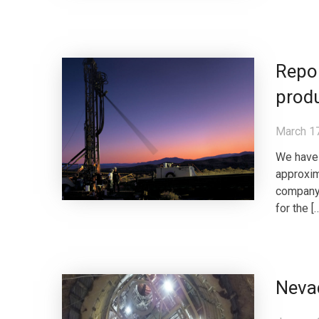
Repor
prod
March 1
We have 
approxim
company 
for the [
Neva