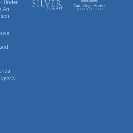
 – Under
s An
tion
Buys
sued
 –
orida
rojects