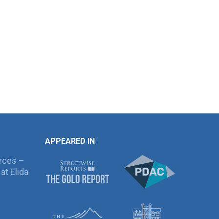
APPEARED IN
rces –
at Elida