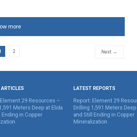
ow more
1
2
Next →
 ARTICLES
LATEST REPORTS
 Element 29 Resources –
Report: Element 29 Resou
g 1,591 Meters Deep at Elida
Drilling 1,591 Meters Deep 
ll Ending in Copper
and Still Ending in Copper
ization
Mineralization