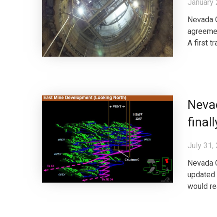
January 
Nevada C
agreemen
A first 
Nevad
final
July 31,
Nevada 
updated 
would re