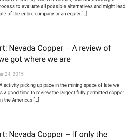
rocess to evaluate all possible alternatives and might lead
ale of the entire company or an equity […]
t: Nevada Copper – A review of
we got where we are
r 24, 2015
 activity picking up pace in the mining space of late we
was a good time to review the largest fully permitted copper
in the Americas […]
t: Nevada Copper – If only the