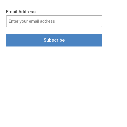
Email Address
Subscribe