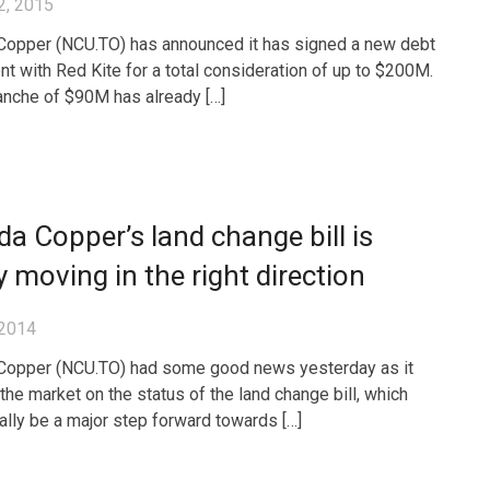
2, 2015
opper (NCU.TO) has announced it has signed a new debt
t with Red Kite for a total consideration of up to $200M.
tranche of $90M has already […]
a Copper’s land change bill is
ly moving in the right direction
 2014
Copper (NCU.TO) had some good news yesterday as it
the market on the status of the land change bill, which
ally be a major step forward towards […]