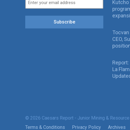
Kutcho 
program
expans
Subscribe
Tocvan
CEO, Su
positio
Report:
La Fla
Updated
© 2026 Caesars Report - Junior Mining & Resource
Terms & Conditions
Privacy Policy
Archives