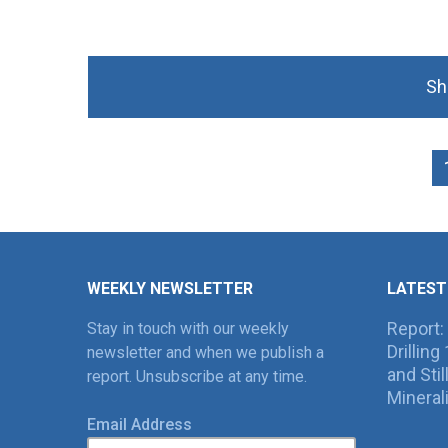
Sh
WEEKLY NEWSLETTER
LATEST
Report:
Stay in touch with our weekly
Drillin
newsletter and when we publish a
and Sti
report. Unsubscribe at any time.
Mineral
Email Address