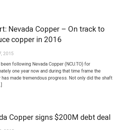
t: Nevada Copper – On track to
uce copper in 2016
7, 2015
been following Nevada Copper (NCU.TO) for
ately one year now and during that time frame the
has made tremendous progress. Not only did the shaft
…]
da Copper signs $200M debt deal