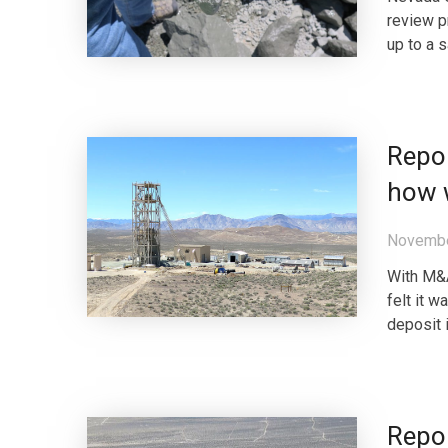
review p
up to a s
Repor
how 
Novembe
With M&A
felt it 
deposit 
Repor