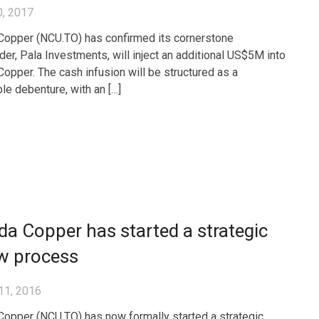
0, 2017
opper (NCU.TO) has confirmed its cornerstone
der, Pala Investments, will inject an additional US$5M into
opper. The cash infusion will be structured as a
ble debenture, with an […]
a Copper has started a strategic
ew process
11, 2016
opper (NCU.TO) has now formally started a strategic