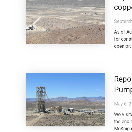
coppe
Septemb
As of Au
for cons
open pit
Repor
Pump
May 6, 
We visit
the end o
McKnight