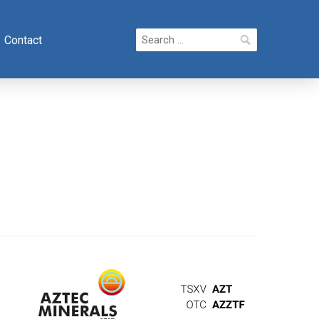
Search
Contact
for: