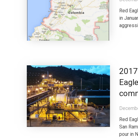
Red Eagl
in Janua
aggressi
2017 
Eagle
comm
Decembe
Red Eagl
San Ramo
pour in 