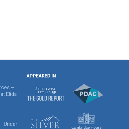
APPEARED IN
rces –
at Elida
 – Under