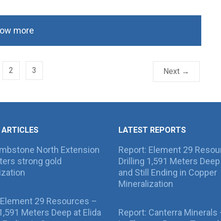
ow more
2
3
Next →
 ARTICLES
LATEST REPORTS
ombstone North Extension
Report: Element 29 Resou
ers strong gold
Drilling 1,591 Meters Deep 
ization
and Still Ending in Copper
Mineralization
 Element 29 Resources –
g 1,591 Meters Deep at Elida
Report: Canterra Minerals