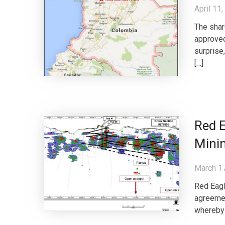
April 11
The shar
approved
surprise
[…]
Red E
Minin
March 1
Red Eagl
agreemen
whereby t