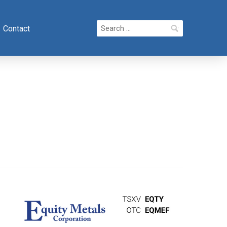
Search
Contact
for: