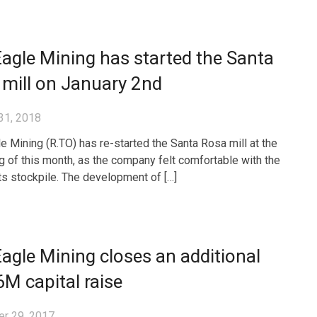
agle Mining has started the Santa
mill on January 2nd
31, 2018
e Mining (R.TO) has re-started the Santa Rosa mill at the
g of this month, as the company felt comfortable with the
its stockpile. The development of […]
agle Mining closes an additional
M capital raise
r 29, 2017