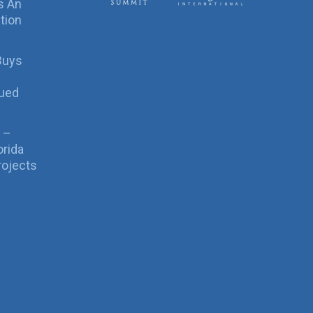
s An
tion
Buys
sued
 –
orida
rojects