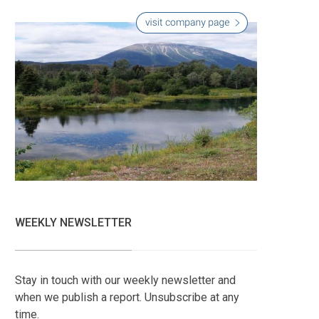
WEEKLY NEWSLETTER
Stay in touch with our weekly newsletter and
when we publish a report. Unsubscribe at any
time.