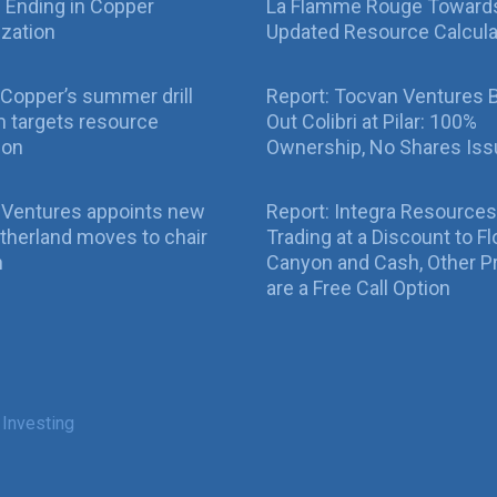
ll Ending in Copper
La Flamme Rouge Toward
ization
Updated Resource Calcula
Copper’s summer drill
Report: Tocvan Ventures 
 targets resource
Out Colibri at Pilar: 100%
ion
Ownership, No Shares Is
 Ventures appoints new
Report: Integra Resources
therland moves to chair
Trading at a Discount to Fl
n
Canyon and Cash, Other P
are a Free Call Option
 Investing