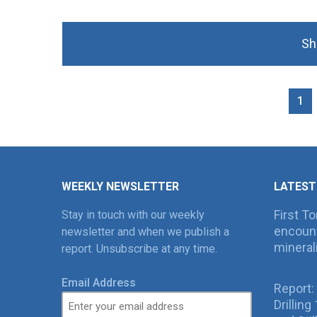
Sh
1
WEEKLY NEWSLETTER
LATEST
First T
Stay in touch with our weekly
encount
newsletter and when we publish a
mineral
report. Unsubscribe at any time.
Email Address
Report:
Drillin