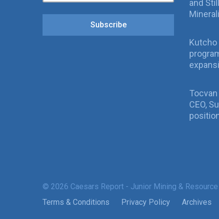
and Sti
Mineral
Subscribe
Kutcho 
program
expans
Tocvan
CEO, Su
positio
© 2026 Caesars Report - Junior Mining & Resource
Terms & Conditions
Privacy Policy
Archives