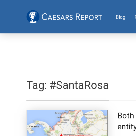
Blog
Tag:
#SantaRosa
Both 
entit