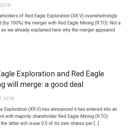
, 2018
eholders of Red Eagle Exploration (XR.V) overwhelmingly
 (by 100%) the merger with Red Eagle Mining (R.TO). Not a
, as we already explained here why the merger appeared
agle Exploration and Red Eagle
g will merge: a good deal
7, 2018
e Exploration (XR.V) has announced it has entered into an
t with majority shareholder Red Eagle Mining (R.TO)
he latter will issue 0.5 of its own shares per […]