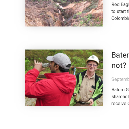
Red Eagl
to start
Colombia 
Bater
not?
Septemb
Batero G
sharehol
receive 