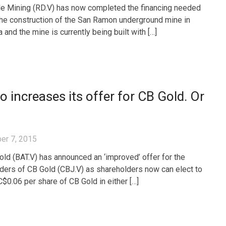
e Mining (RD.V) has now completed the financing needed
 the construction of the San Ramon underground mine in
and the mine is currently being built with […]
o increases its offer for CB Gold. Or
er 7, 2015
old (BAT.V) has announced an ‘improved’ offer for the
ders of CB Gold (CBJ.V) as shareholders now can elect to
C$0.06 per share of CB Gold in either […]