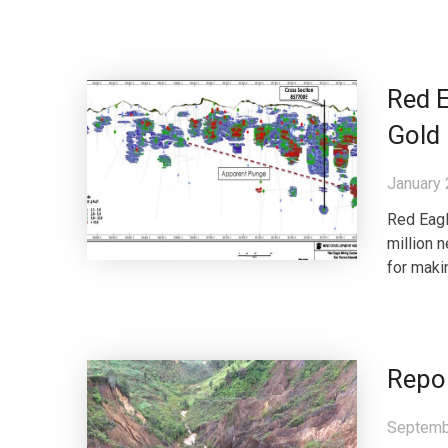
Red 
Gold
January 
Red Eagl
million 
for maki
Repor
Septemb