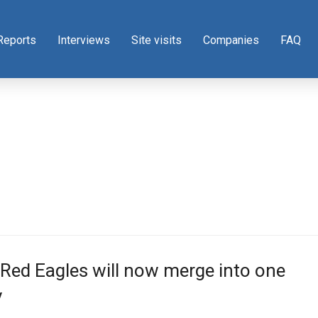
Reports
Interviews
Site visits
Companies
FAQ
Red Eagles will now merge into one
y