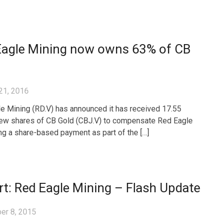
Eagle Mining now owns 63% of CB
21, 2016
e Mining (RD.V) has announced it has received 17.55
new shares of CB Gold (CBJ.V) to compensate Red Eagle
ng a share-based payment as part of the […]
t: Red Eagle Mining – Flash Update
er 8, 2015