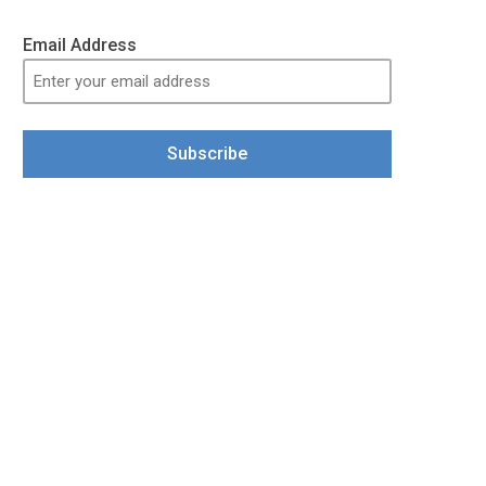
Email Address
Subscribe