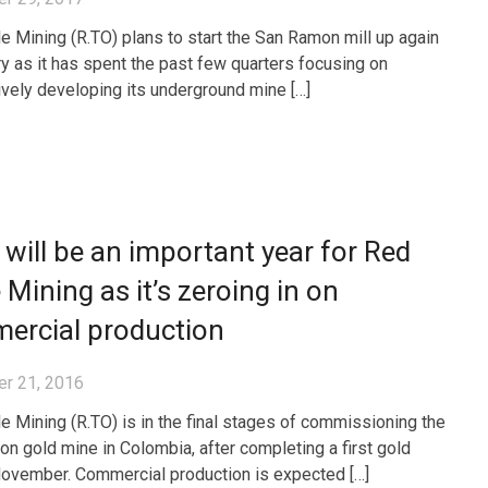
e Mining (R.TO) plans to start the San Ramon mill up again
ry as it has spent the past few quarters focusing on
vely developing its underground mine […]
will be an important year for Red
 Mining as it’s zeroing in on
ercial production
r 21, 2016
e Mining (R.TO) is in the final stages of commissioning the
n gold mine in Colombia, after completing a first gold
November. Commercial production is expected […]