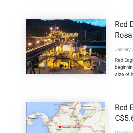
Red E
Rosa 
January 
Red Eagl
beginnin
size of 
Red E
C$5.6
Decembe