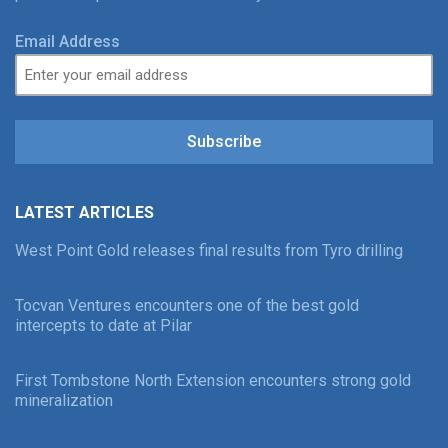
Email Address
Subscribe
LATEST ARTICLES
West Point Gold releases final results from Tyro drilling
Tocvan Ventures encounters one of the best gold
intercepts to date at Pilar
First Tombstone North Extension encounters strong gold
mineralization