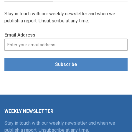
Stay in touch with our weekly newsletter and when we
publish a report. Unsubscribe at any time.
Email Address
Subscribe
WEEKLY NEWSLETTER
Stay in touch with our weekly newsletter and when we
publish a report. Unsubscribe at any time.