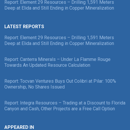
Report: Element 29 Resources – Drilling 1,591 Meters
Deep at Elida and Still Ending in Copper Mineralization
LATEST REPORTS
Report: Element 29 Resources – Drilling 1,591 Meters
Deep at Elida and Still Ending in Copper Mineralization
Report: Canterra Minerals – Under La Flamme Rouge
Towards An Updated Resource Calculation
Report: Tocvan Ventures Buys Out Colibri at Pilar: 100%
Ownership, No Shares Issued
Report: Integra Resources – Trading at a Discount to Florida
Canyon and Cash, Other Projects are a Free Call Option
APPEARED IN