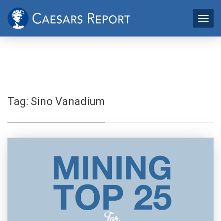
Tag:
Sino Vanadium