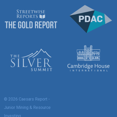
© 2026 Caesars Report -
Junior Mining & Resource
Investing