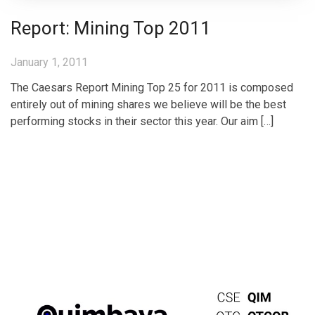
Report: Mining Top 2011
January 1, 2011
The Caesars Report Mining Top 25 for 2011 is composed
entirely out of mining shares we believe will be the best
performing stocks in their sector this year. Our aim […]