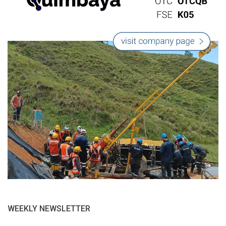
WEEKLY NEWSLETTER