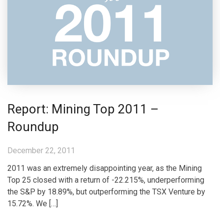
Report: Mining Top 2011 –
Roundup
December 22, 2011
2011 was an extremely disappointing year, as the Mining
Top 25 closed with a return of -22.215%, underperforming
the S&P by 18.89%, but outperforming the TSX Venture by
15.72%. We […]