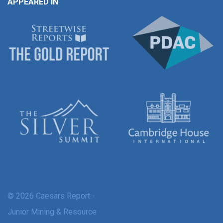
APPEARED IN
© 2026 Caesars Report -
Junior Mining & Resource