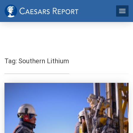
Tag:
Southern Lithium