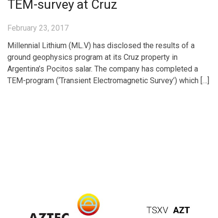
TEM-survey at Cruz
February 23, 2017
Millennial Lithium (ML.V) has disclosed the results of a
ground geophysics program at its Cruz property in
Argentina’s Pocitos salar. The company has completed a
TEM-program (‘Transient Electromagnetic Survey’) which […]