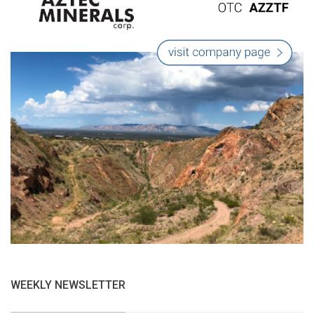
WEEKLY NEWSLETTER