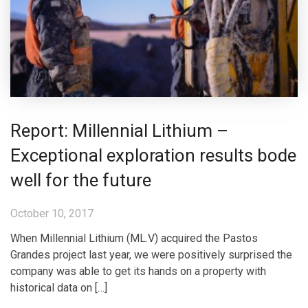
Report: Millennial Lithium –
Exceptional exploration results bode
well for the future
October 10, 2017
When Millennial Lithium (ML.V) acquired the Pastos
Grandes project last year, we were positively surprised the
company was able to get its hands on a property with
historical data on […]