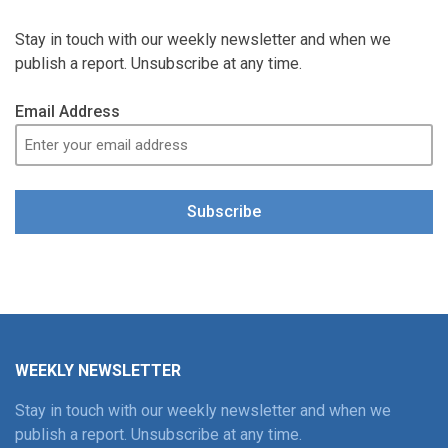
Stay in touch with our weekly newsletter and when we
publish a report. Unsubscribe at any time.
Email Address
Subscribe
WEEKLY NEWSLETTER
Stay in touch with our weekly newsletter and when we
publish a report. Unsubscribe at any time.