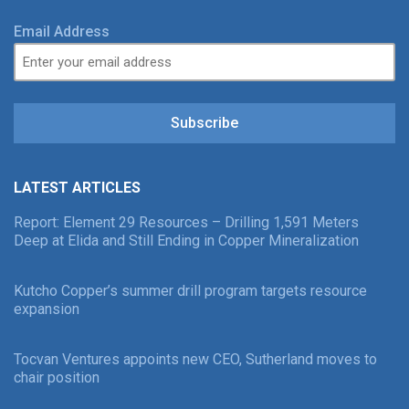
Email Address
Subscribe
LATEST ARTICLES
Report: Element 29 Resources – Drilling 1,591 Meters
Deep at Elida and Still Ending in Copper Mineralization
Kutcho Copper’s summer drill program targets resource
expansion
Tocvan Ventures appoints new CEO, Sutherland moves to
chair position