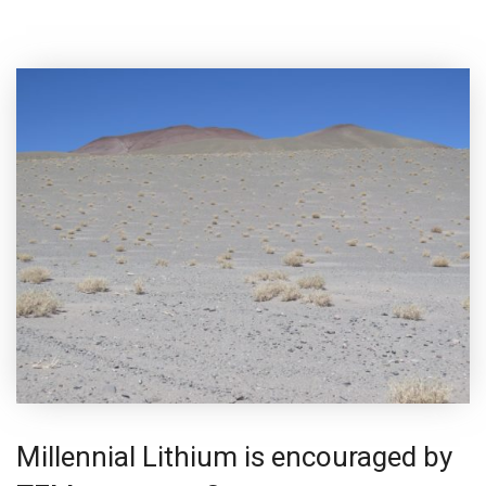
Millennial Lithium is encouraged by