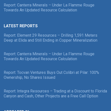
Report: Canterra Minerals – Under La Flamme Rouge
Towards An Updated Resource Calculation
LATEST REPORTS
Report: Element 29 Resources – Drilling 1,591 Meters
Deep at Elida and Still Ending in Copper Mineralization
Report: Canterra Minerals – Under La Flamme Rouge
Towards An Updated Resource Calculation
Report: Tocvan Ventures Buys Out Colibri at Pilar: 100%
Ownership, No Shares Issued
Report: Integra Resources – Trading at a Discount to Florida
Canyon and Cash, Other Projects are a Free Call Option