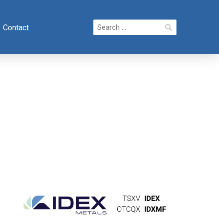
Search
Contact
for: