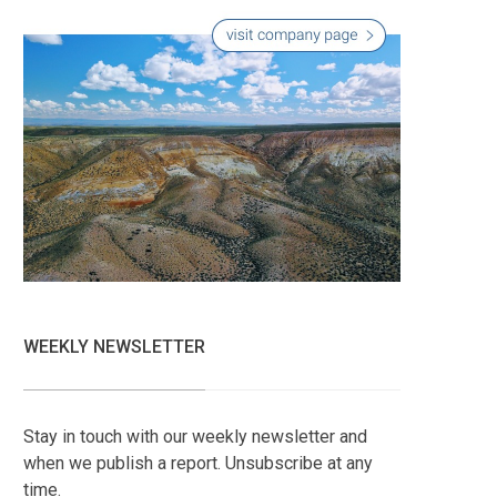
WEEKLY NEWSLETTER
Stay in touch with our weekly newsletter and
when we publish a report. Unsubscribe at any
time.