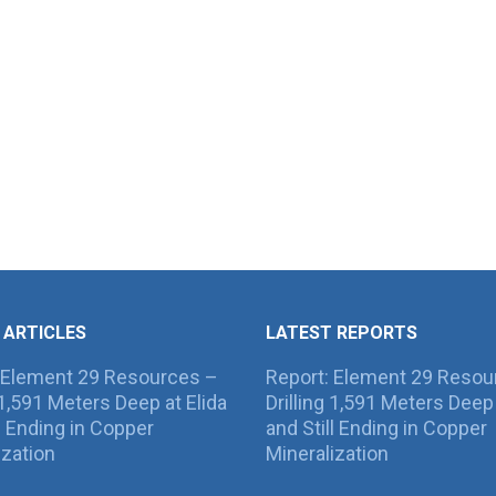
 ARTICLES
LATEST REPORTS
 Element 29 Resources –
Report: Element 29 Resou
g 1,591 Meters Deep at Elida
Drilling 1,591 Meters Deep 
ll Ending in Copper
and Still Ending in Copper
ization
Mineralization