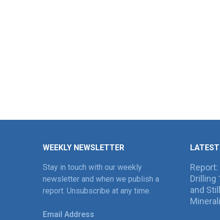
WEEKLY NEWSLETTER
LATEST
Report:
Stay in touch with our weekly
Drillin
newsletter and when we publish a
and Sti
report. Unsubscribe at any time.
Mineral
Email Address