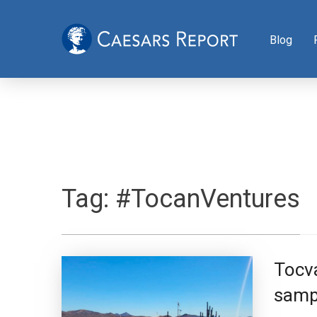
Blog
Tag:
#TocanVentures
Tocva
sampl