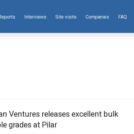
Reports
Interviews
Site visits
Companies
FAQ
n Ventures releases excellent bulk
e grades at Pilar