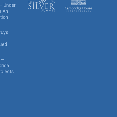
 – Under
s An
tion
Buys
sued
 –
orida
rojects