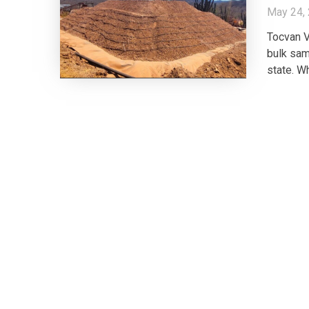
May 24,
Tocvan V
bulk sam
state. W