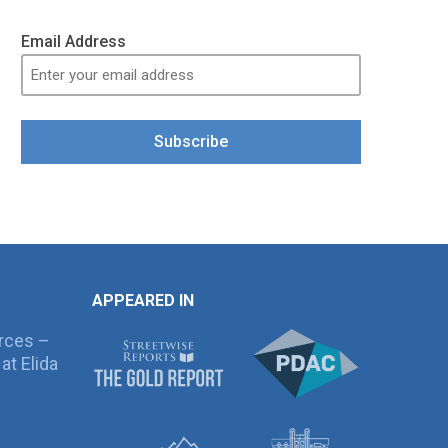
Email Address
Subscribe
APPEARED IN
rces –
at Elida