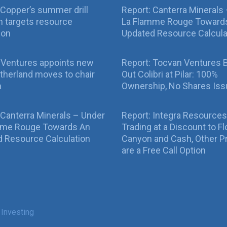
Copper’s summer drill
Report: Canterra Minerals
 targets resource
La Flamme Rouge Toward
ion
Updated Resource Calcula
 Ventures appoints new
Report: Tocvan Ventures 
therland moves to chair
Out Colibri at Pilar: 100%
n
Ownership, No Shares Is
 Canterra Minerals – Under
Report: Integra Resources
mme Rouge Towards An
Trading at a Discount to Fl
 Resource Calculation
Canyon and Cash, Other P
are a Free Call Option
 Investing