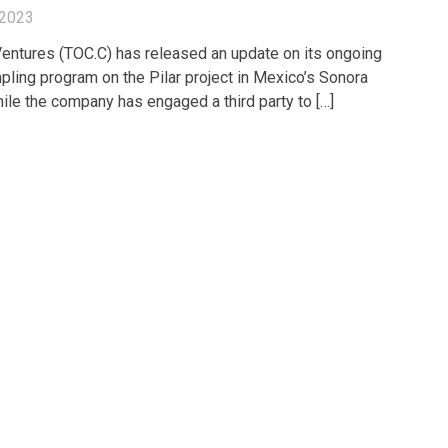
 2023
entures (TOC.C) has released an update on its ongoing
pling program on the Pilar project in Mexico’s Sonora
hile the company has engaged a third party to […]