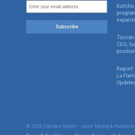
Kutcho 
program
expans
Subscribe
Tocvan
CEO, Su
positio
Report:
La Fla
Updated
© 2026 Caesars Report - Junior Mining & Resource