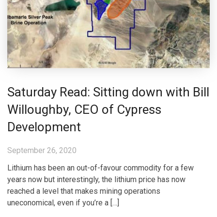
Saturday Read: Sitting down with Bill
Willoughby, CEO of Cypress
Development
September 26, 2020
Lithium has been an out-of-favour commodity for a few
years now but interestingly, the lithium price has now
reached a level that makes mining operations
uneconomical, even if you’re a […]