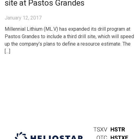
site at Pastos Grandes
January 12, 2017
Millennial Lithium (ML.V) has expanded its drill program at
Pastos Grandes to include a third drill site, which will speed
up the company’s plans to define a resource estimate. The
[…]