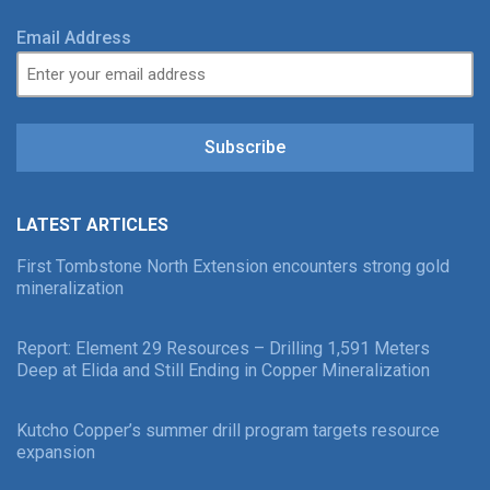
Email Address
Subscribe
LATEST ARTICLES
First Tombstone North Extension encounters strong gold
mineralization
Report: Element 29 Resources – Drilling 1,591 Meters
Deep at Elida and Still Ending in Copper Mineralization
Kutcho Copper’s summer drill program targets resource
expansion