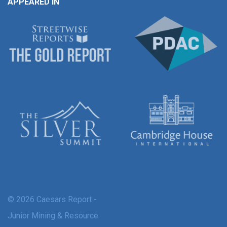
APPEARED IN
© 2026 Caesars Report -
Junior Mining & Resource