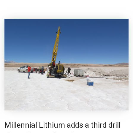
Millennial Lithium adds a third drill