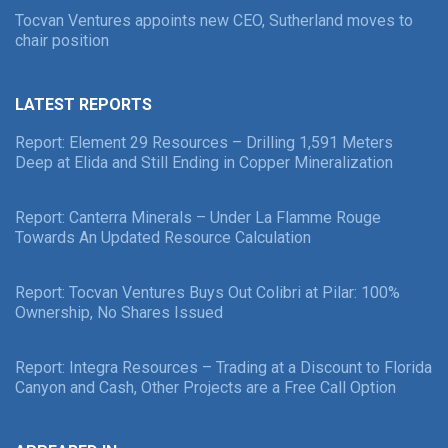
Tocvan Ventures appoints new CEO, Sutherland moves to
chair position
LATEST REPORTS
Report: Element 29 Resources – Drilling 1,591 Meters
Deep at Elida and Still Ending in Copper Mineralization
Report: Canterra Minerals – Under La Flamme Rouge
Towards An Updated Resource Calculation
Report: Tocvan Ventures Buys Out Colibri at Pilar: 100%
Ownership, No Shares Issued
Report: Integra Resources – Trading at a Discount to Florida
Canyon and Cash, Other Projects are a Free Call Option