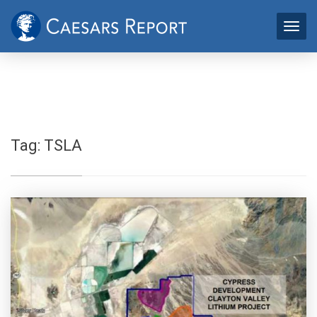
Tag:
TSLA