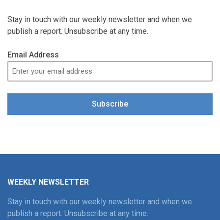
Stay in touch with our weekly newsletter and when we
publish a report. Unsubscribe at any time.
Email Address
Subscribe
WEEKLY NEWSLETTER
Stay in touch with our weekly newsletter and when we
publish a report. Unsubscribe at any time.