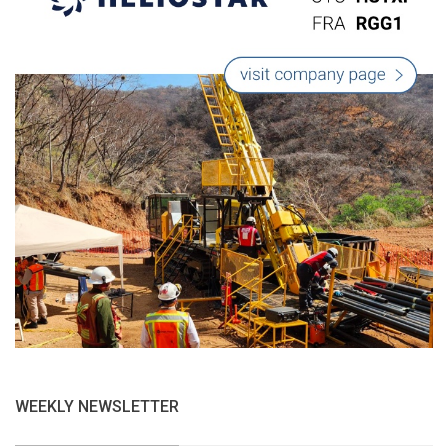
WEEKLY NEWSLETTER