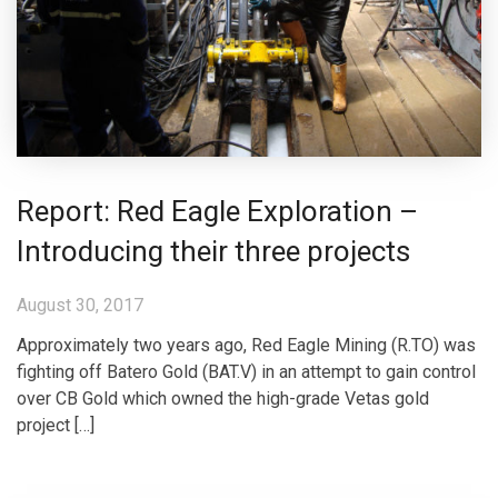
Report: Red Eagle Exploration –
Introducing their three projects
August 30, 2017
Approximately two years ago, Red Eagle Mining (R.TO) was
fighting off Batero Gold (BAT.V) in an attempt to gain control
over CB Gold which owned the high-grade Vetas gold
project […]