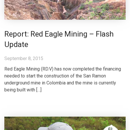
Report: Red Eagle Mining – Flash
Update
September 8, 2015
Red Eagle Mining (RD.V) has now completed the financing
needed to start the construction of the San Ramon
underground mine in Colombia and the mine is currently
being built with […]