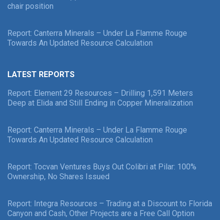
chair position
Report: Canterra Minerals – Under La Flamme Rouge
Towards An Updated Resource Calculation
LATEST REPORTS
Report: Element 29 Resources – Drilling 1,591 Meters
Deep at Elida and Still Ending in Copper Mineralization
Report: Canterra Minerals – Under La Flamme Rouge
Towards An Updated Resource Calculation
Report: Tocvan Ventures Buys Out Colibri at Pilar: 100%
Ownership, No Shares Issued
Report: Integra Resources – Trading at a Discount to Florida
Canyon and Cash, Other Projects are a Free Call Option