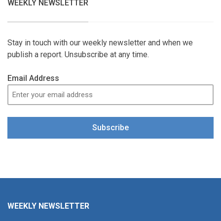
WEEKLY NEWSLETTER
Stay in touch with our weekly newsletter and when we
publish a report. Unsubscribe at any time.
Email Address
Subscribe
WEEKLY NEWSLETTER