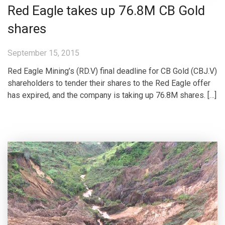
Red Eagle takes up 76.8M CB Gold
shares
September 15, 2015
Red Eagle Mining’s (RD.V) final deadline for CB Gold (CBJ.V)
shareholders to tender their shares to the Red Eagle offer
has expired, and the company is taking up 76.8M shares. […]