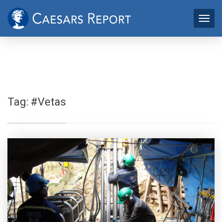
Tag:
#Vetas