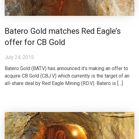
Batero Gold matches Red Eagle’s
offer for CB Gold
July 24, 2015
Batero Gold (BAT.V) has announced it’s making an offer to
acquire CB Gold (CBJ.V) which currently is the target of an
all-share deal by Red Eagle Mining (RD.V). Batero is […]