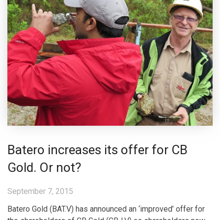
Batero increases its offer for CB
Gold. Or not?
September 7, 2015
Batero Gold (BAT.V) has announced an ‘improved’ offer for