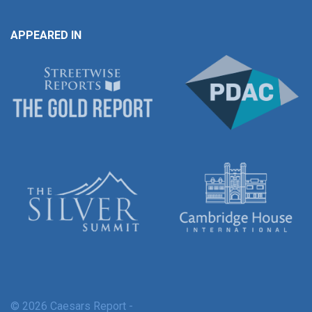
APPEARED IN
© 2026 Caesars Report -