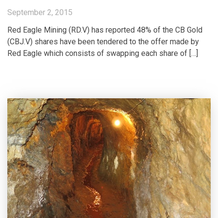
September 2, 2015
Red Eagle Mining (RD.V) has reported 48% of the CB Gold
(CBJ.V) shares have been tendered to the offer made by
Red Eagle which consists of swapping each share of […]