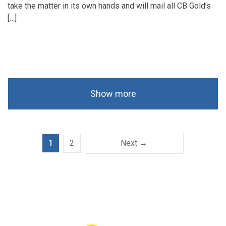
take the matter in its own hands and will mail all CB Gold’s
[…]
Show more
1
2
Next →