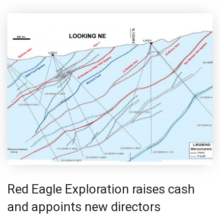
Red Eagle Exploration raises cash
and appoints new directors