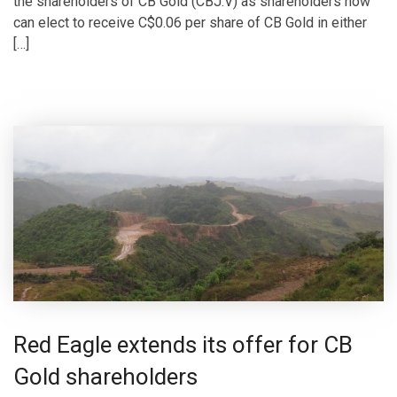
the shareholders of CB Gold (CBJ.V) as shareholders now
can elect to receive C$0.06 per share of CB Gold in either
[…]
Red Eagle extends its offer for CB
Gold shareholders