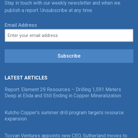
Stay in touch with our weekly newsletter and when we
publish a report. Unsubscribe at any time.
Email Address
Subscribe
LATEST ARTICLES
Report: Element 29 Resources – Drilling 1,591 Meters
Deep at Elida and Still Ending in Copper Mineralization
Kutcho Copper’s summer drill program targets resource
expansion
Tocvan Ventures appoints new CEO, Sutherland moves to