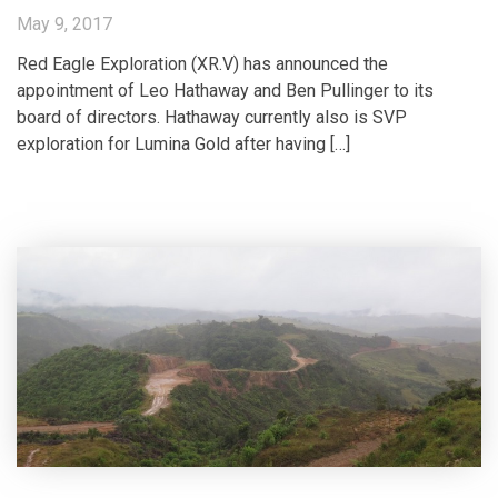
May 9, 2017
Red Eagle Exploration (XR.V) has announced the
appointment of Leo Hathaway and Ben Pullinger to its
board of directors. Hathaway currently also is SVP
exploration for Lumina Gold after having […]