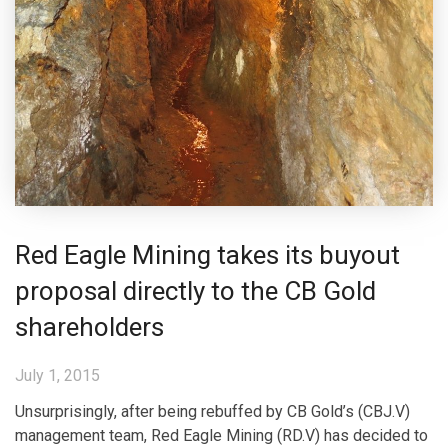
Red Eagle Mining takes its buyout
proposal directly to the CB Gold
shareholders
July 1, 2015
Unsurprisingly, after being rebuffed by CB Gold’s (CBJ.V)
management team, Red Eagle Mining (RD.V) has decided to