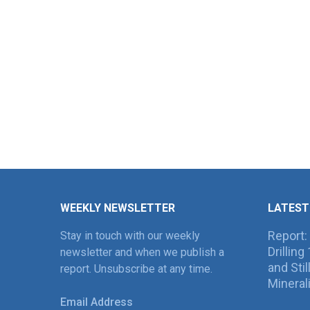
WEEKLY NEWSLETTER
LATEST
Report:
Stay in touch with our weekly
Drillin
newsletter and when we publish a
and Sti
report. Unsubscribe at any time.
Mineral
Email Address