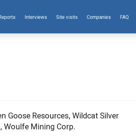
Reports
Interviews
Site visits
Companies
FAQ
n Goose Resources, Wildcat Silver
, Woulfe Mining Corp.