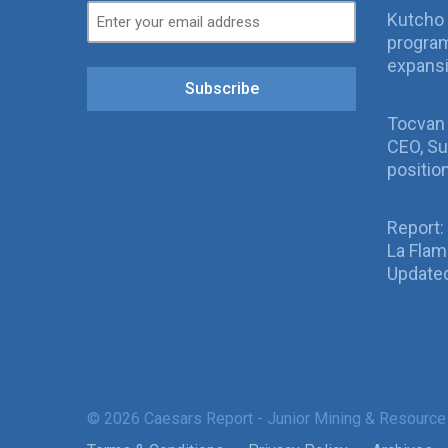
Kutcho 
program
expans
Subscribe
Tocvan
CEO, Su
positio
Report:
La Fla
Updated
© 2026 Caesars Report - Junior Mining & Resource