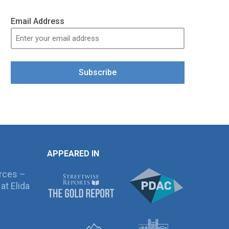
Email Address
Subscribe
APPEARED IN
rces –
at Elida