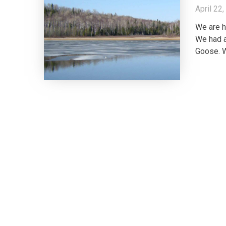
April 22
We are h
We had a
Goose. W