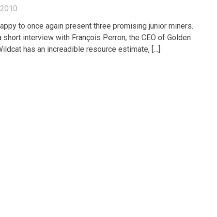
, 2010
appy to once again present three promising junior miners.
 short interview with François Perron, the CEO of Golden
ildcat has an increadible resource estimate, […]