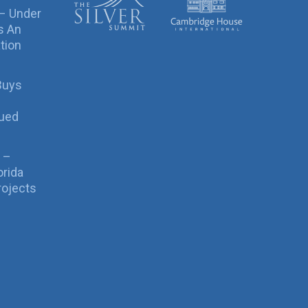
 – Under
s An
tion
Buys
sued
 –
orida
rojects