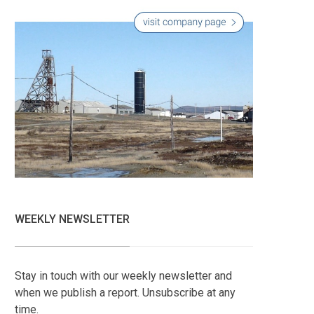
WEEKLY NEWSLETTER
Stay in touch with our weekly newsletter and
when we publish a report. Unsubscribe at any
time.