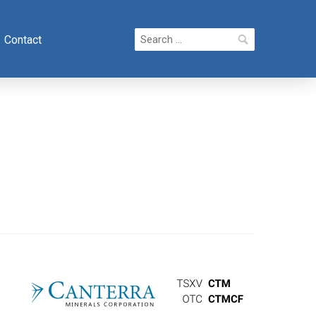
Search
Contact
for: