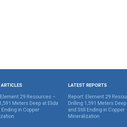
 ARTICLES
LATEST REPORTS
 Element 29 Resources –
Report: Element 29 Resou
g 1,591 Meters Deep at Elida
Drilling 1,591 Meters Deep 
ll Ending in Copper
and Still Ending in Copper
ization
Mineralization