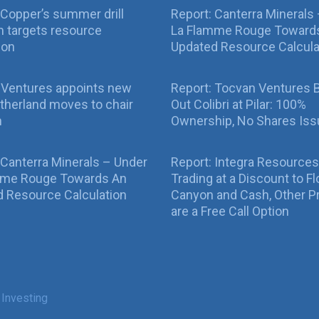
Copper’s summer drill
Report: Canterra Minerals
 targets resource
La Flamme Rouge Toward
ion
Updated Resource Calcula
 Ventures appoints new
Report: Tocvan Ventures 
therland moves to chair
Out Colibri at Pilar: 100%
n
Ownership, No Shares Is
 Canterra Minerals – Under
Report: Integra Resources
mme Rouge Towards An
Trading at a Discount to Fl
 Resource Calculation
Canyon and Cash, Other P
are a Free Call Option
 Investing