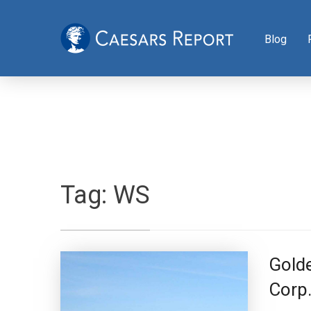
Blog
Tag:
WS
Golde
Corp.