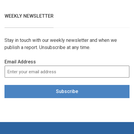
WEEKLY NEWSLETTER
Stay in touch with our weekly newsletter and when we
publish a report. Unsubscribe at any time.
Email Address
Subscribe