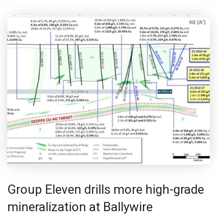
Group Eleven drills more high-grade
mineralization at Ballywire