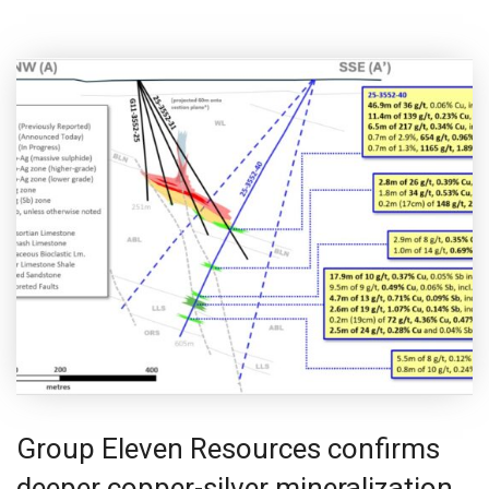
Group Eleven Resources confirms
deeper copper-silver mineralization