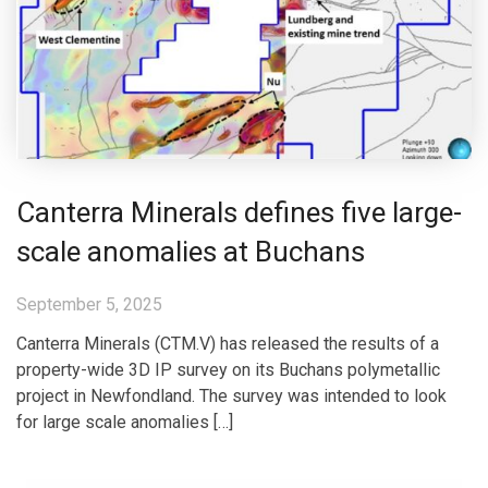
Canterra Minerals defines five large-
scale anomalies at Buchans
September 5, 2025
Canterra Minerals (CTM.V) has released the results of a
property-wide 3D IP survey on its Buchans polymetallic
project in Newfondland. The survey was intended to look
for large scale anomalies […]