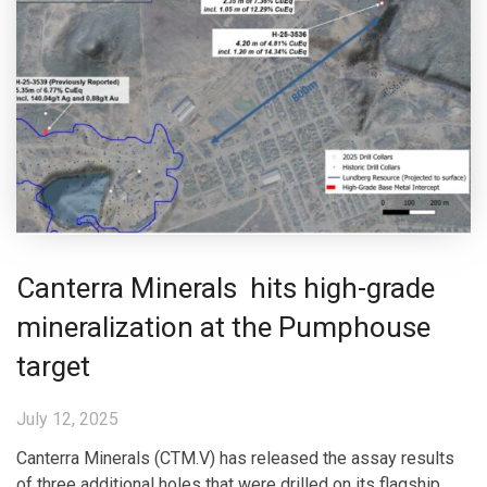
Canterra Minerals hits high-grade
mineralization at the Pumphouse
target
July 12, 2025
Canterra Minerals (CTM.V) has released the assay results
of three additional holes that were drilled on its flagship