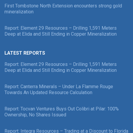
First Tombstone North Extension encounters strong gold
mineralization
Report: Element 29 Resources – Drilling 1,591 Meters
Deep at Elida and Still Ending in Copper Mineralization
LATEST REPORTS
Report: Element 29 Resources – Drilling 1,591 Meters
Deep at Elida and Still Ending in Copper Mineralization
Report: Canterra Minerals – Under La Flamme Rouge
Towards An Updated Resource Calculation
Report: Tocvan Ventures Buys Out Colibri at Pilar: 100%
Ownership, No Shares Issued
Report: Integra Resources – Trading at a Discount to Florida