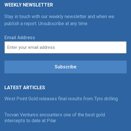
WEEKLY NEWSLETTER
Stay in touch with our weekly newsletter and when we
publish a report. Unsubscribe at any time.
Email Address
Subscribe
LATEST ARTICLES
West Point Gold releases final results from Tyro drilling
Tocvan Ventures encounters one of the best gold
intercepts to date at Pilar