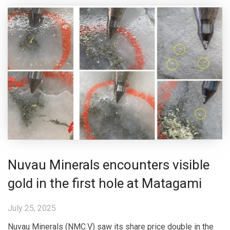
Nuvau Minerals encounters visible
gold in the first hole at Matagami
July 25, 2025
Nuvau Minerals (NMC.V) saw its share price double in the