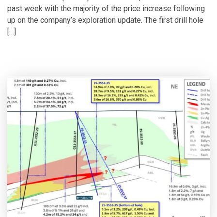
past week with the majority of the price increase following
up on the company’s exploration update. The first drill hole
[…]