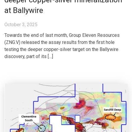
at Ballywire
October 3, 2025
Towards the end of last month, Group Eleven Resources
(ZNG.V) released the assay results from the first hole
testing the deeper copper-silver target on the Ballywire
discovery, part of its […]