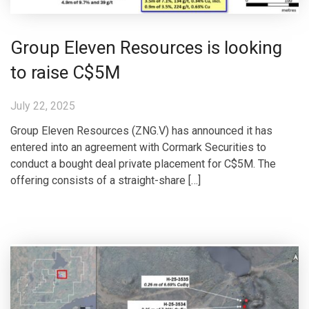
Group Eleven Resources is looking
to raise C$5M
July 22, 2025
Group Eleven Resources (ZNG.V) has announced it has
entered into an agreement with Cormark Securities to
conduct a bought deal private placement for C$5M. The
offering consists of a straight-share […]