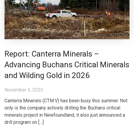
Report: Canterra Minerals –
Advancing Buchans Critical Minerals
and Wilding Gold in 2026
November 5, 2025
Canterra Minerals (CTM.V) has been busy this summer. Not
only is the company actively drilling the Buchans critical
minerals project in Newfoundland, it also just announced a
drill program on […]