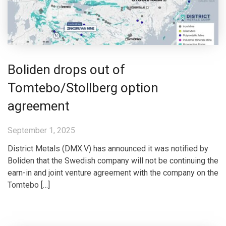
Boliden drops out of
Tomtebo/Stollberg option
agreement
September 1, 2025
District Metals (DMX.V) has announced it was notified by
Boliden that the Swedish company will not be continuing the
earn-in and joint venture agreement with the company on the
Tomtebo […]