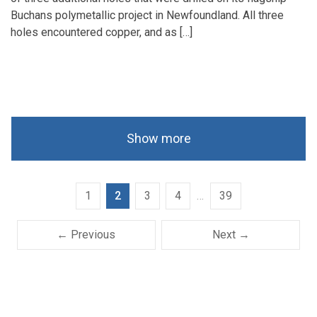
Buchans polymetallic project in Newfoundland. All three
holes encountered copper, and as […]
Show more
1
2
3
4
…
39
← Previous
Next →