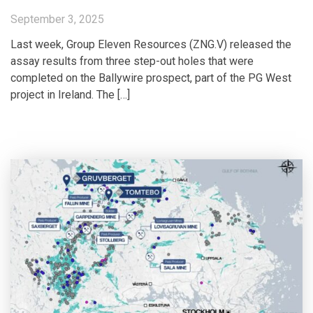
September 3, 2025
Last week, Group Eleven Resources (ZNG.V) released the
assay results from three step-out holes that were
completed on the Ballywire prospect, part of the PG West
project in Ireland. The […]