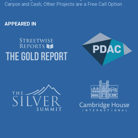
Canyon and Cash, Other Projects are a Free Call Option
APPEARED IN