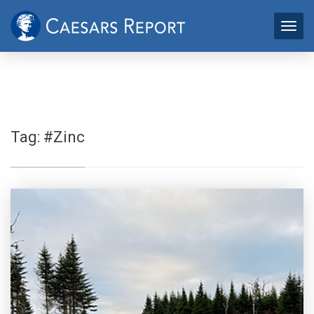
Tag:
#Zinc