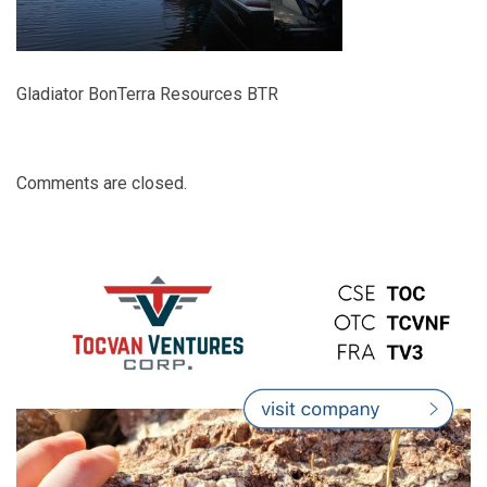
Gladiator BonTerra Resources BTR
Comments are closed.