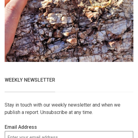
WEEKLY NEWSLETTER
Stay in touch with our weekly newsletter and when we
publish a report. Unsubscribe at any time.
Email Address