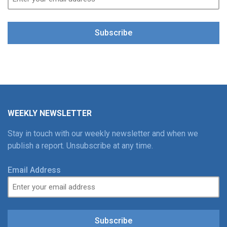
Subscribe
WEEKLY NEWSLETTER
Stay in touch with our weekly newsletter and when we
publish a report. Unsubscribe at any time.
Email Address
Subscribe