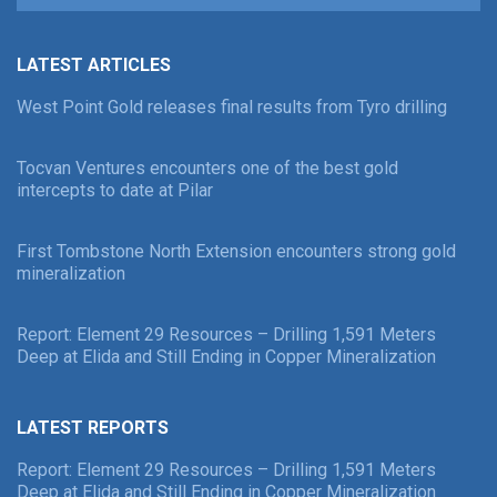
LATEST ARTICLES
West Point Gold releases final results from Tyro drilling
Tocvan Ventures encounters one of the best gold
intercepts to date at Pilar
First Tombstone North Extension encounters strong gold
mineralization
Report: Element 29 Resources – Drilling 1,591 Meters
Deep at Elida and Still Ending in Copper Mineralization
LATEST REPORTS
Report: Element 29 Resources – Drilling 1,591 Meters
Deep at Elida and Still Ending in Copper Mineralization