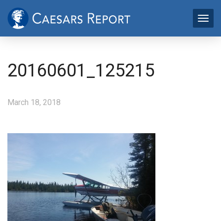
20160601_125215
March 18, 2018