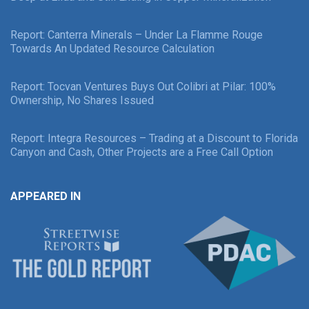
Report: Canterra Minerals – Under La Flamme Rouge
Towards An Updated Resource Calculation
Report: Tocvan Ventures Buys Out Colibri at Pilar: 100%
Ownership, No Shares Issued
Report: Integra Resources – Trading at a Discount to Florida
Canyon and Cash, Other Projects are a Free Call Option
APPEARED IN