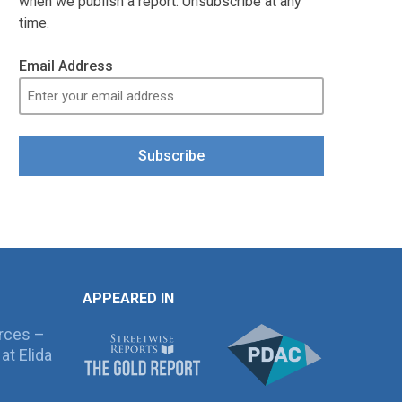
when we publish a report. Unsubscribe at any
time.
Email Address
Subscribe
APPEARED IN
rces –
at Elida