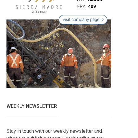
WEEKLY NEWSLETTER
Stay in touch with our weekly newsletter and