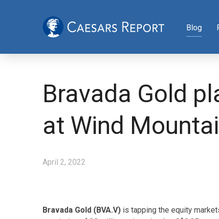
Blog
Bravada Gold pla
at Wind Mountai
April 2, 2022
Bravada Gold (BVA.V)
is tapping the equity market