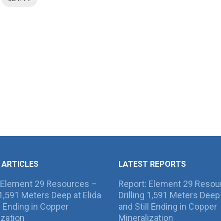
 ARTICLES
LATEST REPORTS
 Element 29 Resources –
Report: Element 29 Resou
g 1,591 Meters Deep at Elida
Drilling 1,591 Meters Deep 
ll Ending in Copper
and Still Ending in Copper
ization
Mineralization