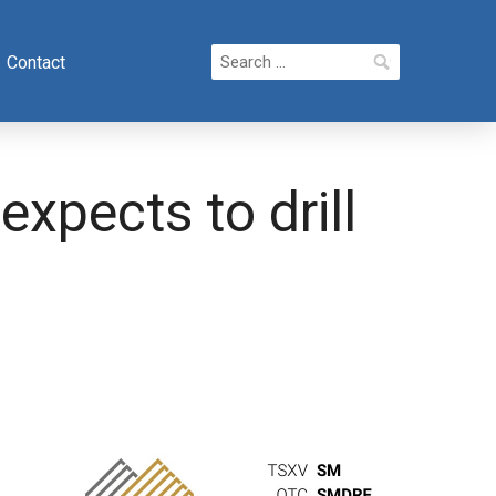
Search
Contact
for:
xpects to drill