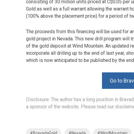
consisting of 30 million units priced at C$0.05 per 
Gold as well as a full warrant allowing the warrant h
(100% above the placement price) for a period of t
The proceeds from this financing will be used for an
gold project in Nevada. This new drill program will t
of the gold deposit at Wind Mountain. An updated res
incorporate all drilling up to the end of last year, 
which is now anticipated to be published by the end
Go to Bra
Disclosure: The author has a long position in Bravada
a sponsor of the website. Please read our disclaime
#BravadaGold
#Nevada
#WindMountain