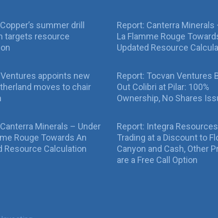
Copper’s summer drill
Report: Canterra Minerals
 targets resource
La Flamme Rouge Toward
ion
Updated Resource Calcula
 Ventures appoints new
Report: Tocvan Ventures 
therland moves to chair
Out Colibri at Pilar: 100%
n
Ownership, No Shares Is
 Canterra Minerals – Under
Report: Integra Resources
mme Rouge Towards An
Trading at a Discount to Fl
 Resource Calculation
Canyon and Cash, Other P
are a Free Call Option