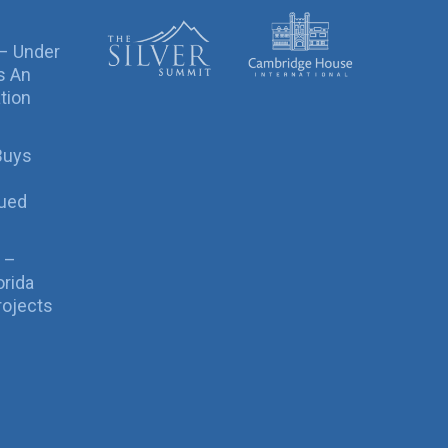
 – Under
s An
tion
Buys
sued
 –
orida
rojects