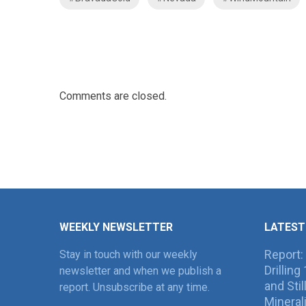
Comments are closed.
WEEKLY NEWSLETTER
LATEST
Report:
Stay in touch with our weekly
Drillin
newsletter and when we publish a
and Sti
report. Unsubscribe at any time.
Mineral