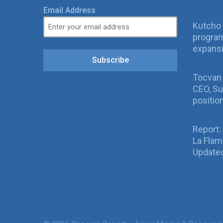
Email Address
Kutcho 
program
expans
Subscribe
Tocvan
CEO, Su
positio
Report:
La Fla
Updated