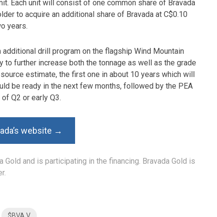
unit. Each unit will consist of one common share of Bravada
older to acquire an additional share of Bravada at C$0.10
wo years.
 additional drill program on the flagship Wind Mountain
ry to further increase both the tonnage as well as the grade
ource estimate, the first one in about 10 years which will
should be ready in the next few months, followed by the PEA
 of Q2 or early Q3.
vada’s website →
 Gold and is participating in the financing. Bravada Gold is
r.
$BVA.V