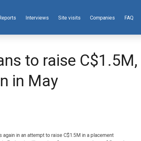
Reports
Interviews
Site visits
Companies
FAQ
ns to raise C$1.5M, e
n in May
s again in an attempt to raise C$1.5M in a placement