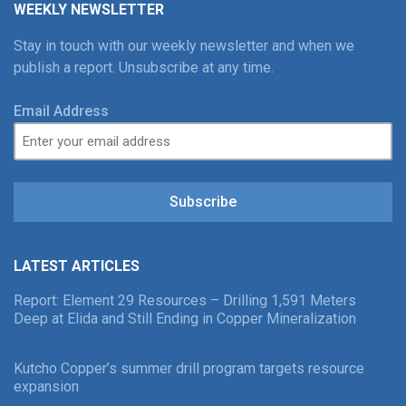
WEEKLY NEWSLETTER
Stay in touch with our weekly newsletter and when we
publish a report. Unsubscribe at any time.
Email Address
Subscribe
LATEST ARTICLES
Report: Element 29 Resources – Drilling 1,591 Meters
Deep at Elida and Still Ending in Copper Mineralization
Kutcho Copper’s summer drill program targets resource
expansion