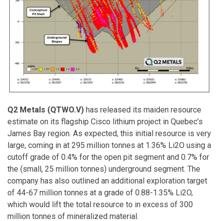
Q2 Metals (QTWO.V)
has released its maiden resource
estimate on its flagship Cisco lithium project in Quebec’s
James Bay region. As expected, this initial resource is very
large, coming in at 295 million tonnes at 1.36% Li2O using a
cutoff grade of 0.4% for the open pit segment and 0.7% for
the (small, 25 million tonnes) underground segment. The
company has also outlined an additional exploration target
of 44-67 million tonnes at a grade of 0.88-1.35% Li2O,
which would lift the total resource to in excess of 300
million tonnes of mineralized material.