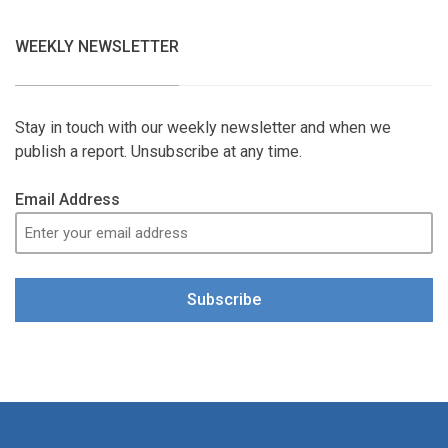
WEEKLY NEWSLETTER
Stay in touch with our weekly newsletter and when we
publish a report. Unsubscribe at any time.
Email Address
Subscribe