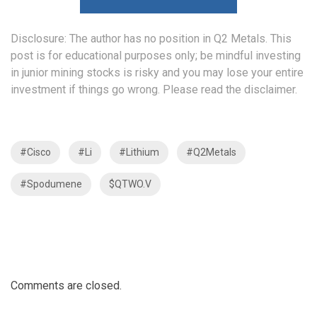
Disclosure: The author has no position in Q2 Metals. This
post is for educational purposes only; be mindful investing
in junior mining stocks is risky and you may lose your entire
investment if things go wrong. Please read the
disclaimer
.
#Cisco
#Li
#Lithium
#Q2Metals
#Spodumene
$QTWO.V
Comments are closed.