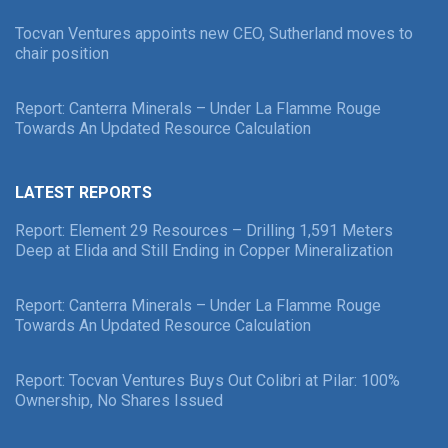
Tocvan Ventures appoints new CEO, Sutherland moves to
chair position
Report: Canterra Minerals – Under La Flamme Rouge
Towards An Updated Resource Calculation
LATEST REPORTS
Report: Element 29 Resources – Drilling 1,591 Meters
Deep at Elida and Still Ending in Copper Mineralization
Report: Canterra Minerals – Under La Flamme Rouge
Towards An Updated Resource Calculation
Report: Tocvan Ventures Buys Out Colibri at Pilar: 100%
Ownership, No Shares Issued