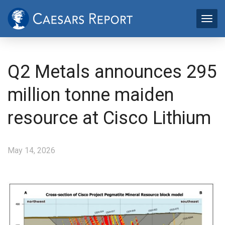
Q2 Metals announces 295
million tonne maiden
resource at Cisco Lithium
May 14, 2026