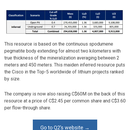
This resource is based on the continuous spodumene
pegmatite body extending for almost two kilometers with
true thickness of the mineralization averaging between 2
meters and 450 meters. This maiden inferred resource puts
the Cisco in the Top-5 worldwide of lithium projects ranked
by size.
The company is now also raising C$60M on the back of this
resource at a price of C$2.45 per common share and C$3.60
per flow-through share.
Go to Q2’s website →