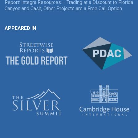
Report: Integra Resources – Trading at a Discount to Florida
Canyon and Cash, Other Projects are a Free Call Option
APPEARED IN