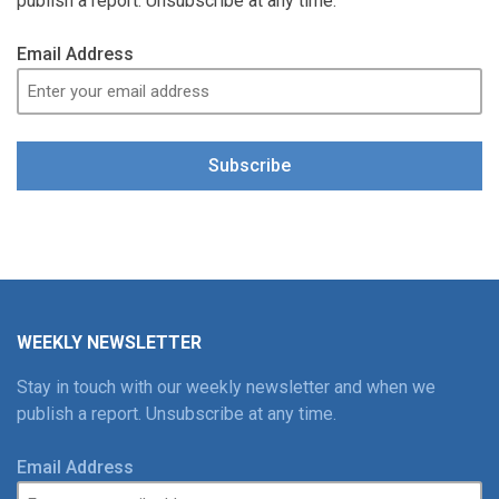
publish a report. Unsubscribe at any time.
Email Address
Subscribe
WEEKLY NEWSLETTER
Stay in touch with our weekly newsletter and when we
publish a report. Unsubscribe at any time.
Email Address