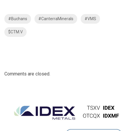
#Buchans
#CanterraMinerals
#VMS
$CTM.V
Comments are closed.