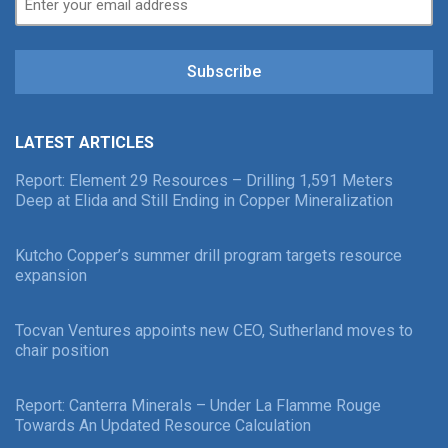
Subscribe
LATEST ARTICLES
Report: Element 29 Resources – Drilling 1,591 Meters
Deep at Elida and Still Ending in Copper Mineralization
Kutcho Copper’s summer drill program targets resource
expansion
Tocvan Ventures appoints new CEO, Sutherland moves to
chair position
Report: Canterra Minerals – Under La Flamme Rouge
Towards An Updated Resource Calculation