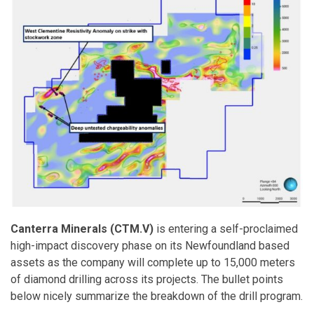
Canterra Minerals (CTM.V)
is entering a self-proclaimed
high-impact discovery phase on its Newfoundland based
assets as the company will complete up to 15,000 meters
of diamond drilling across its projects. The bullet points
below nicely summarize the breakdown of the drill program.