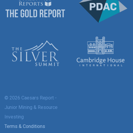
© 2026 Caesars Report -
Junior Mining & Resource
Investing
Terms & Conditions