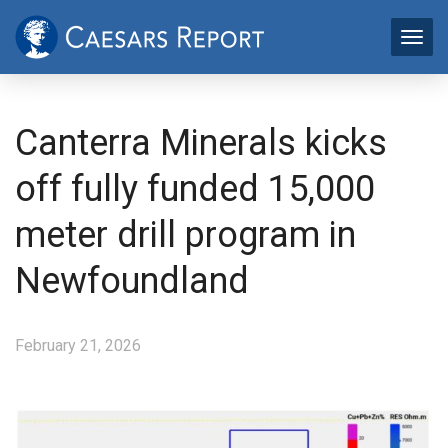
Canterra Minerals kicks
off fully funded 15,000
meter drill program in
Newfoundland
February 21, 2026