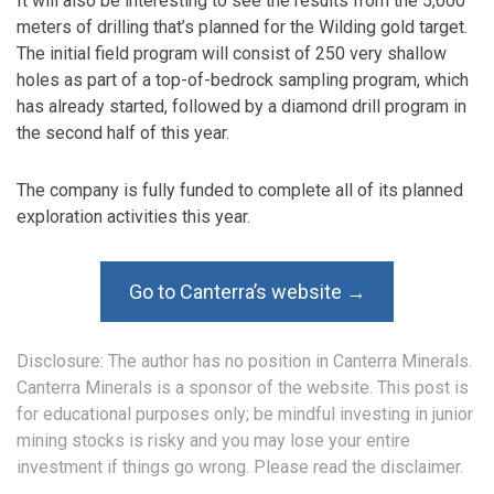
It will also be interesting to see the results from the 5,000
meters of drilling that’s planned for the Wilding gold target.
The initial field program will consist of 250 very shallow
holes as part of a top-of-bedrock sampling program, which
has already started, followed by a diamond drill program in
the second half of this year.
The company is fully funded to complete all of its planned
exploration activities this year.
Go to Canterra’s website →
Disclosure: The author has no position in Canterra Minerals.
Canterra Minerals is a sponsor of the website. This post is
for educational purposes only; be mindful investing in junior
mining stocks is risky and you may lose your entire
investment if things go wrong. Please read the
disclaimer
.