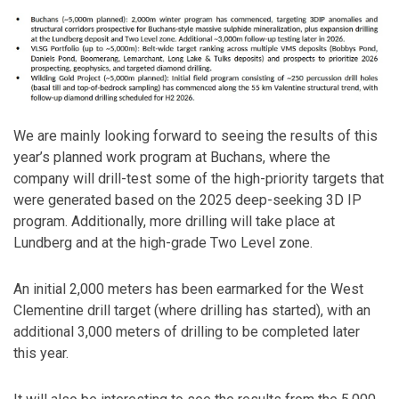
We are mainly looking forward to seeing the results of this
year’s planned work program at Buchans, where the
company will drill-test some of the high-priority targets that
were generated based on the 2025 deep-seeking 3D IP
program. Additionally, more drilling will take place at
Lundberg and at the high-grade Two Level zone.
An initial 2,000 meters has been earmarked for the West
Clementine drill target (where drilling has started), with an
additional 3,000 meters of drilling to be completed later
this year.