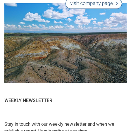
WEEKLY NEWSLETTER
Stay in touch with our weekly newsletter and when we