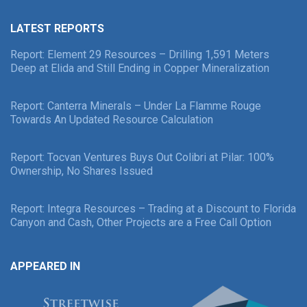
LATEST REPORTS
Report: Element 29 Resources – Drilling 1,591 Meters
Deep at Elida and Still Ending in Copper Mineralization
Report: Canterra Minerals – Under La Flamme Rouge
Towards An Updated Resource Calculation
Report: Tocvan Ventures Buys Out Colibri at Pilar: 100%
Ownership, No Shares Issued
Report: Integra Resources – Trading at a Discount to Florida
Canyon and Cash, Other Projects are a Free Call Option
APPEARED IN