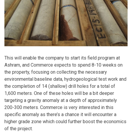
This will enable the company to start its field program at
Ashram, and Commerce expects to spend 8-10 weeks on
the property, focusing on collecting the necessary
environmental baseline data, hydrogeological test work and
the completion of 14 (shallow) drill holes for a total of
1,600 meters. One of these holes will be a bit deeper
targeting a gravity anomaly at a depth of approximately
200-300 meters. Commerce is very interested in this
specific anomaly as there’s a chance it will encounter a
higher grade zone which could further boost the economics
of the project.