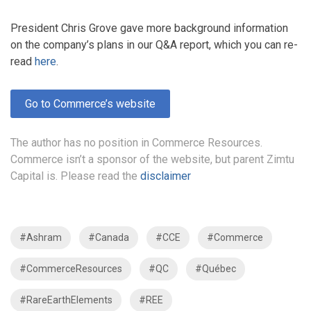
President Chris Grove gave more background information
on the company’s plans in our Q&A report, which you can re-
read
here
.
Go to Commerce’s website
The author has no position in Commerce Resources.
Commerce isn’t a sponsor of the website, but parent Zimtu
Capital is. Please read the
disclaimer
#Ashram
#Canada
#CCE
#Commerce
#CommerceResources
#QC
#Québec
#RareEarthElements
#REE