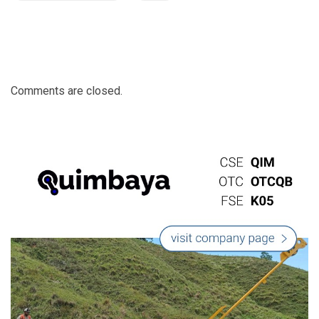
Comments are closed.