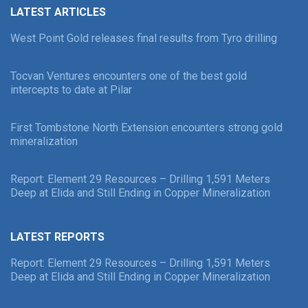
LATEST ARTICLES
West Point Gold releases final results from Tyro drilling
Tocvan Ventures encounters one of the best gold
intercepts to date at Pilar
First Tombstone North Extension encounters strong gold
mineralization
Report: Element 29 Resources – Drilling 1,591 Meters
Deep at Elida and Still Ending in Copper Mineralization
LATEST REPORTS
Report: Element 29 Resources – Drilling 1,591 Meters
Deep at Elida and Still Ending in Copper Mineralization