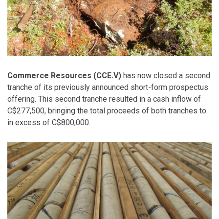
Commerce Resources (CCE.V)
has now closed a second
tranche of its previously announced short-form prospectus
offering. This second tranche resulted in a cash inflow of
C$277,500, bringing the total proceeds of both tranches to
in excess of C$800,000.