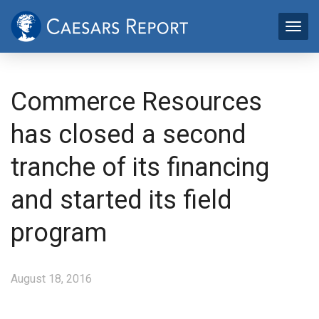
Commerce Resources
has closed a second
tranche of its financing
and started its field
program
August 18, 2016