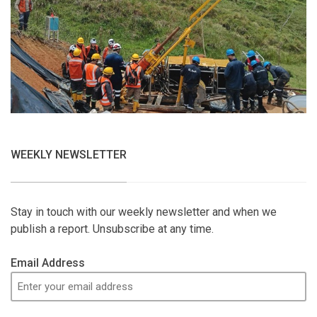
WEEKLY NEWSLETTER
Stay in touch with our weekly newsletter and when we
publish a report. Unsubscribe at any time.
Email Address