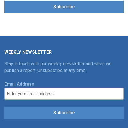
Subscribe
WEEKLY NEWSLETTER
Stay in touch with our weekly newsletter and when we
publish a report. Unsubscribe at any time.
Email Address
Subscribe