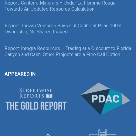
Report: Canterra Minerals – Under La Flamme Rouge
Towards An Updated Resource Calculation
Report: Tocvan Ventures Buys Out Colibri at Pilar: 100%
Ownership, No Shares Issued
Report: Integra Resources – Trading at a Discount to Florida
Canyon and Cash, Other Projects are a Free Call Option
APPEARED IN