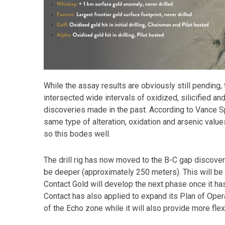
While the assay results are obviously still pending,
intersected wide intervals of oxidized, silicified an
discoveries made in the past. According to Vance Sp
same type of alteration, oxidation and arsenic valu
so this bodes well.
The drill rig has now moved to the B-C gap discover
be deeper (approximately 250 meters). This will be t
Contact Gold will develop the next phase once it has
Contact has also applied to expand its Plan of Opera
of the Echo zone while it will also provide more flexi