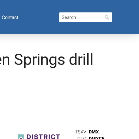
Search
Contact
for:
 Springs drill