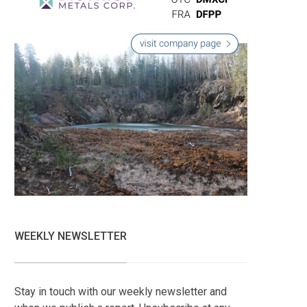
WEEKLY NEWSLETTER
Stay in touch with our weekly newsletter and