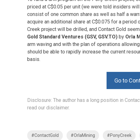
priced at C$0.05 per unit (we were told insiders will
consist of one common share as well as half a warran
acquire an additional share at C$0.075 for a period o
Creek project will be drilled, and Contact Gold seem
Gold Standard Ventures (GSV, GSV.TO)
by
Orla 
arm waving and with the plan of operations allowing 
should be able to rapidly increase the current reso
basis.
Go to Con
Disclosure: The author has a long position in Conta
read our disclaimer.
#ContactGold
#OrlaMining
#PonyCreek