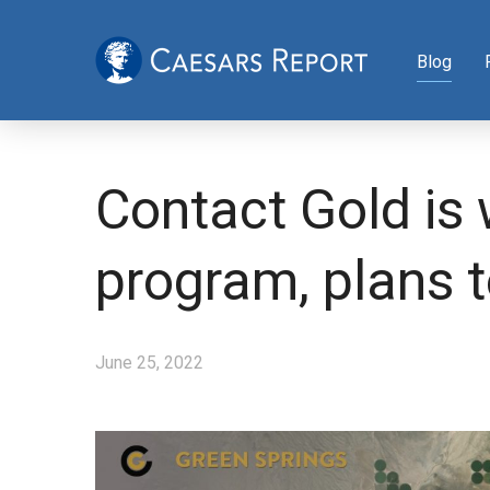
Blog
Contact Gold is 
program, plans 
June 25, 2022