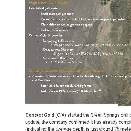
Contact Gold (C.V)
started the Green Springs drill 
update, the company confirmed it has already comple
(indicating the average depth is just around 75 mete