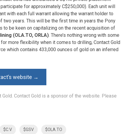
 participate for approximately C$250,000). Each unit will
t with each full warrant allowing the warrant holder to
f two years. This will be the first time in years the Pony
s to be keen on capitalizing on the recent acquisition of
Mining (OLA.TO, ORLA)
. There’s nothing wrong with some
for more flexibility when it comes to drilling, Contact Gold
urce which contains 433,000 ounces of gold on an inferred
tact’s website →
ct Gold. Contact Gold is a sponsor of the website. Please
$C.V
$GSV
$OLA.TO