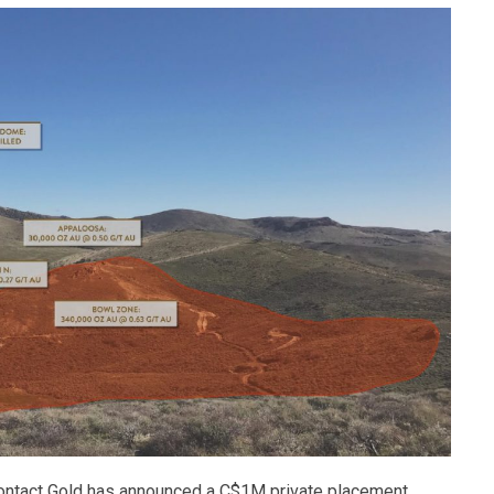
 Contact Gold has announced a C$1M private placement