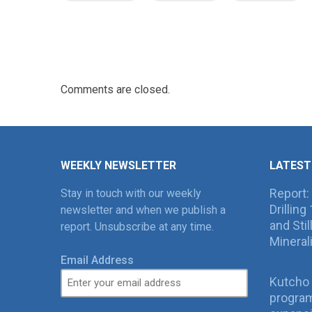
Comments are closed.
WEEKLY NEWSLETTER
LATEST
Report:
Stay in touch with our weekly
Drillin
newsletter and when we publish a
and Sti
report. Unsubscribe at any time.
Mineral
Email Address
Kutcho 
program