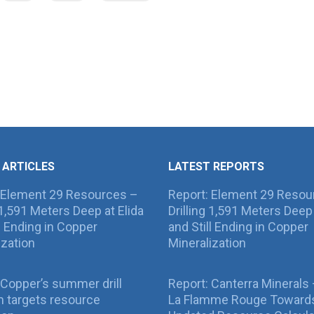
 ARTICLES
LATEST REPORTS
 Element 29 Resources –
Report: Element 29 Resou
g 1,591 Meters Deep at Elida
Drilling 1,591 Meters Deep 
ll Ending in Copper
and Still Ending in Copper
ization
Mineralization
Copper’s summer drill
Report: Canterra Minerals
 targets resource
La Flamme Rouge Toward