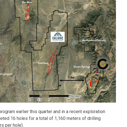
program earlier this quarter and in a recent exploration
ted 16 holes for a total of 1,160 meters of drilling
rs per hole).