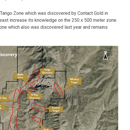
he Tango Zone which was discovered by Contact Gold in
east increase its knowledge on the 250 x 500 meter zone.
 Zone which also was discovered last year and remains