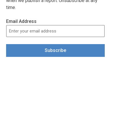
when we publish a report. Unsubscribe at any
time.
Email Address
Subscribe