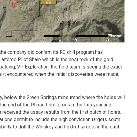
 the company did confirm its RC drill program has
d altered Pilot Shale which is the host rock of the gold
alding, VP Exploration, the field team is seeing the exact
es it encountered when the initial discoveries were made,
y, below the Green Springs mine trend where the holes will
he end of the Phase I drill program for this year and
 received the assay results from the first batch of holes.
tions permit to include the high conviction targets south
bility to drill the Whiskey and Foxtrot targets in the east.