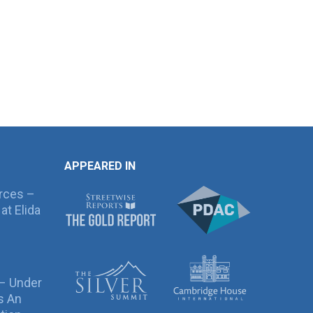
APPEARED IN
rces –
at Elida
 – Under
s An