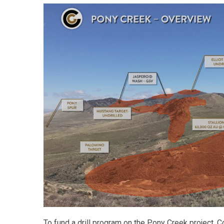
To fund a drill program on the Pony Creek project,