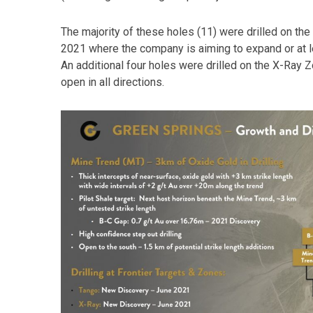
The majority of these holes (11) were drilled on t
2021 where the company is aiming to expand or at l
An additional four holes were drilled on the X-Ray
open in all directions.