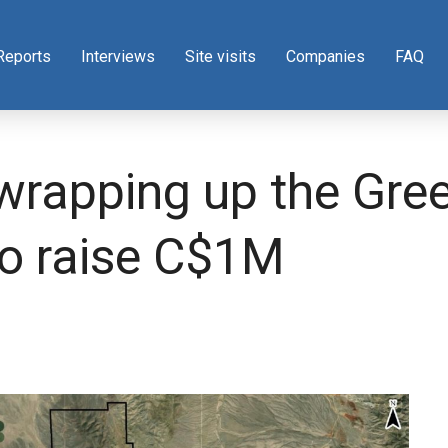
Reports
Interviews
Site visits
Companies
FAQ
wrapping up the Green
to raise C$1M