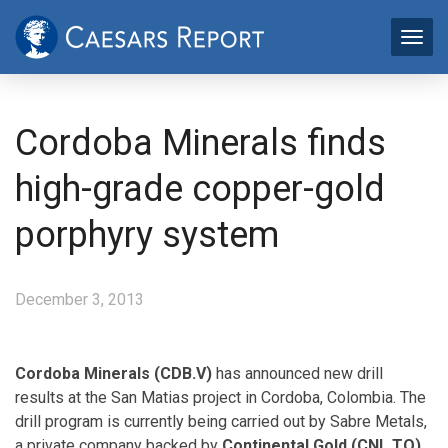
Cordoba Minerals finds
high-grade copper-gold
porphyry system
December 3, 2013
Cordoba Minerals (CDB.V)
has announced new drill
results at the San Matias project in Cordoba, Colombia. The
drill program is currently being carried out by Sabre Metals,
a private company backed by
Continental Gold (CNL.TO)