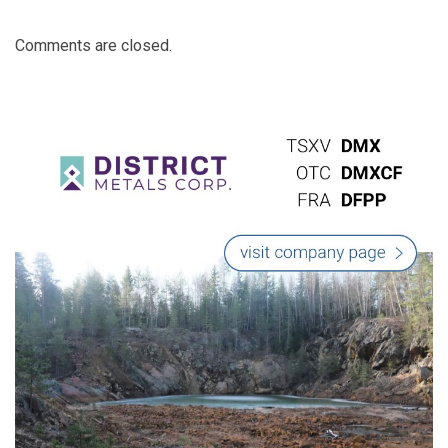
Comments are closed.