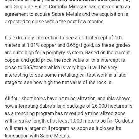
and Grupo de Bullet. Cordoba Minerals has entered into an
agreement to acquire Sabre Metals and the acquisition is
expected to close within the next few months.
It’s extremely interesting to see a drill intercept of 101
meters at 1.01% copper and 0.65g/t gold, as these grades
are quite high for a porphyry system. Based on the current
copper and gold price, the rock value of this intercept is
close to $95/tonne which is very high. It will be very
interesting to see some metallurgical test work in a later
stage to see how high the net value of the rock is.
All four short holes have hit mineralization, and this shows
how interesting Sabre’s land package of 26,000 hectares is
as a trenching program has revealed a mineralized zone
with a strike length of at least 1,000 meters so far. Cordoba
will start a larger drill program as soon as it closes its
transaction with Sabre Metals.