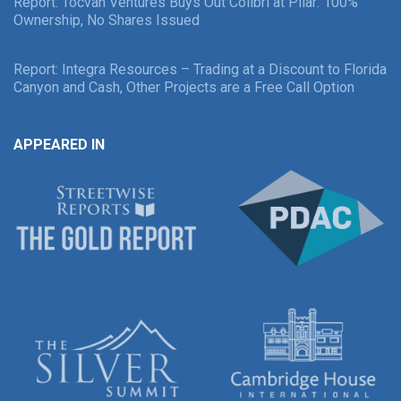
Report: Tocvan Ventures Buys Out Colibri at Pilar: 100%
Ownership, No Shares Issued
Report: Integra Resources – Trading at a Discount to Florida
Canyon and Cash, Other Projects are a Free Call Option
APPEARED IN