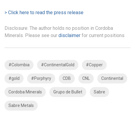
> Click here to read the press release
Disclosure: The author holds no position in Cordoba
Minerals. Please see our
disclaimer
for current positions.
#Colombia
#ContinentalGold
#Copper
#gold
#Porphyry
CDB
CNL
Continental
Cordoba Minerals
Grupo de Bullet
Sabre
Sabre Metals