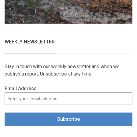
WEEKLY NEWSLETTER
Stay in touch with our weekly newsletter and when we
publish a report. Unsubscribe at any time.
Email Address
Subscribe