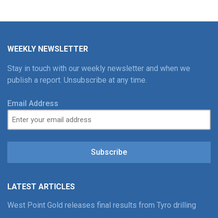
WEEKLY NEWSLETTER
Stay in touch with our weekly newsletter and when we
publish a report. Unsubscribe at any time.
Email Address
Subscribe
LATEST ARTICLES
West Point Gold releases final results from Tyro drilling