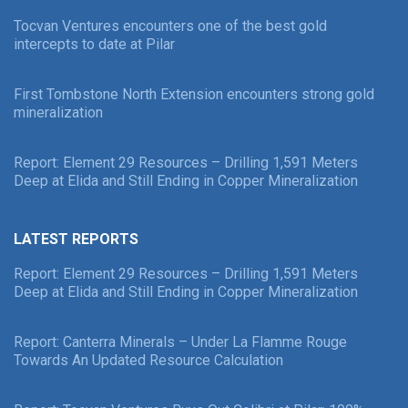
Tocvan Ventures encounters one of the best gold
intercepts to date at Pilar
First Tombstone North Extension encounters strong gold
mineralization
Report: Element 29 Resources – Drilling 1,591 Meters
Deep at Elida and Still Ending in Copper Mineralization
LATEST REPORTS
Report: Element 29 Resources – Drilling 1,591 Meters
Deep at Elida and Still Ending in Copper Mineralization
Report: Canterra Minerals – Under La Flamme Rouge
Towards An Updated Resource Calculation