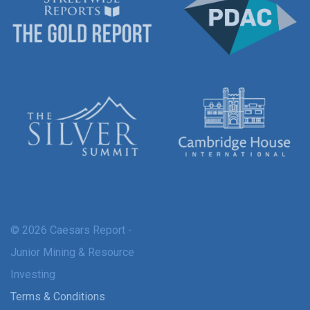
© 2026 Caesars Report -
Junior Mining & Resource
Investing
Terms & Conditions