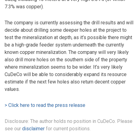
7.3% was copper).
The company is currently assessing the drill results and will
decide about drilling some deeper holes at the project to
test the mineralization at depth, as it’s possible there might
be a high-grade feeder system underneath the currently
known copper mineralization. The company will very likely
also drill more holes on the southern side of the property
where mineralization seems to be wider. It’s very likely
CuDeCo will be able to considerably expand its resource
estimate if the next few holes also return decent copper
values.
> Click here to read the press release
Disclosure: The author holds no position in CuDeCo. Please
see our
disclaimer
for current positions.