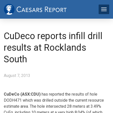
CuDeco reports infill drill
results at Rocklands
South
August 7, 2013
CuDeCo (ASX:CDU)
has reported the results of hole
DODH471 which was drilled outside the current resource
estimate area. The hole intersected 28 meters at 3.49%
CuEq, including 10 meters at a very high 8.04% (of which