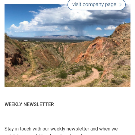
WEEKLY NEWSLETTER
Stay in touch with our weekly newsletter and when we