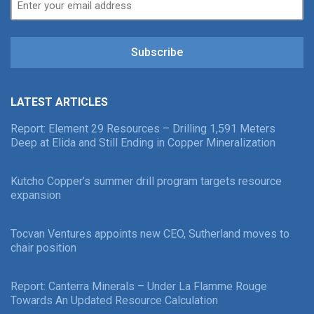
Subscribe
LATEST ARTICLES
Report: Element 29 Resources – Drilling 1,591 Meters
Deep at Elida and Still Ending in Copper Mineralization
Kutcho Copper’s summer drill program targets resource
expansion
Tocvan Ventures appoints new CEO, Sutherland moves to
chair position
Report: Canterra Minerals – Under La Flamme Rouge
Towards An Updated Resource Calculation