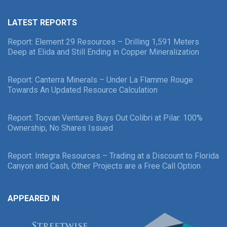
LATEST REPORTS
Report: Element 29 Resources – Drilling 1,591 Meters
Deep at Elida and Still Ending in Copper Mineralization
Report: Canterra Minerals – Under La Flamme Rouge
Towards An Updated Resource Calculation
Report: Tocvan Ventures Buys Out Colibri at Pilar: 100%
Ownership, No Shares Issued
Report: Integra Resources – Trading at a Discount to Florida
Canyon and Cash, Other Projects are a Free Call Option
APPEARED IN