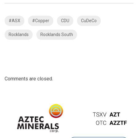
#ASX
#Copper
CDU
CuDeCo
Rocklands
Rocklands South
Comments are closed.