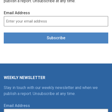
publish a report. Unsubscribe at any time.
Email Address
Subscribe
WEEKLY NEWSLETTER
Stay in touch with our weekly newsletter and when we
publish a report. Unsubscribe at any time.
Email Address