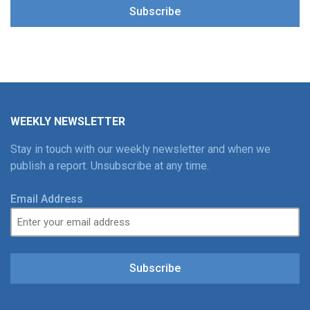
Subscribe
WEEKLY NEWSLETTER
Stay in touch with our weekly newsletter and when we
publish a report. Unsubscribe at any time.
Email Address
Subscribe