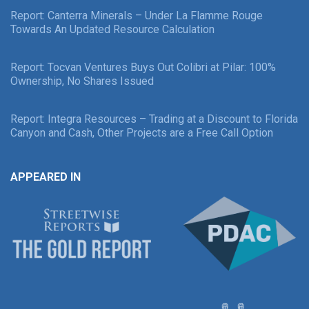
Report: Canterra Minerals – Under La Flamme Rouge
Towards An Updated Resource Calculation
Report: Tocvan Ventures Buys Out Colibri at Pilar: 100%
Ownership, No Shares Issued
Report: Integra Resources – Trading at a Discount to Florida
Canyon and Cash, Other Projects are a Free Call Option
APPEARED IN