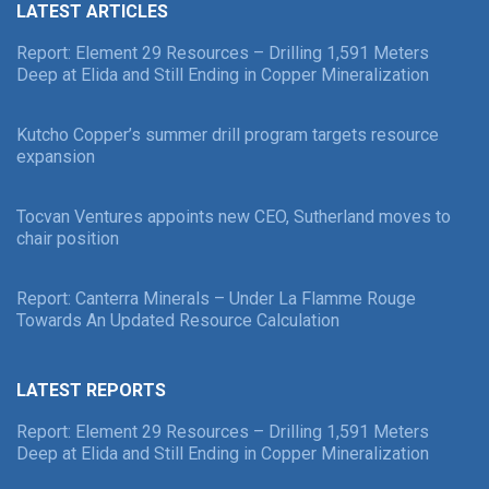
LATEST ARTICLES
Report: Element 29 Resources – Drilling 1,591 Meters
Deep at Elida and Still Ending in Copper Mineralization
Kutcho Copper’s summer drill program targets resource
expansion
Tocvan Ventures appoints new CEO, Sutherland moves to
chair position
Report: Canterra Minerals – Under La Flamme Rouge
Towards An Updated Resource Calculation
LATEST REPORTS
Report: Element 29 Resources – Drilling 1,591 Meters
Deep at Elida and Still Ending in Copper Mineralization