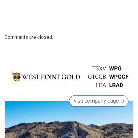
Comments are closed.