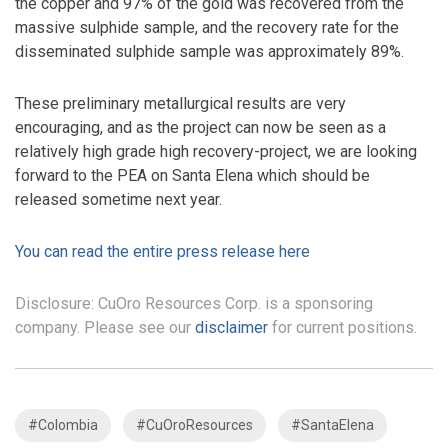
the copper and 97% of the gold was recovered from the
massive sulphide sample, and the recovery rate for the
disseminated sulphide sample was approximately 89%.
These preliminary metallurgical results are very
encouraging, and as the project can now be seen as a
relatively high grade high recovery-project, we are looking
forward to the PEA on Santa Elena which should be
released sometime next year.
You can read the entire press release here
Disclosure: CuOro Resources Corp. is a sponsoring
company. Please see our
disclaimer
for current positions.
#Colombia
#CuOroResources
#SantaElena