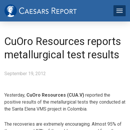
CuOro Resources reports
metallurgical test results
September 19, 2012
Yesterday,
CuOro Resources (CUA.V)
reported the
positive results of the metallurgical tests they conducted at
the Santa Elena VMS project in Colombia.
The recoveries are extremely encouraging. Almost 95% of