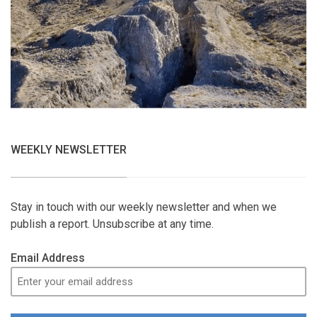
WEEKLY NEWSLETTER
Stay in touch with our weekly newsletter and when we
publish a report. Unsubscribe at any time.
Email Address